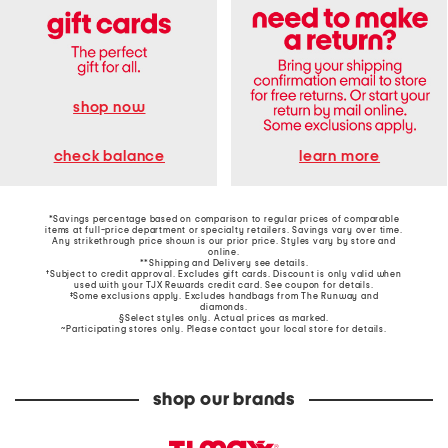
shop now
learn more
check balance
*Savings percentage based on comparison to regular prices of comparable
items at full-price department or specialty retailers. Savings vary over time.
Any strikethrough price shown is our prior price. Styles vary by store and
online.
**Shipping and Delivery see
details
.
†Subject to credit approval. Excludes gift cards. Discount is only valid when
used with your TJX Rewards credit card. See coupon for details.
‡Some exclusions apply. Excludes handbags from The Runway and
diamonds.
§Select styles only. Actual prices as marked.
~Participating stores only. Please contact your local store for details.
shop our brands