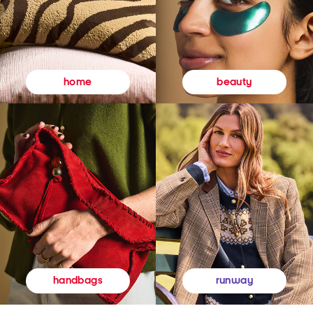
beauty
home
runway
handbags