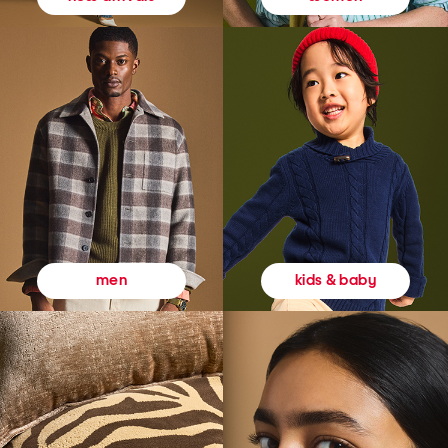
kids & baby
men