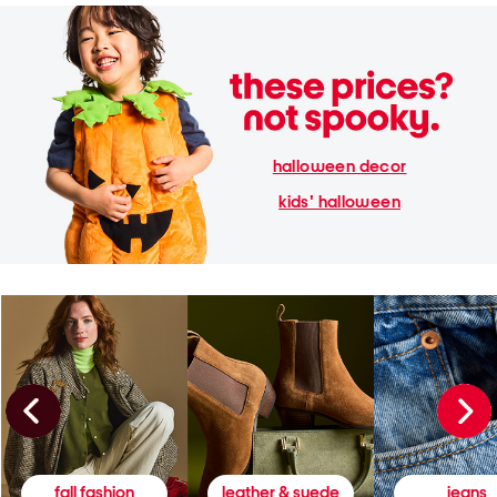
halloween decor
kids' halloween
fall fashion
leather & suede
jeans