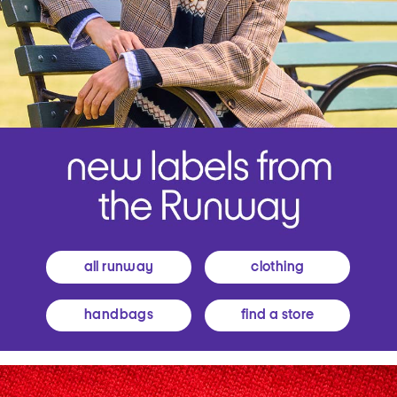
all runway
clothing
handbags
find a store