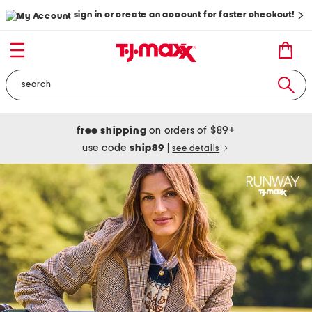
sign in or create an account for faster checkout!
free shipping
on orders of $89+
use code
ship89
|
see details