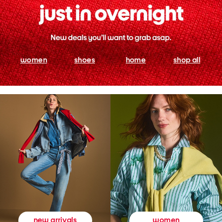
women
shoes
home
shop all
women
new arrivals