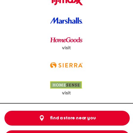
visit
visit
find a store near you