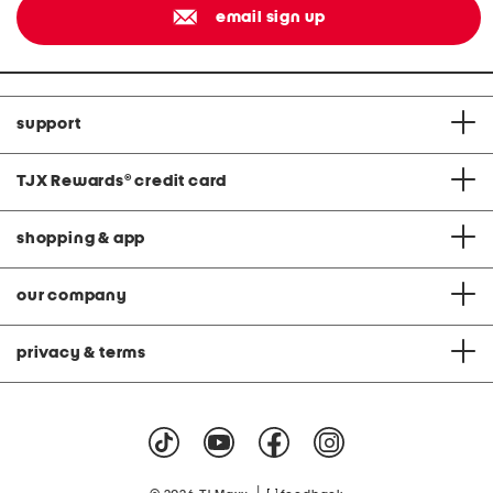
email sign up
support
TJX Rewards
®
credit card
shopping & app
our company
privacy & terms