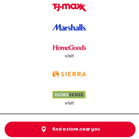
visit
visit
find a store near you