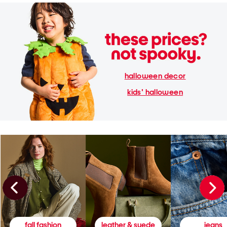
halloween decor
kids' halloween
fall fashion
leather & suede
jeans