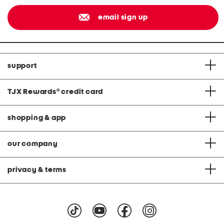
email sign up
support
TJX Rewards
®
credit card
shopping & app
our company
privacy & terms