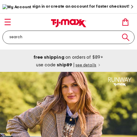
sign in or create an account for faster checkout!
free shipping
on orders of $89+
use code
ship89
|
see details