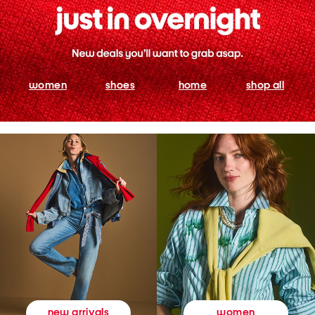
women
shoes
home
shop all
women
new arrivals