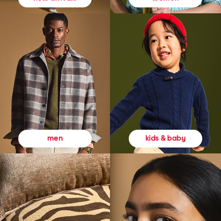
kids & baby
men