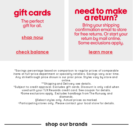
shop now
learn more
check balance
*Savings percentage based on comparison to regular prices of comparable
items at full-price department or specialty retailers. Savings vary over time.
Any strikethrough price shown is our prior price. Styles vary by store and
online.
**Shipping and Delivery see
details
.
†Subject to credit approval. Excludes gift cards. Discount is only valid when
used with your TJX Rewards credit card. See coupon for details.
‡Some exclusions apply. Excludes handbags from The Runway and
diamonds.
§Select styles only. Actual prices as marked.
~Participating stores only. Please contact your local store for details.
shop our brands