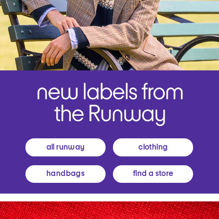
all runway
clothing
handbags
find a store