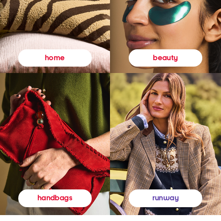
beauty
home
runway
handbags