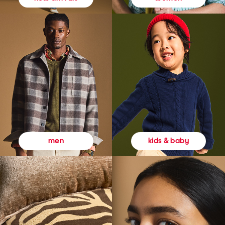
kids & baby
men