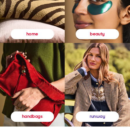
beauty
home
runway
handbags