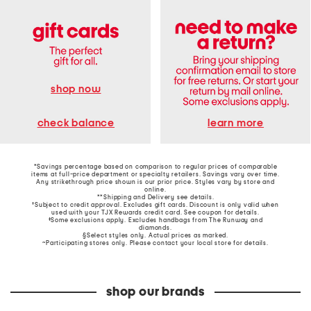
shop now
learn more
check balance
*Savings percentage based on comparison to regular prices of comparable
items at full-price department or specialty retailers. Savings vary over time.
Any strikethrough price shown is our prior price. Styles vary by store and
online.
**Shipping and Delivery see
details
.
†Subject to credit approval. Excludes gift cards. Discount is only valid when
used with your TJX Rewards credit card. See coupon for details.
‡Some exclusions apply. Excludes handbags from The Runway and
diamonds.
§Select styles only. Actual prices as marked.
~Participating stores only. Please contact your local store for details.
shop our brands