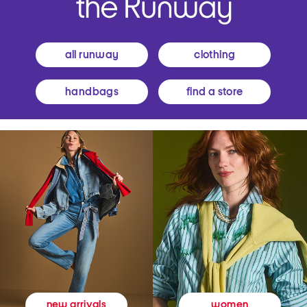
all runway
clothing
handbags
find a store
women
new arrivals