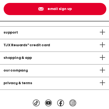
email sign up
support
TJX Rewards
®
credit card
shopping & app
our company
privacy & terms