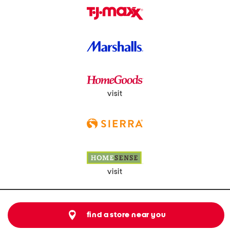
visit
visit
find a store near you