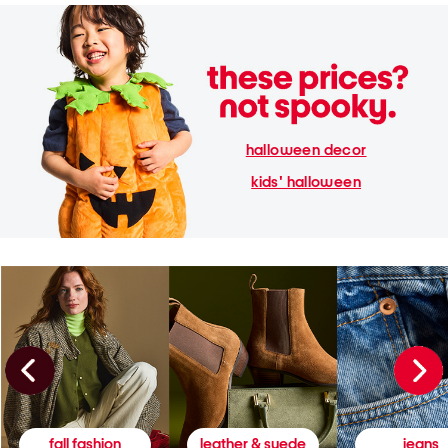
halloween decor
kids' halloween
fall fashion
leather & suede
jeans