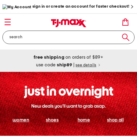
sign in or create an account for faster checkout!
free shipping
on orders of $89+
use code
ship89
|
see details
women
shoes
home
shop all