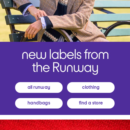
all runway
clothing
handbags
find a store