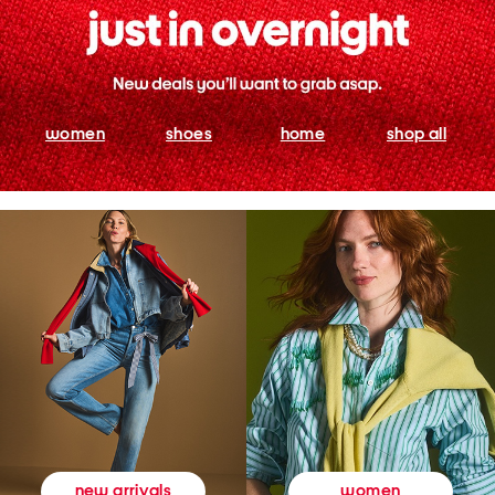
women
shoes
home
shop all
women
new arrivals