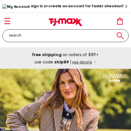
sign in or create an account for faster checkout!
free shipping
on orders of $89+
use code
ship89
|
see details