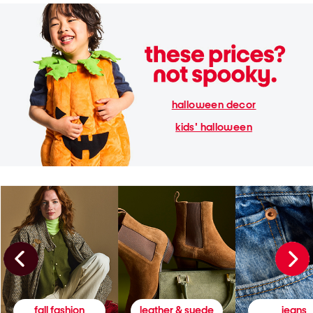
halloween decor
kids' halloween
fall fashion
leather & suede
jeans