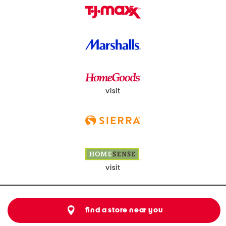
visit
visit
find a store near you