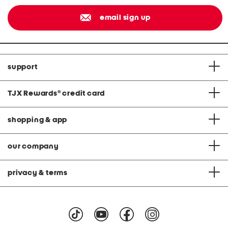
email sign up
support
TJX Rewards
®
credit card
shopping & app
our company
privacy & terms