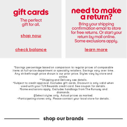
shop now
learn more
check balance
*Savings percentage based on comparison to regular prices of comparable
items at full-price department or specialty retailers. Savings vary over time.
Any strikethrough price shown is our prior price. Styles vary by store and
online.
**Shipping and Delivery see
details
.
†Subject to credit approval. Excludes gift cards. Discount is only valid when
used with your TJX Rewards credit card. See coupon for details.
‡Some exclusions apply. Excludes handbags from The Runway and
diamonds.
§Select styles only. Actual prices as marked.
~Participating stores only. Please contact your local store for details.
shop our brands