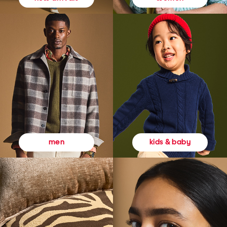
kids & baby
men