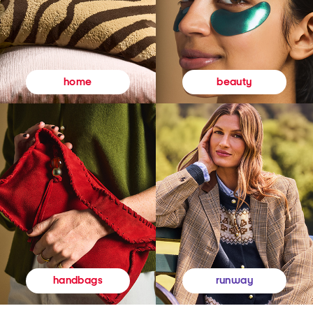
beauty
home
runway
handbags