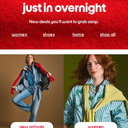
women
shoes
home
shop all
women
new arrivals