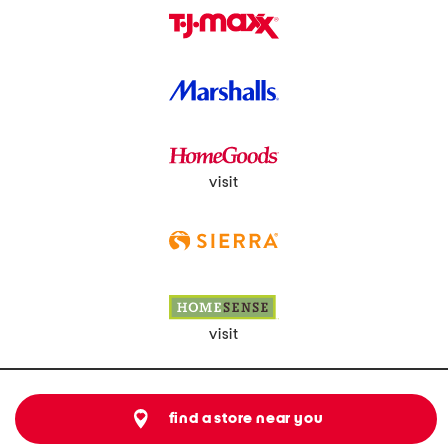
visit
visit
find a store near you