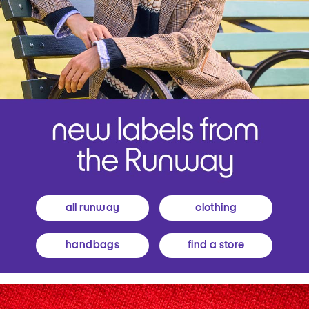
all runway
clothing
handbags
find a store