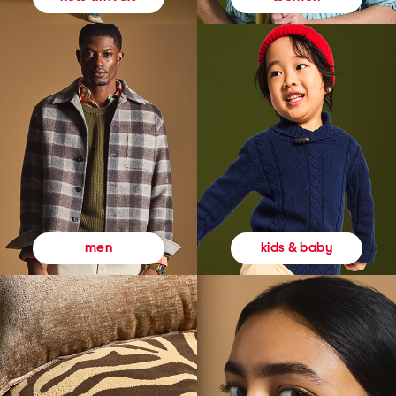
kids & baby
men