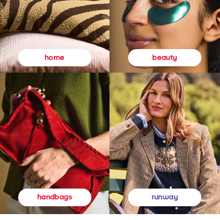
beauty
home
runway
handbags