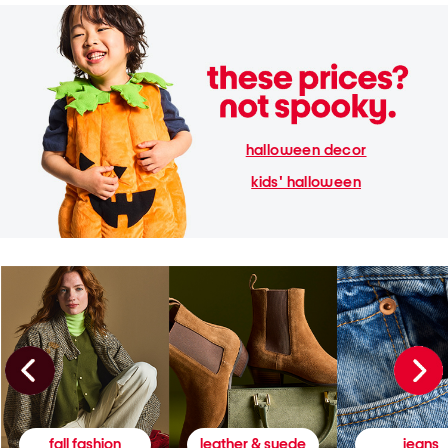
halloween decor
kids' halloween
fall fashion
leather & suede
jeans