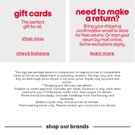
shop now
learn more
check balance
*Savings percentage based on comparison to regular prices of comparable
items at full-price department or specialty retailers. Savings vary over time.
Any strikethrough price shown is our prior price. Styles vary by store and
online.
**Shipping and Delivery see
details
.
†Subject to credit approval. Excludes gift cards. Discount is only valid when
used with your TJX Rewards credit card. See coupon for details.
‡Some exclusions apply. Excludes handbags from The Runway and
diamonds.
§Select styles only. Actual prices as marked.
~Participating stores only. Please contact your local store for details.
shop our brands