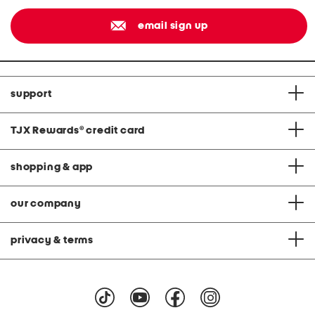
email sign up
support
TJX Rewards
®
credit card
shopping & app
our company
privacy & terms