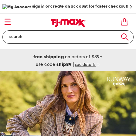
sign in or create an account for faster checkout!
free shipping
on orders of $89+
use code
ship89
|
see details