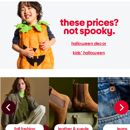
halloween decor
kids' halloween
fall fashion
leather & suede
jeans