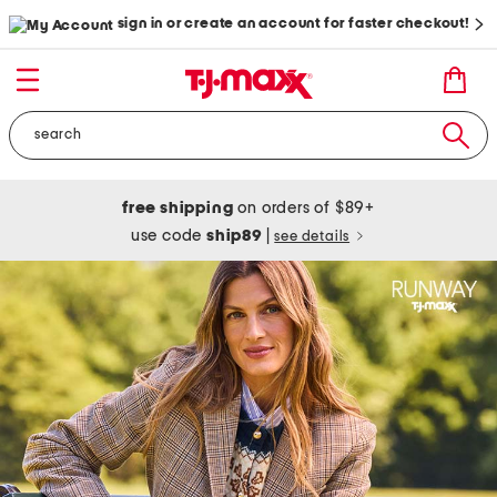
sign in or create an account for faster checkout!
free shipping
on orders of $89+
use code
ship89
|
see details