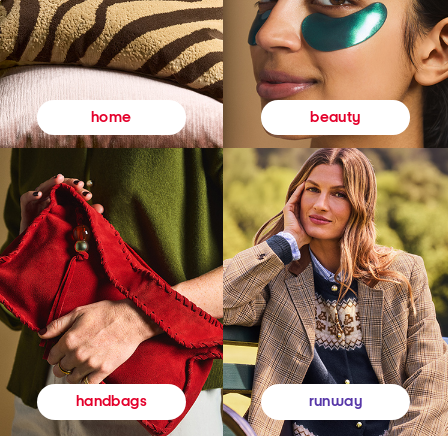
beauty
home
runway
handbags