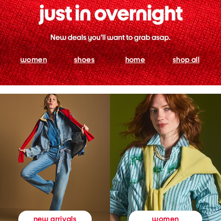
women
shoes
home
shop all
women
new arrivals