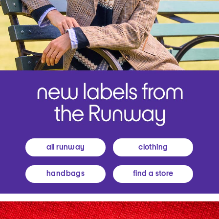
all runway
clothing
handbags
find a store