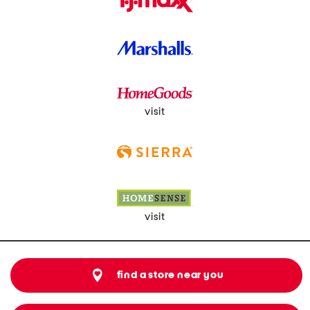
visit
visit
find a store near you