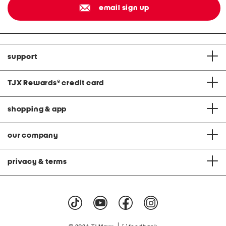
email sign up
support
TJX Rewards
®
credit card
shopping & app
our company
privacy & terms