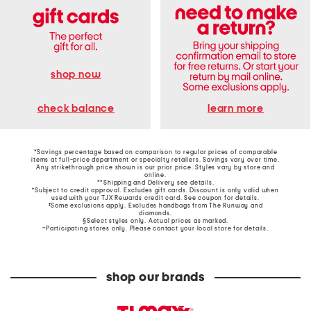
shop now
learn more
check balance
*Savings percentage based on comparison to regular prices of comparable
items at full-price department or specialty retailers. Savings vary over time.
Any strikethrough price shown is our prior price. Styles vary by store and
online.
**Shipping and Delivery see
details
.
†Subject to credit approval. Excludes gift cards. Discount is only valid when
used with your TJX Rewards credit card. See coupon for details.
‡Some exclusions apply. Excludes handbags from The Runway and
diamonds.
§Select styles only. Actual prices as marked.
~Participating stores only. Please contact your local store for details.
shop our brands