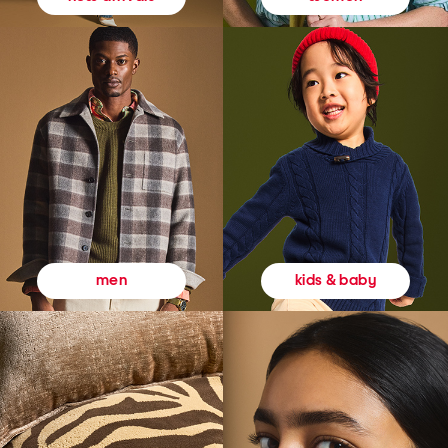
kids & baby
men