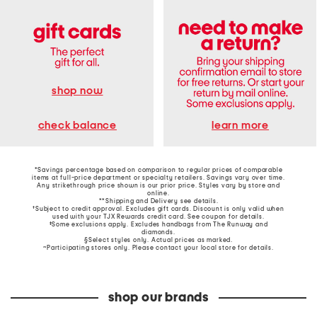
shop now
learn more
check balance
*Savings percentage based on comparison to regular prices of comparable
items at full-price department or specialty retailers. Savings vary over time.
Any strikethrough price shown is our prior price. Styles vary by store and
online.
**Shipping and Delivery see
details
.
†Subject to credit approval. Excludes gift cards. Discount is only valid when
used with your TJX Rewards credit card. See coupon for details.
‡Some exclusions apply. Excludes handbags from The Runway and
diamonds.
§Select styles only. Actual prices as marked.
~Participating stores only. Please contact your local store for details.
shop our brands