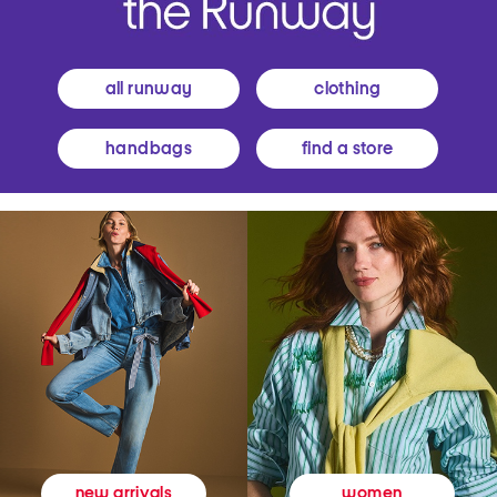
all runway
clothing
handbags
find a store
women
new arrivals