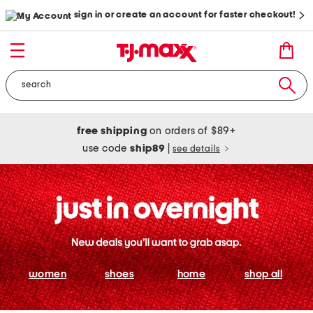
sign in or create an account for faster checkout!
free shipping
on orders of $89+
use code
ship89
|
see details
women
shoes
home
shop all