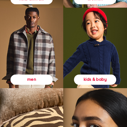
kids & baby
men