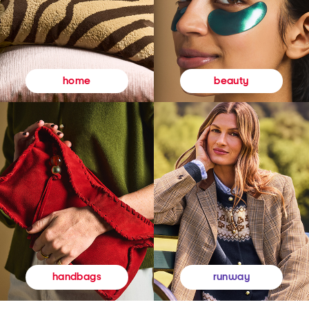
beauty
home
runway
handbags