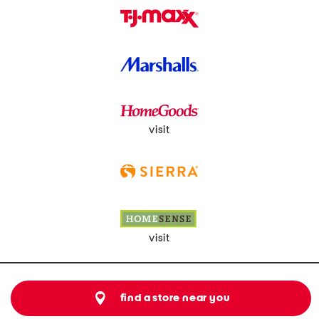
visit
visit
find a store near you