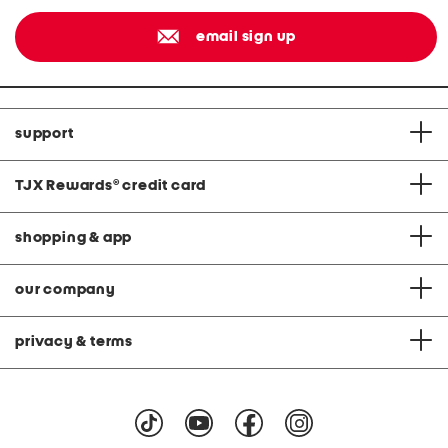
email sign up
support
TJX Rewards
®
credit card
shopping & app
our company
privacy & terms