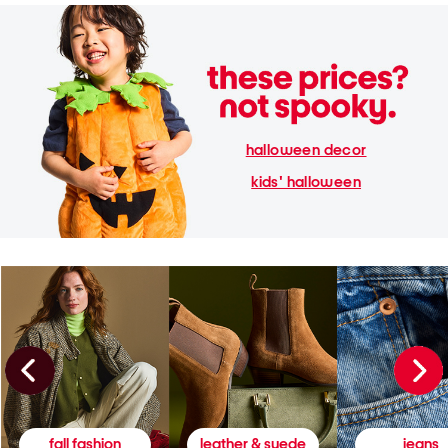
halloween decor
kids' halloween
fall fashion
leather & suede
jeans