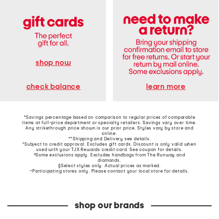
shop now
learn more
check balance
*Savings percentage based on comparison to regular prices of comparable
items at full-price department or specialty retailers. Savings vary over time.
Any strikethrough price shown is our prior price. Styles vary by store and
online.
**Shipping and Delivery see
details
.
†Subject to credit approval. Excludes gift cards. Discount is only valid when
used with your TJX Rewards credit card. See coupon for details.
‡Some exclusions apply. Excludes handbags from The Runway and
diamonds.
§Select styles only. Actual prices as marked.
~Participating stores only. Please contact your local store for details.
shop our brands