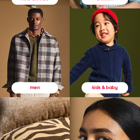
kids & baby
men