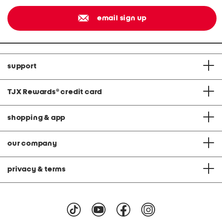
email sign up
support
TJX Rewards
®
credit card
shopping & app
our company
privacy & terms