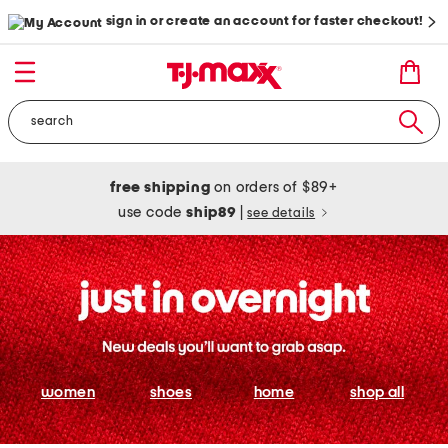
sign in or create an account for faster checkout!
free shipping
on orders of $89+
use code
ship89
|
see details
women
shoes
home
shop all