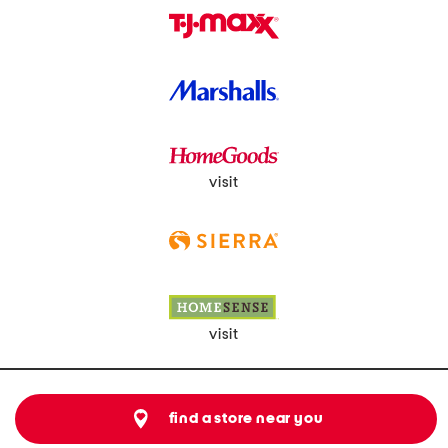
visit
visit
find a store near you