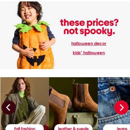
halloween decor
kids' halloween
fall fashion
leather & suede
jeans