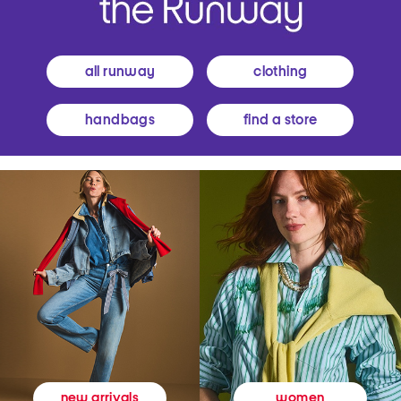
all runway
clothing
handbags
find a store
women
new arrivals