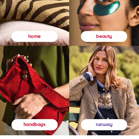
beauty
home
runway
handbags