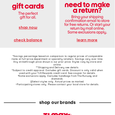
shop now
learn more
check balance
*Savings percentage based on comparison to regular prices of comparable
items at full-price department or specialty retailers. Savings vary over time.
Any strikethrough price shown is our prior price. Styles vary by store and
online.
**Shipping and Delivery see
details
.
†Subject to credit approval. Excludes gift cards. Discount is only valid when
used with your TJX Rewards credit card. See coupon for details.
‡Some exclusions apply. Excludes handbags from The Runway and
diamonds.
§Select styles only. Actual prices as marked.
~Participating stores only. Please contact your local store for details.
shop our brands