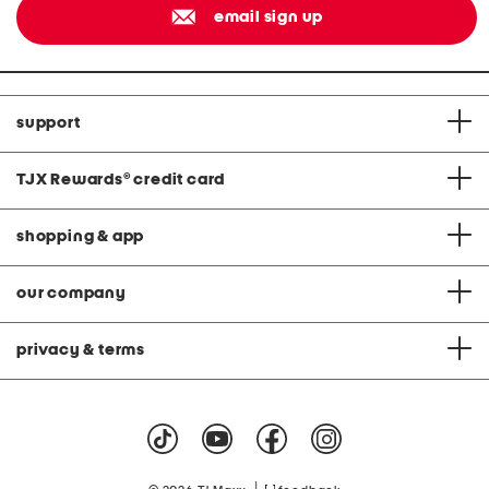
email sign up
support
TJX Rewards
®
credit card
shopping & app
our company
privacy & terms