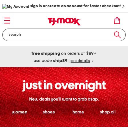
sign in or create an account for faster checkout!
free shipping
on orders of $89+
use code
ship89
|
see details
women
shoes
home
shop all