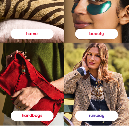
beauty
home
runway
handbags