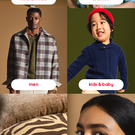
kids & baby
men