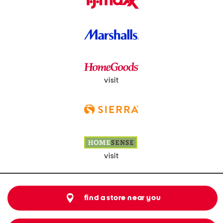
visit
visit
find a store near you