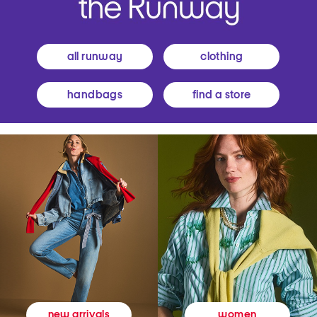
all runway
clothing
handbags
find a store
women
new arrivals