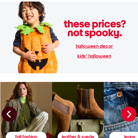
halloween decor
kids' halloween
fall fashion
leather & suede
jeans