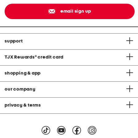
email sign up
support
TJX Rewards
®
credit card
shopping & app
our company
privacy & terms