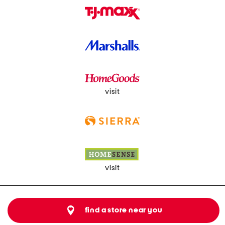
visit
visit
find a store near you