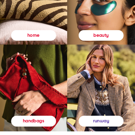
beauty
home
runway
handbags