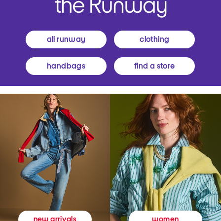
all runway
clothing
handbags
find a store
women
new arrivals