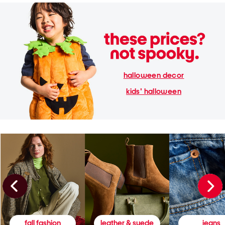
halloween decor
kids' halloween
fall fashion
leather & suede
jeans