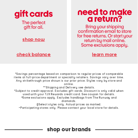
shop now
learn more
check balance
*Savings percentage based on comparison to regular prices of comparable
items at full-price department or specialty retailers. Savings vary over time.
Any strikethrough price shown is our prior price. Styles vary by store and
online.
**Shipping and Delivery see
details
.
†Subject to credit approval. Excludes gift cards. Discount is only valid when
used with your TJX Rewards credit card. See coupon for details.
‡Some exclusions apply. Excludes handbags from The Runway and
diamonds.
§Select styles only. Actual prices as marked.
~Participating stores only. Please contact your local store for details.
shop our brands