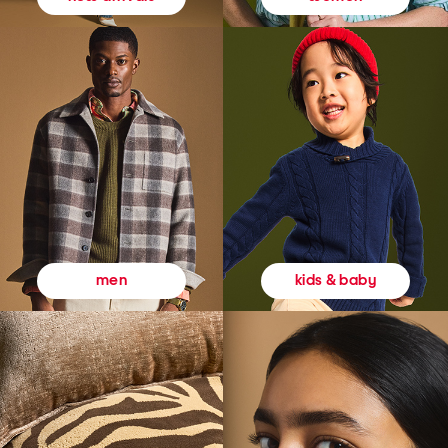
kids & baby
men