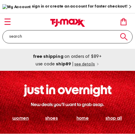
sign in or create an account for faster checkout!
free shipping
on orders of $89+
use code
ship89
|
see details
women
shoes
home
shop all