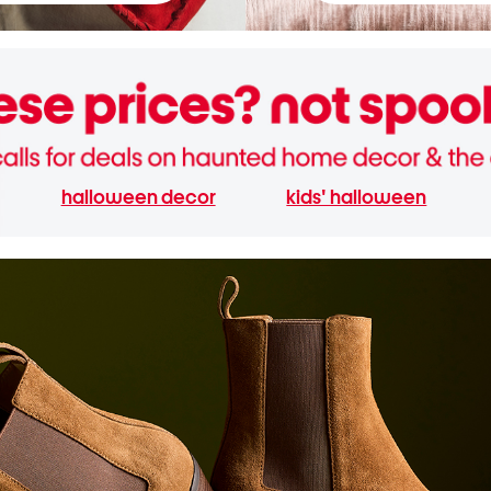
halloween decor
kids' halloween