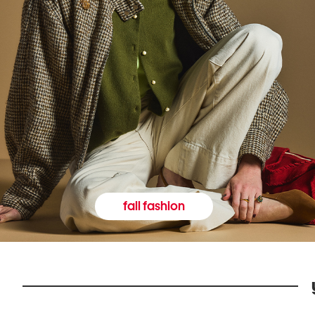
fall fashion