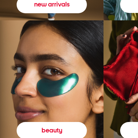
new arrivals
beauty