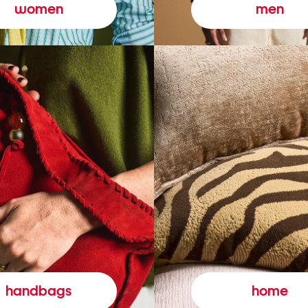
women
men
handbags
home