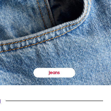
jeans
y