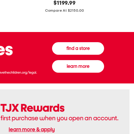
original
$
1199.99
And
20
price:
Canvas
Cushion
Compare At $2150.00
Medium
De
Banwell
Beaute
House
Compact
Check
Foundatio
Satchel
find a store
learn more
learn more & apply