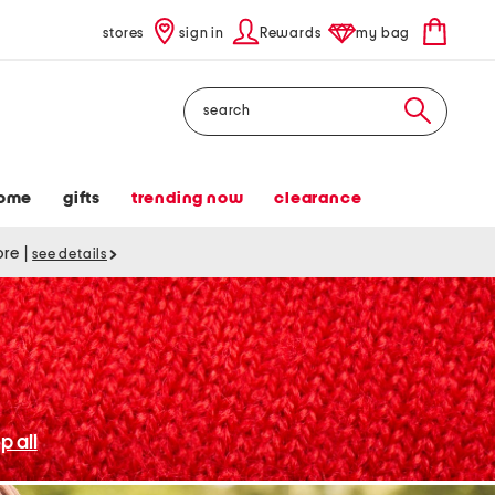
stores
sign in
Rewards
my bag
Search
ome
gifts
trending now
clearance
tore
|
see details
p all