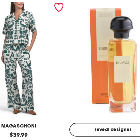
MAGASCHONI
reveal designer
original
$
39.99
Made