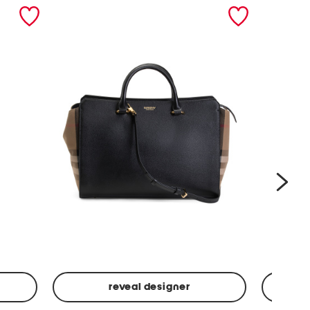
nex
reveal designer
Leather
Spf