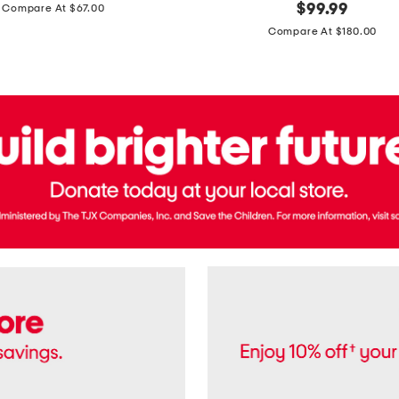
price:
original
$
99.99
Compare At $67.00
In
price:
France
Compare At $180.00
3.3oz
Equipage
Eau
De
Toilette