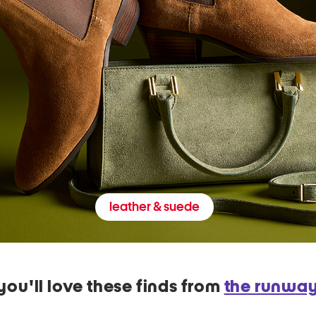
leather & suede
you'll love these finds from
the runwa