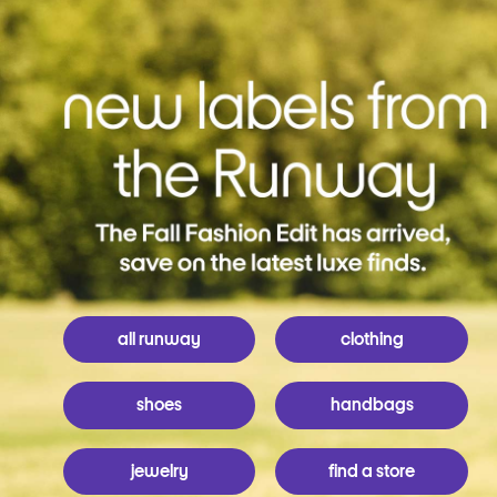
all runway
clothing
shoes
handbags
jewelry
find a store