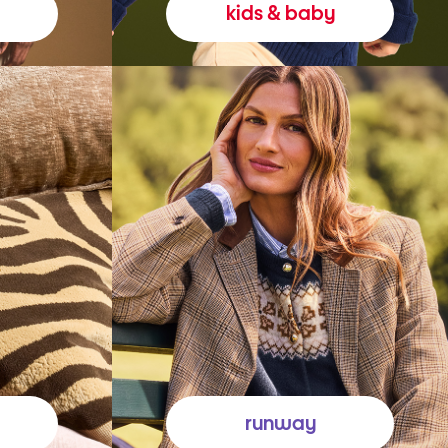
kids & baby
runway