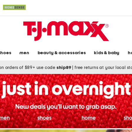
shoes
men
beauty & accessories
kids & baby
h
on orders of $89+ use code
ship89
|
free returns at your local s
men
shoes
home
sho