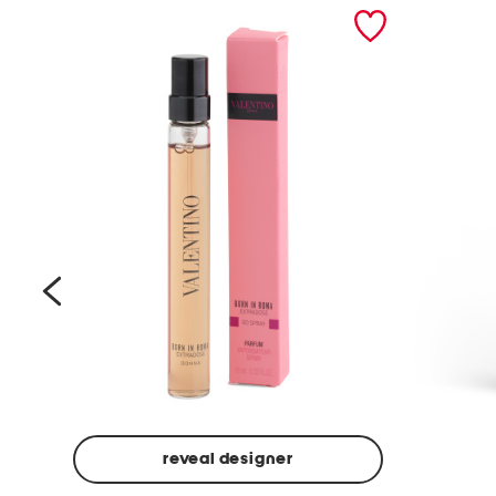
prev
reveal designer
Beige
Ground
Made