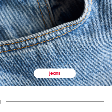
jeans
y