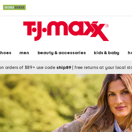
shoes
men
beauty & accessories
kids & baby
h
on orders of $89+ use code
ship89
|
free returns at your local s