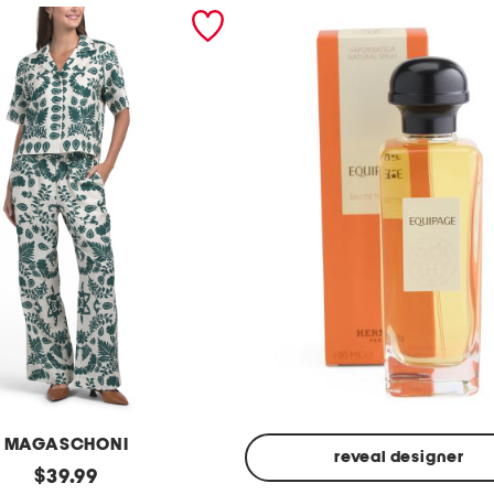
MAGASCHONI
reveal designer
original
$
39.99
Made