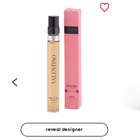
prev
reveal designer
Beige
Ground
Made