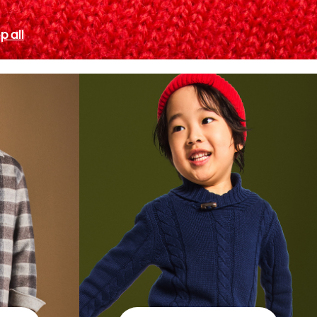
p all