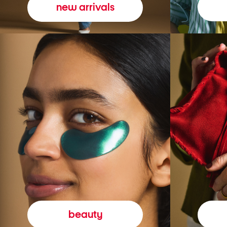
new arrivals
beauty