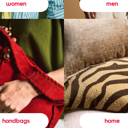
women
men
handbags
home