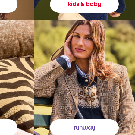
kids & baby
runway