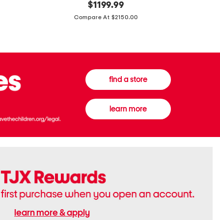
original
$
1199.99
And
20
price:
Canvas
Cushion
Compare At $2150.00
Medium
De
Banwell
Beaute
House
Compact
Check
Foundatio
Satchel
find a store
learn more
learn more & apply