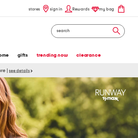
stores
sign in
Rewards
my bag
Search
ome
gifts
trending now
clearance
tore
|
see details