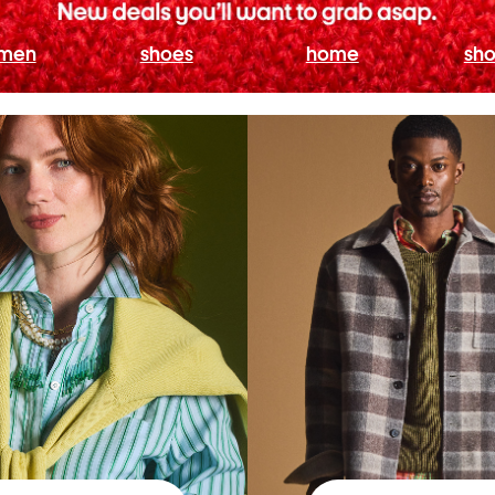
men
shoes
home
sho