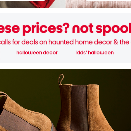
halloween decor
kids' halloween