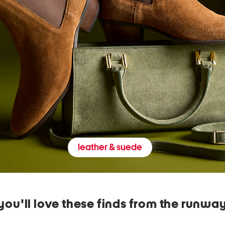
leather & suede
you'll love these finds from the runwa