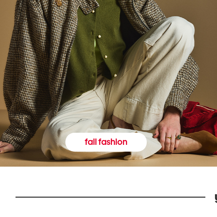
fall fashion