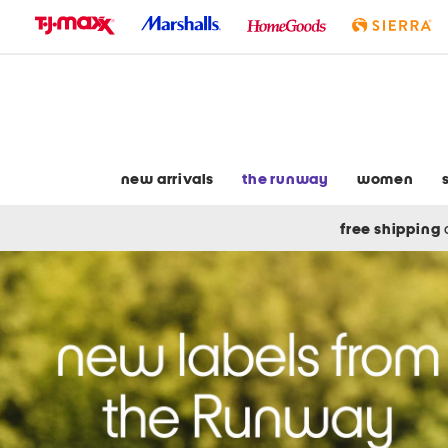
skip
to
navigation
skip
to
main
content
new arrivals
the runway
women
free shipping