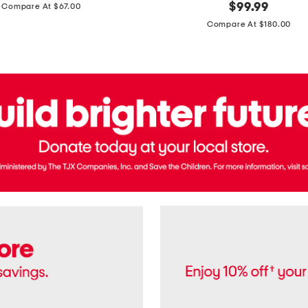
price:
original
$
99.99
Compare At $67.00
In
price:
France
Compare At $180.00
3.3oz
Equipage
Eau
De
Toilette