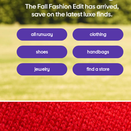
all runway
clothing
shoes
handbags
jewelry
find a store