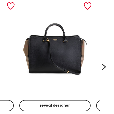
nex
reveal designer
Leather
Spf