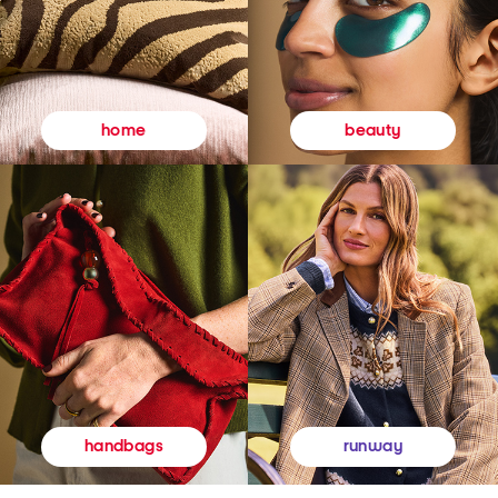
beauty
home
runway
handbags