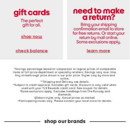
shop now
learn more
check balance
*Savings percentage based on comparison to regular prices of comparable
items at full-price department or specialty retailers. Savings vary over time.
Any strikethrough price shown is our prior price. Styles vary by store and
online.
**Shipping and Delivery see
details
.
†Subject to credit approval. Excludes gift cards. Discount is only valid when
used with your TJX Rewards credit card. See coupon for details.
‡Some exclusions apply. Excludes handbags from The Runway and
diamonds.
§Select styles only. Actual prices as marked.
~Participating stores only. Please contact your local store for details.
shop our brands