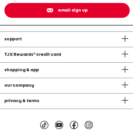
email sign up
support
TJX Rewards
®
credit card
shopping & app
our company
privacy & terms