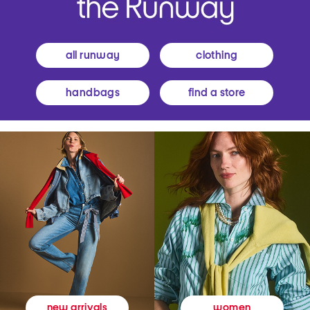
all runway
clothing
handbags
find a store
women
new arrivals