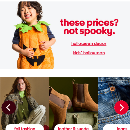
halloween decor
kids' halloween
fall fashion
leather & suede
jeans