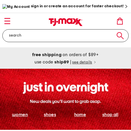
sign in or create an account for faster checkout!
free shipping
on orders of $89+
use code
ship89
|
see details
women
shoes
home
shop all