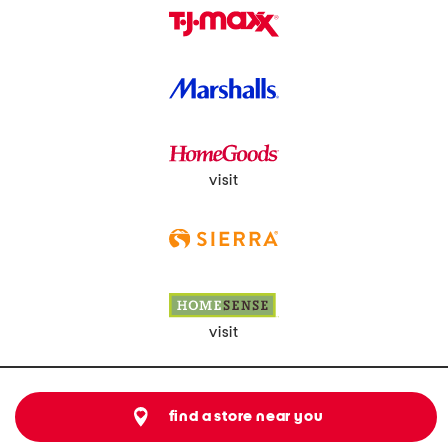
visit
visit
find a store near you