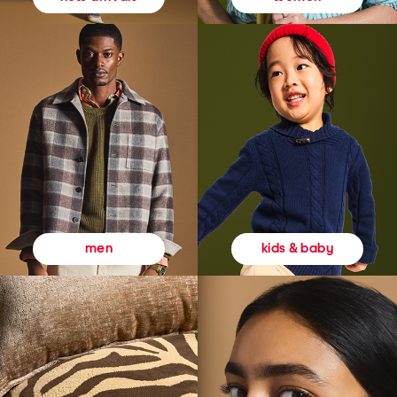
kids & baby
men