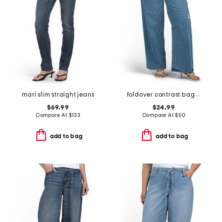
mari slim straight jeans
foldover contrast baggy denim pants
$69.99
$24.99
Compare At
$
133
Compare At
$
50
add to bag
add to bag