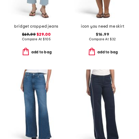
bridget cropped jeans
icon you need me skirt
$69.99
$29.00
$16.99
Compare At
$
105
Compare At
$
32
add to bag
add to bag