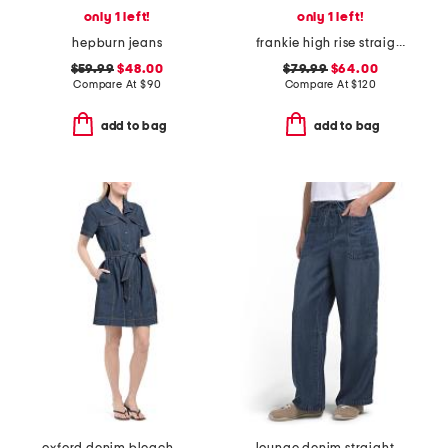
only 1 left!
only 1 left!
hepburn jeans
frankie high rise straight jeans
$59.99
$48.00
$79.99
$64.00
Compare At
$
90
Compare At
$
120
add to bag
add to bag