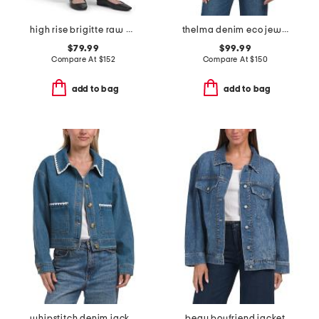
high rise brigitte raw hem cuffed jeans
thelma denim eco jewelry shirt
$79.99
$99.99
Compare At
$
152
Compare At
$
150
add to bag
add to bag
whipstitch denim jacket
beau boyfriend jacket