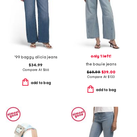
only 1 left!
'99 baggy alicia jeans
the bowie jeans
$34.99
Compare At
$
66
$69.99
$39.00
Compare At
$
133
add to bag
add to bag