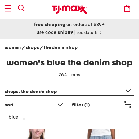
free shipping
on orders of $89+
use code
ship89
|
see details
women
shops
the denim shop
/
/
women's blue the denim shop
764 items
category filter
shops: the denim shop
sort
filter
(1)
blue