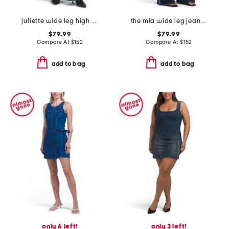
juliette wide leg high rise jeans
the mia wide leg jeans with crystals
$79.99
$79.99
Compare At
$
152
Compare At
$
152
add to bag
add to bag
only 6 left!
only 3 left!