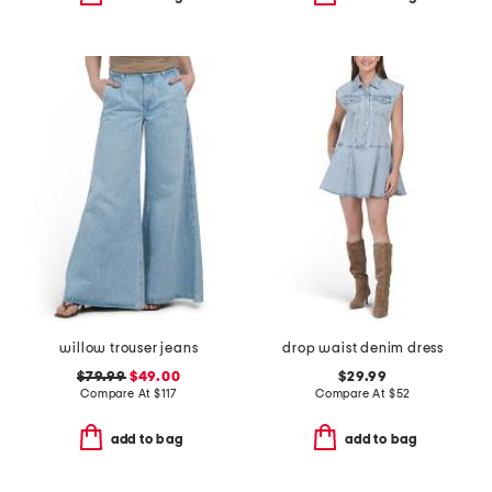
willow trouser jeans
drop waist denim dress
$79.99
$49.00
$29.99
Compare At
$
117
Compare At
$
52
add to bag
add to bag