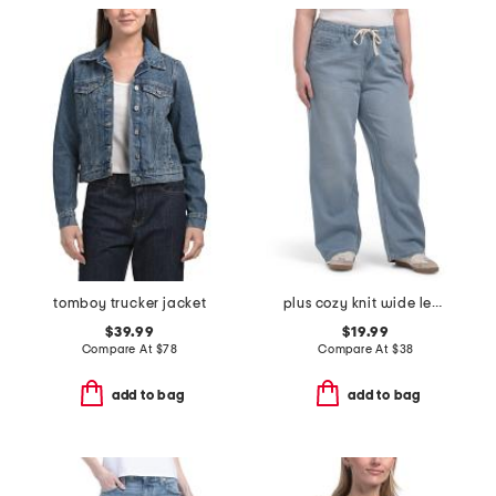
tomboy trucker jacket
plus cozy knit wide leg denim with drawstring jeans
$39.99
$19.99
Compare At
$
78
Compare At
$
38
add to bag
add to bag