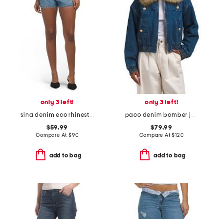
only 3 left!
only 3 left!
sina denim eco rhinestones shorts
paco denim bomber jacket
$59.99
$79.99
Compare At
$
90
Compare At
$
120
add to bag
add to bag