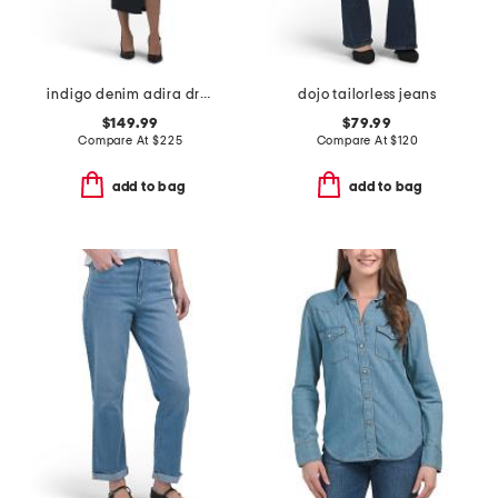
indigo denim adira dress
dojo tailorless jeans
$149.99
$79.99
Compare At
$
225
Compare At
$
120
add to bag
add to bag