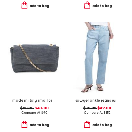
add to bag
add to bag
made in italy small crossbody with contrast trim
sawyer ankle jeans with reverse seamed belt loops
$49.99
$40.00
$79.99
$49.00
Compare At
$
90
Compare At
$
152
add to bag
add to bag