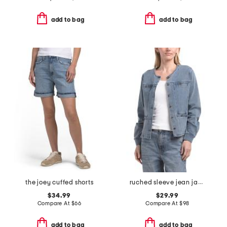
add to bag
add to bag
the joey cuffed shorts
ruched sleeve jean jacket
$34.99
$29.99
Compare At
$
66
Compare At
$
98
add to bag
add to bag