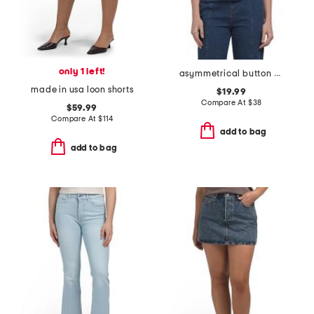
only 1 left!
asymmetrical button denim top
made in usa loon shorts
$19.99
Compare At
$
38
$59.99
Compare At
$
114
add to bag
add to bag