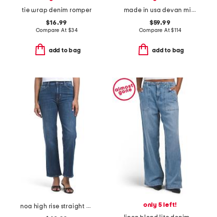
tie wrap denim romper
made in usa devan mini dress
$16.99
$59.99
Compare At
$
34
Compare At
$
114
add to bag
add to bag
only 5 left!
noa high rise straight ankle jeans