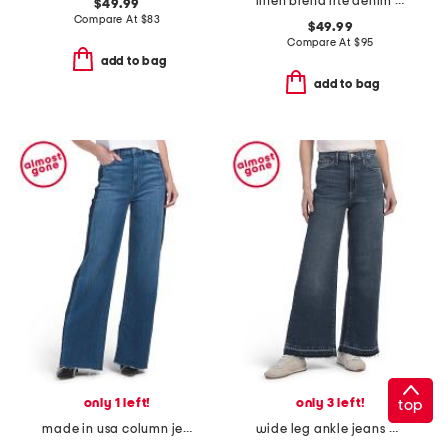
linen blend lite denim pants
$49.99
Compare At
$
83
$49.99
Compare At
$
95
add to bag
add to bag
only 1 left!
only 3 left!
top
made in usa column jeans
wide leg ankle jeans with released hem