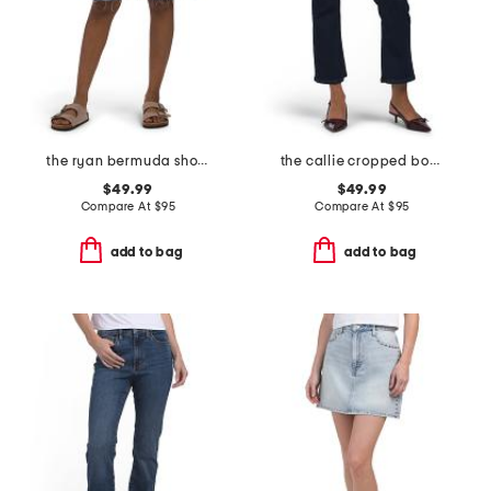
the ryan bermuda shorts
the callie cropped bootcut jeans
$49.99
$49.99
Compare At
$
95
Compare At
$
95
add to bag
add to bag