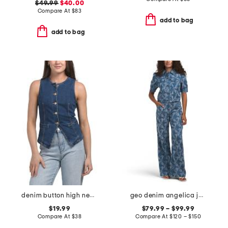
$49.99
$40.00
Compare At
$
83
add to bag
add to bag
denim button high neck vest
geo denim angelica jacket and leo pants collection
$19.99
$79.99 – $99.99
Compare At
$
38
Compare At
$
120 – $150