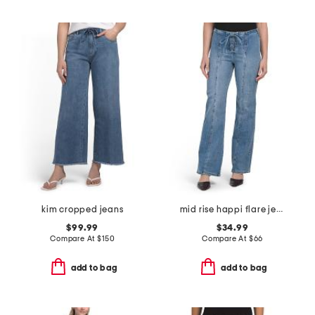
kim cropped jeans
mid rise happi flare jeans with front lace up detail
$99.99
$34.99
Compare At
$
150
Compare At
$
66
add to bag
add to bag