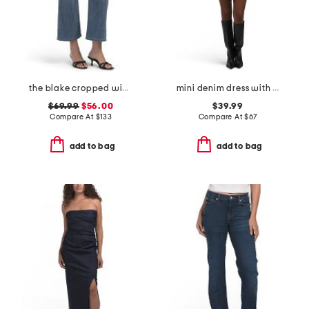
the blake cropped wide leg jeans
mini denim dress with western buttons
$69.99
$56.00
$39.99
Compare At
$
133
Compare At
$
67
add to bag
add to bag