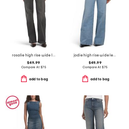
rosalie high rise wide leg jeans
jodie high rise wide leg jeans
$49.99
$49.99
Compare At
$
75
Compare At
$
75
add to bag
add to bag