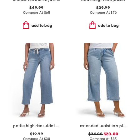
$49.99
$39.99
Compare At
$
65
Compare At
$
76
add to bag
add to bag
petite high rise wide leg denim jeans with drawstring waist
extended waist tab pleated front crop jeans
$19.99
$24.99
$20.00
Compare At
$
38
Compare At
$
35