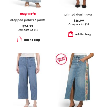
only 1 left!
printed denim skort
cropped palazzo pants
$16.99
Compare At
$
32
$24.99
Compare At
$
48
add to bag
add to bag