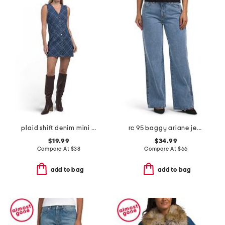
plaid shift denim mini dress
rc 95 baggy ariane jeans
$19.99
$34.99
Compare At
$
38
Compare At
$
66
add to bag
add to bag