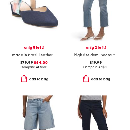
only 5 left!
only 2 left!
made in brazil leather grace v slides
high rise demi bootcut jeans
$79.99
$64.00
$19.99
Compare At
$
160
Compare At
$
30
add to bag
add to bag