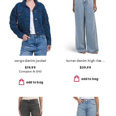
cargo denim jacket
turner denim high rise pleated trouser pants
$19.99
$39.99
Compare At
$
40
add to bag
add to bag