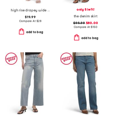
only 5 left!
high rise drapey wide leg jeans with front seam details
the denim skirt
$19.99
Compare At
$
28
$99.99
$80.00
Compare At
$
150
add to bag
add to bag