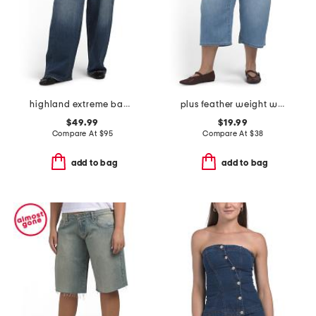
highland extreme baggy jeans
plus feather weight wide cropped jeans with drawstring waist
$49.99
$19.99
Compare At
$
95
Compare At
$
38
add to bag
add to bag