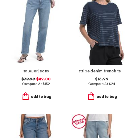
sawyer jeans
stripe denim french terry nolan stripe short sleeve tee
$79.99
$49.00
$16.99
Compare At
$
152
Compare At
$
24
add to bag
add to bag