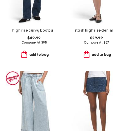
high rise curvy bootcut jeans
stash high rise denim mini skirt
$49.99
$29.99
Compare At
$
95
Compare At
$
57
add to bag
add to bag