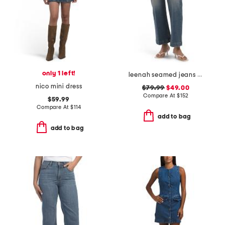
only 1 left!
leenah seamed jeans with belt loops
nico mini dress
$79.99
$49.00
Compare At
$
152
$59.99
Compare At
$
114
add to bag
add to bag