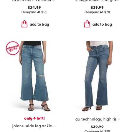
oxford denim bleach wash tie waist mini dress
lounge denim straight pants
$24.99
$39.99
Compare At
$
50
Compare At
$
78
add to bag
add to bag
only 4 left!
ab technology high rise out there flare frayed hem jeans
jolene wide leg ankle jeans
$39.99
Compare At
$
55