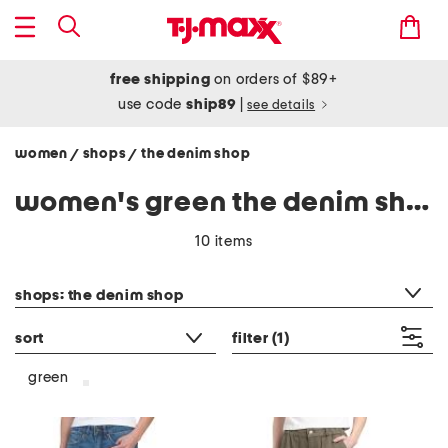
free shipping
on orders of $89+
use code
ship89
|
see details
women
shops
the denim shop
/
/
women's green the denim shop
10 items
category filter
shops: the denim shop
sort
filter
(1)
green