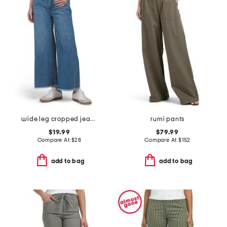
wide leg cropped jeans with raw hem
rumi pants
$19.99
$79.99
Compare At
$
28
Compare At
$
152
add to bag
add to bag