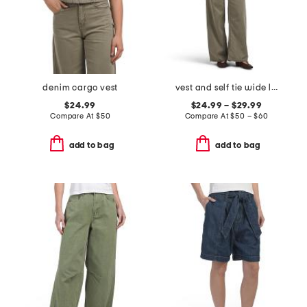
denim cargo vest
vest and self tie wide leg pants collection
$24.99
$24.99 – $29.99
Compare At
$
50
Compare At
$
50 – $60
add to bag
add to bag