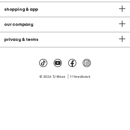
shopping & app
our company
privacy & terms
|
© 2026 TJ Maxx
feedback