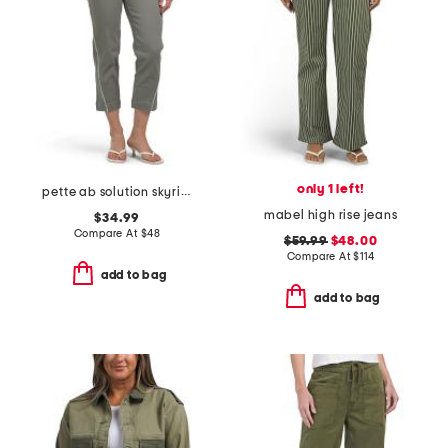
only 1 left!
pette ab solution skyrise boyfriend jeans with tie waist
mabel high rise jeans
$34.99
Compare At
$
48
$59.99
$48.00
Compare At
$
114
add to bag
add to bag