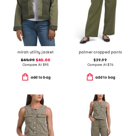
mirah utility jacket
palmer cropped pants
$49.99
$40.00
$39.99
Compare At
$
95
Compare At
$
76
add to bag
add to bag