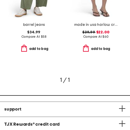
barrel jeans
made in usa harlow crop shorts
$34.99
$39.99
$22.00
Compare At
$
58
Compare At
$
60
add to bag
add to bag
1 / 1
support
TJX Rewards
®
credit card