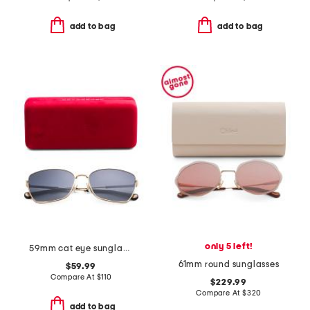
add to bag
add to bag
only 5 left!
59mm cat eye sunglasses
61mm round sunglasses
$59.99
Compare At
$
110
$229.99
Compare At
$
320
add to bag