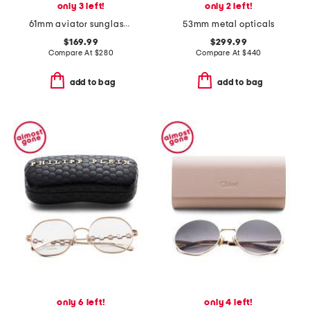
only 3 left!
only 2 left!
61mm aviator sunglasses
53mm metal opticals
$169.99
$299.99
Compare At
$
280
Compare At
$
440
add to bag
add to bag
only 6 left!
only 4 left!