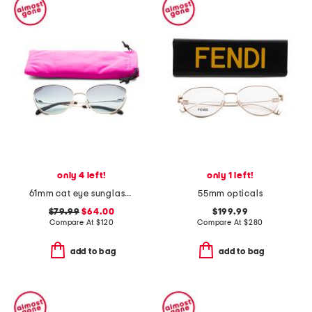
only 4 left!
only 1 left!
61mm cat eye sunglasses
55mm opticals
$79.99
$64.00
$199.99
Compare At
$
120
Compare At
$
280
add to bag
add to bag