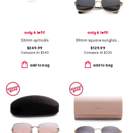
only 6 left!
only 6 left!
53mm opticals
59mm square sunglasses
$249.99
$129.99
Compare At
$
340
Compare At
$
220
add to bag
add to bag