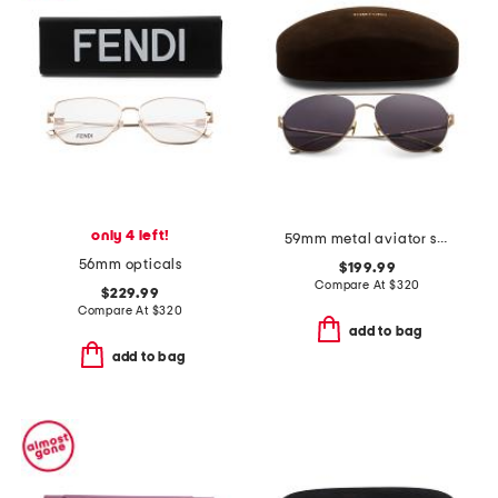
only 4 left!
59mm metal aviator sunglasses
56mm opticals
$199.99
Compare At
$
320
$229.99
Compare At
$
320
add to bag
add to bag