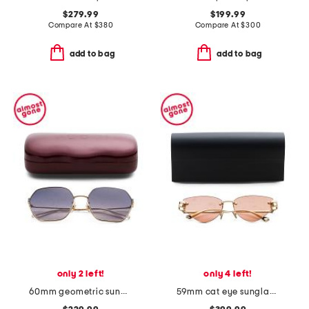
$279.99
$199.99
Compare At
$
380
Compare At
$
300
add to bag
add to bag
only 2 left!
only 4 left!
60mm geometric sunglasses
59mm cat eye sunglasses