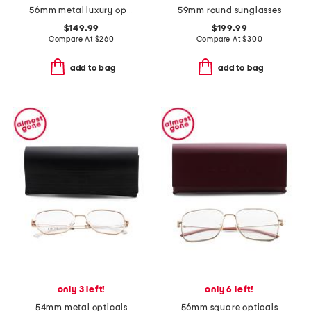
56mm metal luxury opticals
59mm round sunglasses
$149.99
$199.99
Compare At
$
260
Compare At
$
300
add to bag
add to bag
only 3 left!
only 6 left!
54mm metal opticals
56mm square opticals