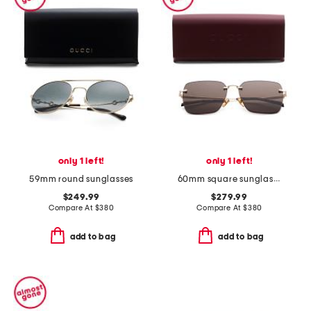
only 1 left!
only 1 left!
59mm round sunglasses
60mm square sunglasses
$249.99
$279.99
Compare At
$
380
Compare At
$
380
add to bag
add to bag