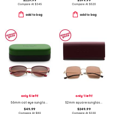
$229.99
$399.99
Compare At
$
345
Compare At
$
520
add to bag
add to bag
only 5 left!
only 1 left!
56mm cat eye sunglasses
52mm square sunglasses
$49.99
$249.99
Compare At
$
80
Compare At
$
330