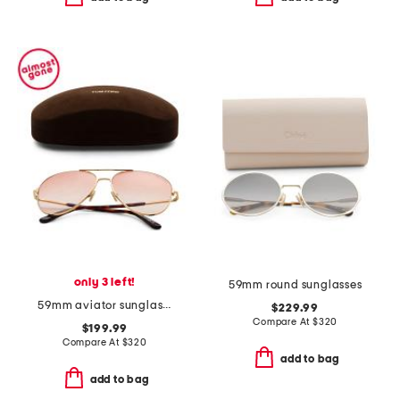
only 3 left!
59mm round sunglasses
59mm aviator sunglasses
$229.99
Compare At
$
320
$199.99
Compare At
$
320
add to bag
add to bag