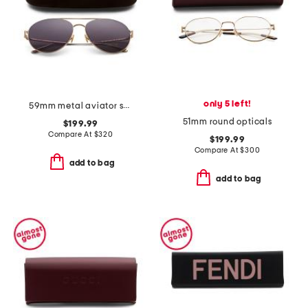
only 5 left!
59mm metal aviator sunglasses
51mm round opticals
$199.99
Compare At
$
320
$199.99
Compare At
$
300
add to bag
add to bag