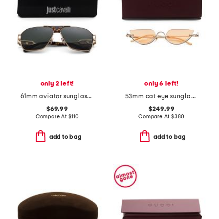
only 2 left!
only 6 left!
61mm aviator sunglasses
53mm cat eye sunglasses
$69.99
$249.99
Compare At
$
110
Compare At
$
380
add to bag
add to bag