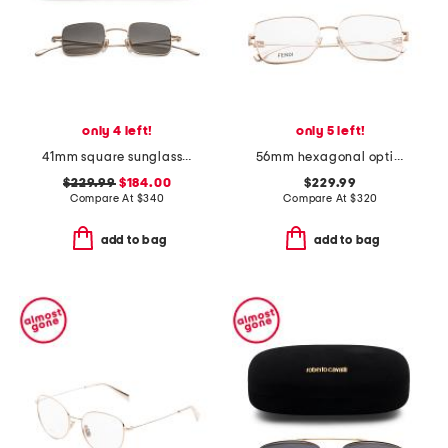
only 4 left!
only 5 left!
41mm square sunglasses
56mm hexagonal opticals
$229.99
$184.00
$229.99
Compare At
$
340
Compare At
$
320
add to bag
add to bag