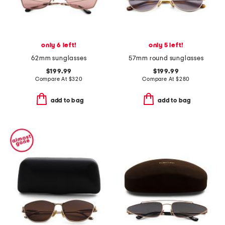
only 6 left!
only 5 left!
62mm sunglasses
57mm round sunglasses
$199.99
$199.99
Compare At
$
320
Compare At
$
280
add to bag
add to bag