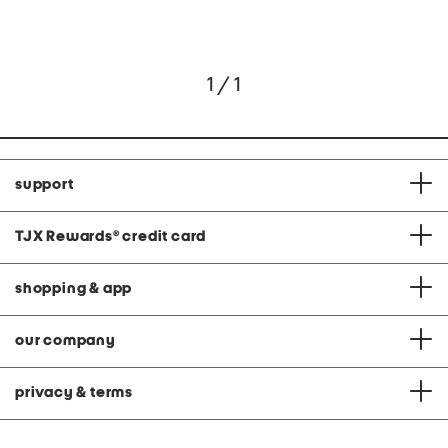
1 / 1
support
TJX Rewards
®
credit card
shopping & app
our company
privacy & terms