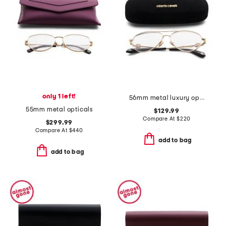
only 1 left!
56mm metal luxury opticals
55mm metal opticals
$129.99
Compare At
$
220
$299.99
Compare At
$
440
add to bag
add to bag