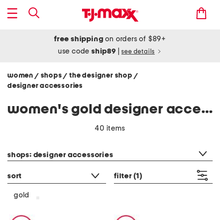
free shipping
on orders of $89+
use code
ship89
|
see details
women
shops
the designer shop
/
/
/
designer accessories
women's gold designer accessories
40 items
category filter
shops: designer accessories
sort
filter
(1)
gold