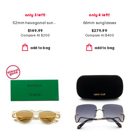
only 3 left!
only 4 left!
52mm hexagonal sunglasses
66mm sunglasses
$149.99
$279.99
Compare At
$
200
Compare At
$
400
add to bag
add to bag