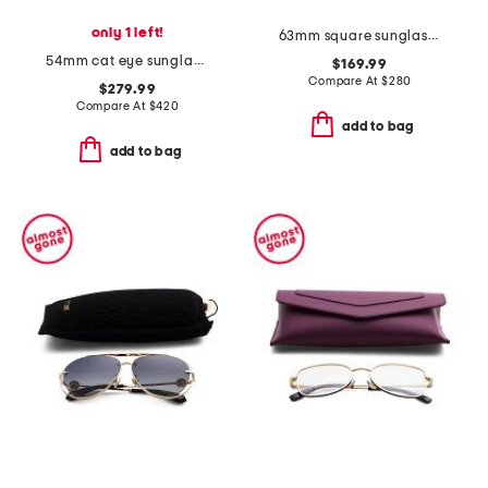
only 1 left!
63mm square sunglasses
54mm cat eye sunglasses
$169.99
Compare At
$
280
$279.99
Compare At
$
420
add to bag
add to bag