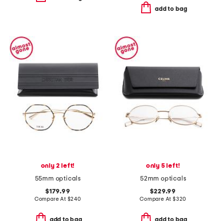
add to bag
only 2 left!
only 5 left!
55mm opticals
52mm opticals
$179.99
$229.99
Compare At
$
240
Compare At
$
320
add to bag
add to bag