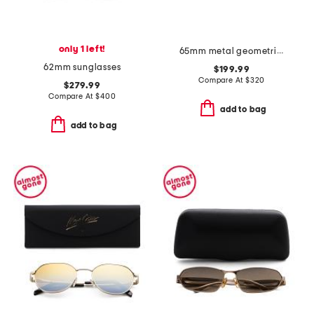
only 1 left!
65mm metal geometric sunglasses
62mm sunglasses
$199.99
Compare At
$
320
$279.99
Compare At
$
400
add to bag
add to bag