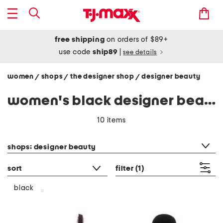
free shipping
on orders of $89+
use code
ship89
|
see details
women
shops
the designer shop
designer beauty
/
/
/
women's black designer beauty
10 items
category filter
shops: designer beauty
sort
filter
(1)
black