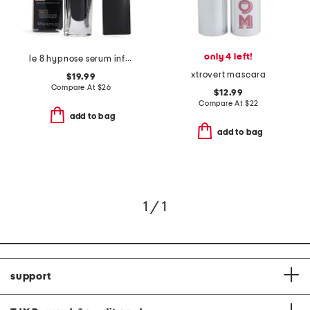
only 4 left!
le 8 hypnose serum infused volumizing mascara
xtrovert mascara
$19.99
Compare At
$
26
$12.99
Compare At
$
22
add to bag
add to bag
1 / 1
support