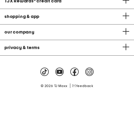
TJX Rewards
®
credit card
shopping & app
our company
privacy & terms
|
© 2026 TJ Maxx
feedback