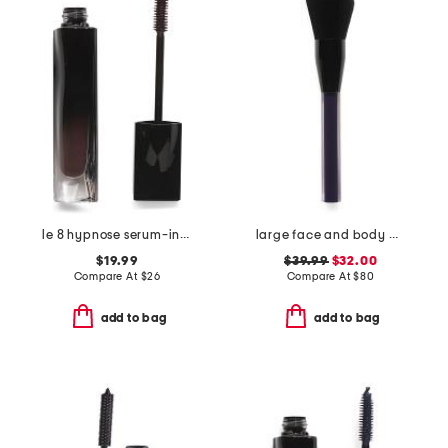
le 8 hypnose serum-infused volumizing mascara
large face and body brush
$19.99
$39.99
$32.00
Compare At
$
26
Compare At
$
80
add to bag
add to bag