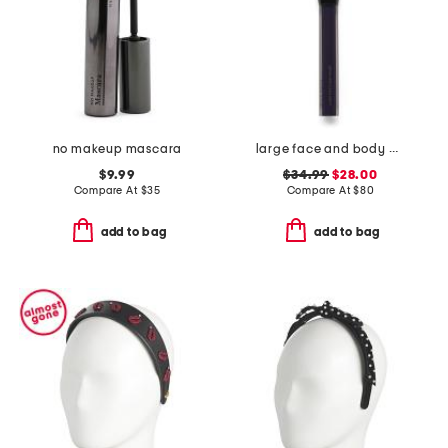
no makeup mascara
large face and body brush
$9.99
$34.99
$28.00
Compare At
$
35
Compare At
$
80
add to bag
add to bag