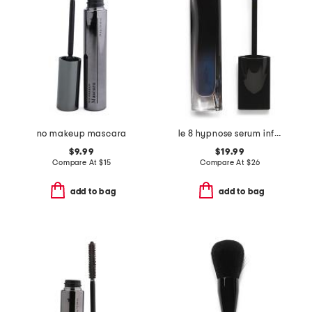
no makeup mascara
le 8 hypnose serum infused volumizing mascara
$9.99
$19.99
Compare At
$
15
Compare At
$
26
add to bag
add to bag