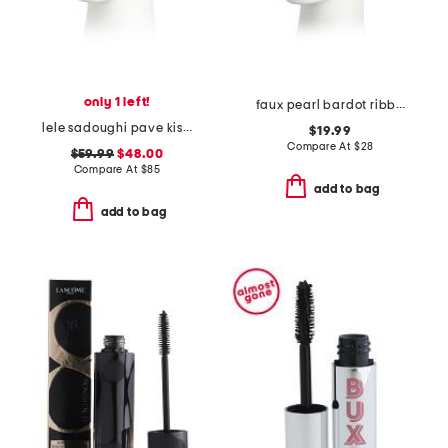
only 1 left!
faux pearl bardot ribbon headband
lele sadoughi pave kiss headband
$19.99
Compare At
$
28
$59.99
$48.00
Compare At
$
85
add to bag
add to bag