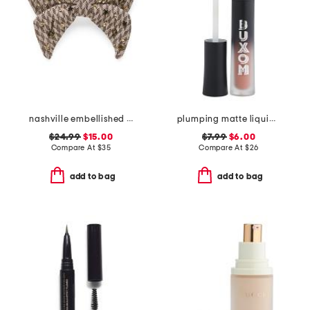
nashville embellished bow barrette
plumping matte liquid lipstick
$24.99
$15.00
$7.99
$6.00
Compare At
$
35
Compare At
$
26
add to bag
add to bag