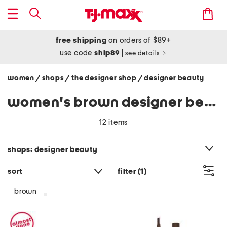
free shipping
on orders of $89+
use code
ship89
|
see details
women
shops
the designer shop
designer beauty
/
/
/
women's brown designer beauty
12 items
category filter
shops: designer beauty
sort
filter
(1)
brown