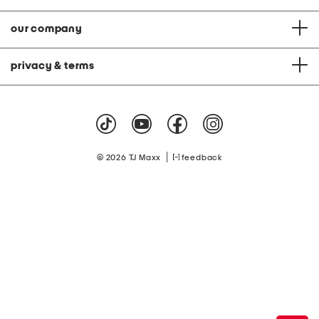
our company
privacy & terms
|
© 2026 TJ Maxx
feedback