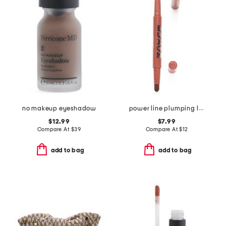
no makeup eyeshadow
power line plumping lip liner
$12.99
$7.99
Compare At
$
39
Compare At
$
12
add to bag
add to bag