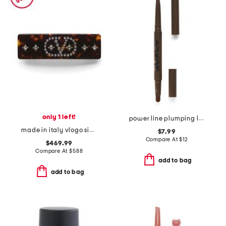
only 1 left!
power line plumping lip liner
made in italy vlogo signature hair clip
$7.99
Compare At
$
12
$469.99
Compare At
$
588
add to bag
add to bag