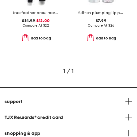
true feather brow marker and gel duo
full-on plumping lip polish
$14.99
$12.00
$7.99
Compare At
$
22
Compare At
$
26
add to bag
add to bag
1 / 1
support
TJX Rewards
®
credit card
shopping & app