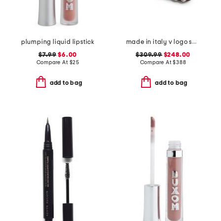
plumping liquid lipstick
made in italy v logo small signature hair clip
$7.99
$6.00
$309.99
$248.00
Compare At
$
25
Compare At
$
388
add to bag
add to bag