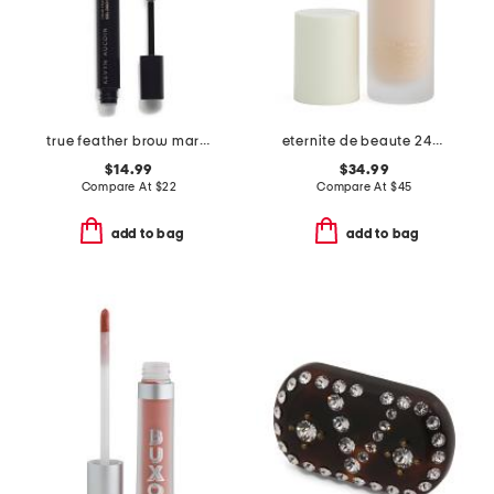
true feather brow marker and gel duo
eternite de beaute 24h spf 15 foundation
$14.99
$34.99
Compare At
$
22
Compare At
$
45
add to bag
add to bag