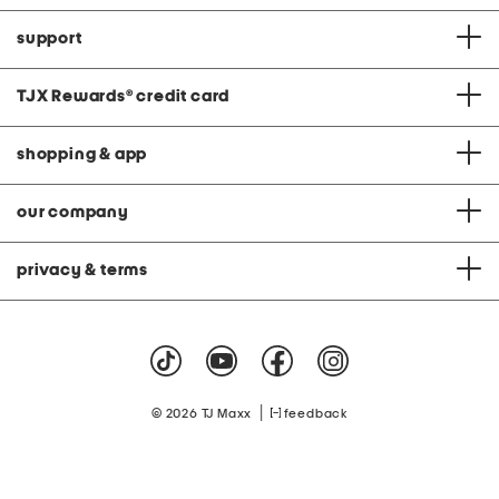
support
TJX Rewards
®
credit card
shopping & app
our company
privacy & terms
|
© 2026 TJ Maxx
feedback