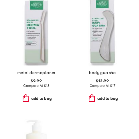
metal dermaplaner
body gua sha
$9.99
$12.99
Compare At
$
13
Compare At
$
17
add to bag
add to bag