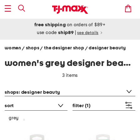
free shipping
on orders of $89+
use code
ship89
|
see details
women
shops
the designer shop
designer beauty
/
/
/
women's grey designer beauty
3 items
category filter
shops: designer beauty
sort
filter
(1)
grey