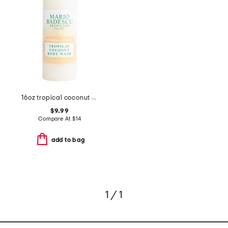
16oz tropical coconut body wash
$9.99
Compare At
$
14
add to bag
1 / 1