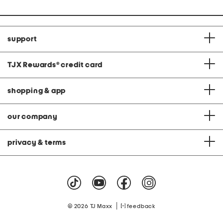
support
TJX Rewards
®
credit card
shopping & app
our company
privacy & terms
|
© 2026 TJ Maxx
feedback