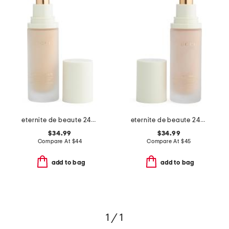
eternite de beaute 24-hour spf 15 foundation
eternite de beaute 24h spf 15 foundation
$34.99
$34.99
Compare At
$
44
Compare At
$
45
add to bag
add to bag
1 / 1