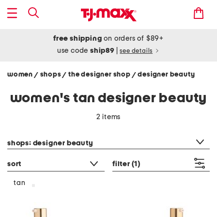
free shipping
on orders of $89+
use code
ship89
|
see details
women
shops
the designer shop
designer beauty
/
/
/
women's tan designer beauty
2 items
category filter
shops: designer beauty
sort
filter
(1)
tan