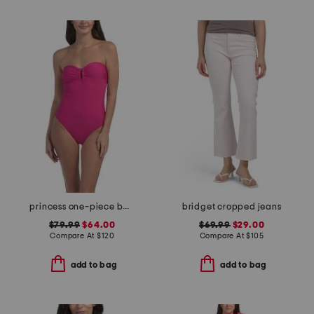
princess one-piece bathing suit
bridget cropped jeans
$79.99
$64.00
$69.99
$29.00
Compare At
$
120
Compare At
$
105
add to bag
add to bag