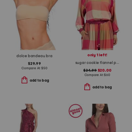
only 1 left!
dolce bandeau bra
sugar cookie flannel pull over top
$29.99
Compare At
$
50
$34.99
$20.00
Compare At
$
60
add to bag
add to bag