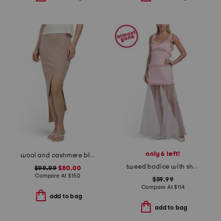
only 6 left!
wool and cashmere blend asymmetrical ribbed skirt
tweed bodice with sheer skirt maxi dress
$99.99
$80.00
Compare At
$
150
$59.99
Compare At
$
114
add to bag
add to bag