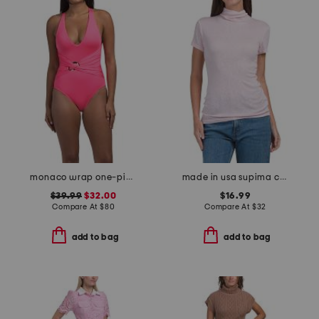
monaco wrap one-piece swimsuit with ring
made in usa supima cotton judy mock neck cap sleeve tee
$39.99
$32.00
$16.99
Compare At
$
80
Compare At
$
32
add to bag
add to bag