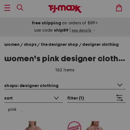
free shipping
on orders of $89+
use code
ship89
|
see details
women
shops
the designer shop
designer clothing
/
/
/
women's pink designer clothing
162 items
category filter
shops: designer clothing
sort
filter
(1)
pink