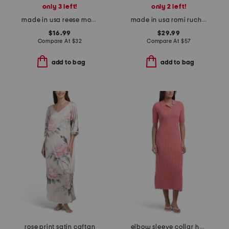
only 3 left!
only 2 left!
made in usa reese mock neck power shoulder top
made in usa romi ruched front mini dress
$16.99
$29.99
Compare At
$
32
Compare At
$
57
add to bag
add to bag
rose print satin caftan
elbow sleeve collar half button pointelle midi dress