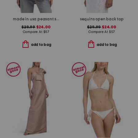
made in usa peasant smocked top
sequins open back top
$29.99
$24.00
$29.99
$24.00
Compare At
$
57
Compare At
$
57
add to bag
add to bag