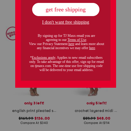
add to bag
add to bag
only 3 left!
only 5 left!
english print pleated shirt dress
crochet layered midi dress
$169.99
$136.00
$59.99
$48.00
Compare At
$
340
Compare At
$
114