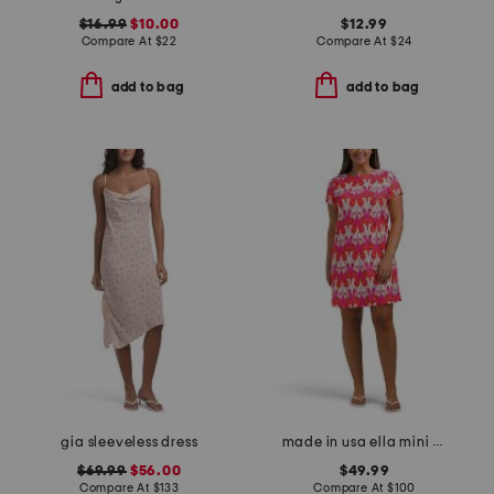
$16.99
$10.00
$12.99
Compare At
$
22
Compare At
$
24
add to bag
add to bag
gia sleeveless dress
made in usa ella mini dress
$69.99
$56.00
$49.99
Compare At
$
133
Compare At
$
100