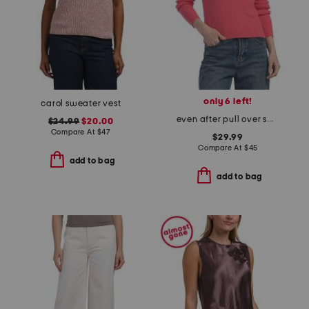
only 6 left!
carol sweater vest
even after pull over sweater
$24.99
$20.00
Compare At
$
47
$29.99
Compare At
$
45
add to bag
add to bag