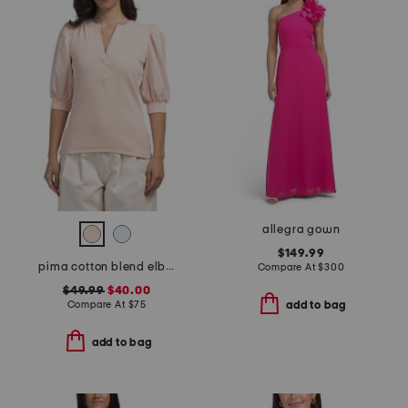
allegra gown
$149.99
pima cotton blend elbow balloon sleeve mixed media top
Compare At
$
300
$49.99
$40.00
Compare At
$
75
add to bag
add to bag