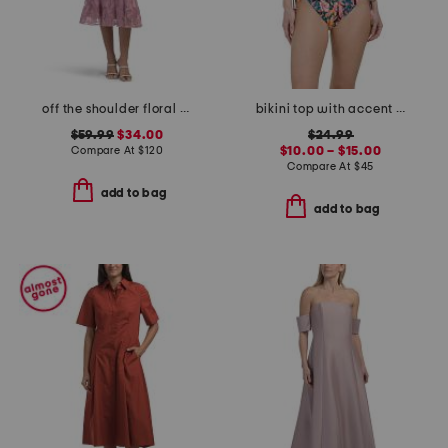
off the shoulder floral embroidered dress
bikini top with accent straps and shirred bottom swimsuit collection
$59.99
$34.00
$24.99
Compare At
$
120
$10.00 – $15.00
Compare At
$
45
add to bag
add to bag