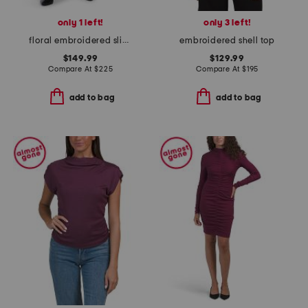
only 1 left!
only 3 left!
floral embroidered slip skirt
embroidered shell top
$149.99
$129.99
Compare At
$
225
Compare At
$
195
add to bag
add to bag