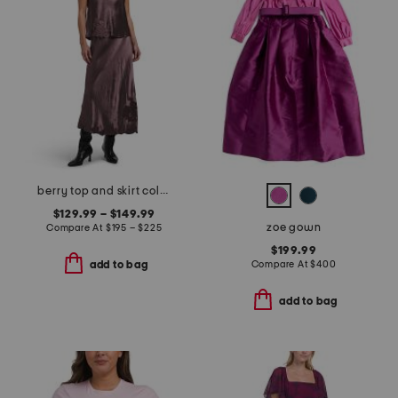
berry top and skirt collection
$129.99 – $149.99
zoe gown
Compare At
$
195 – $225
$199.99
Compare At
$
400
add to bag
add to bag