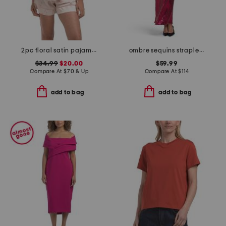
2pc floral satin pajama set with bow details
ombre sequins strapless maxi dress
$34.99
$20.00
$59.99
Compare At
$
70 & Up
Compare At
$
114
add to bag
add to bag