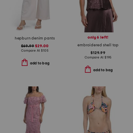
only 6 left!
hepburn denim pants
embroidered shell top
$69.99
$29.00
Compare At
$
105
$129.99
Compare At
$
195
add to bag
add to bag