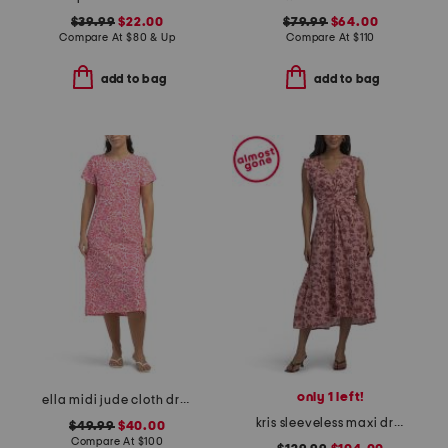
$39.99
$22.00
$79.99
$64.00
Compare At
$
80 & Up
Compare At
$
110
add to bag
add to bag
only 1 left!
ella midi jude cloth dress
kris sleeveless maxi dress
$49.99
$40.00
Compare At
$
100