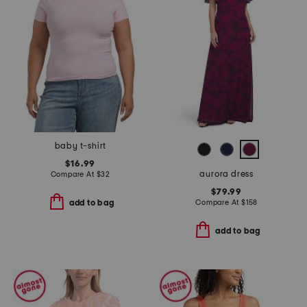
baby t-shirt
$16.99
aurora dress
Compare At
$
32
$79.99
Compare At
$
158
add to bag
add to bag