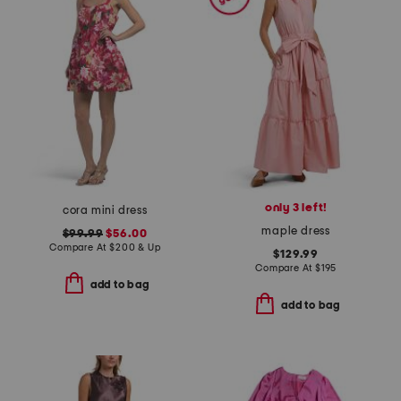
only 3 left!
cora mini dress
maple dress
$99.99
$56.00
Compare At
$
200 & Up
$129.99
Compare At
$
195
add to bag
add to bag