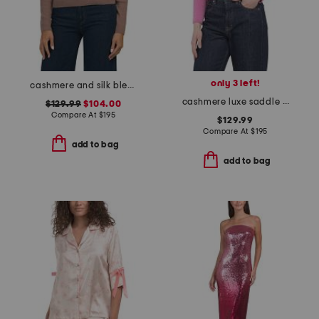
only 3 left!
cashmere and silk blend ribbed button loop polo
cashmere luxe saddle crew neck sweater
$129.99
$104.00
Compare At
$
195
$129.99
Compare At
$
195
add to bag
add to bag