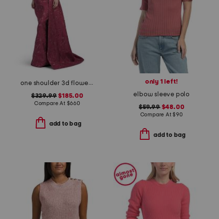
only 1 left!
one shoulder 3d flower gown
elbow sleeve polo
$329.99
$185.00
Compare At
$
660
$59.99
$48.00
Compare At
$
90
add to bag
add to bag