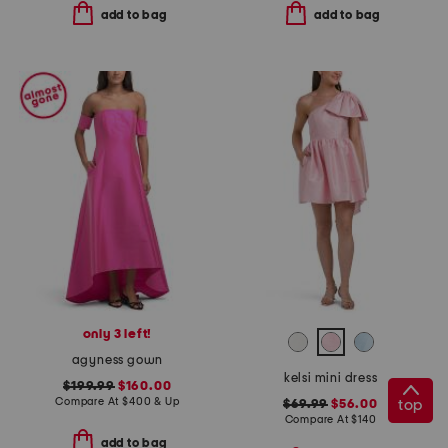
add to bag
add to bag
only 3 left!
agyness gown
kelsi mini dress
$199.99
$160.00
Compare At
$
400 & Up
top
$69.99
$56.00
Compare At
$
140
add to bag