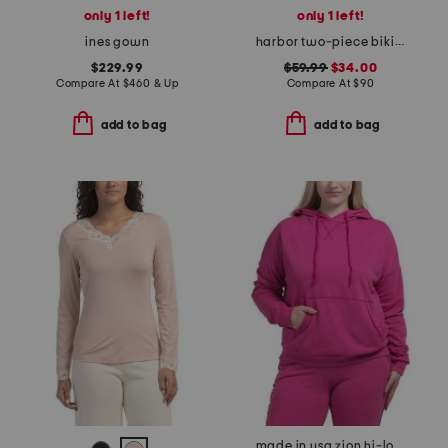
only 1 left!
only 1 left!
ines gown
harbor two-piece bikini set
$229.99
$59.99
$34.00
Compare At
$
460 & Up
Compare At
$
90
add to bag
add to bag
made in usa zion hi-lo hoodie