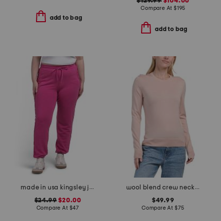
$129.99
$104.00
Compare At
$
195
add to bag
add to bag
made in usa kingsley joggers
wool blend crew neck pull over sweater
$24.99
$20.00
$49.99
Compare At
$
47
Compare At
$
75