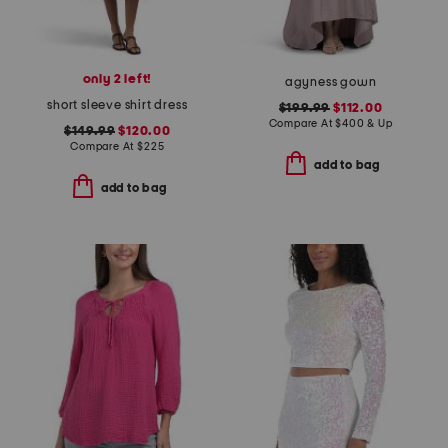
only 2 left!
agyness gown
short sleeve shirt dress
$199.99
$112.00
Compare At
$
400 & Up
$149.99
$120.00
Compare At
$
225
add to bag
add to bag