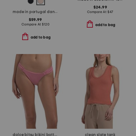
$24.99
made in portugal dana v-neck long sleeve top with lace trim
Compare At
$
47
$59.99
Compare At
$
120
add to bag
add to bag
dolce bitsy bikini bottoms
clean slate tank