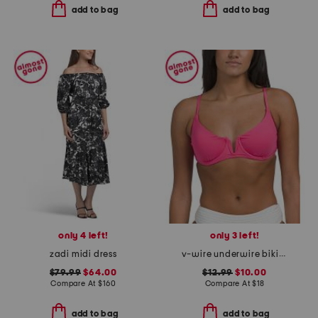
add to bag
add to bag
only 4 left!
only 3 left!
zadi midi dress
v-wire underwire bikini top
$79.99
$64.00
$12.99
$10.00
Compare At
$
160
Compare At
$
18
add to bag
add to bag