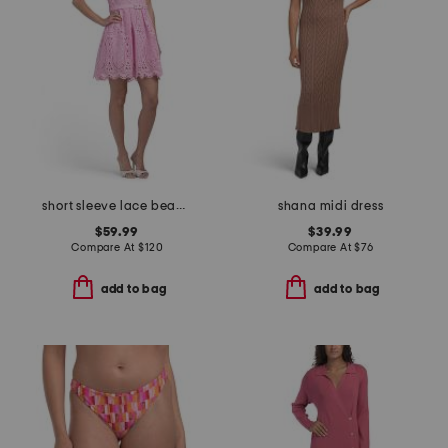
short sleeve lace beaded collared mini dress
shana midi dress
$59.99
$39.99
Compare At
$
120
Compare At
$
76
add to bag
add to bag