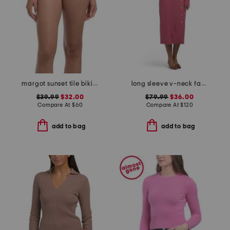
margot sunset tile bikini bottoms
long sleeve v-neck faux wrap button down rib midi dress
$39.99
$32.00
$79.99
$36.00
Compare At
$
60
Compare At
$
120
add to bag
add to bag