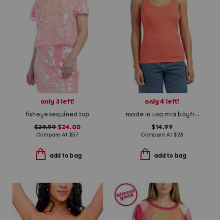
only 3 left!
only 4 left!
fisheye sequined top
made in usa mia boyfriend tank top
$29.99
$24.00
$14.99
Compare At
$
57
Compare At
$
28
add to bag
add to bag