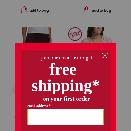
add to bag
add to bag
only 1 left!
alaya jacket
sanji drawstring pants
$159.99
$128.00
Compare At
$
240
$34.99
Compare At
$
66