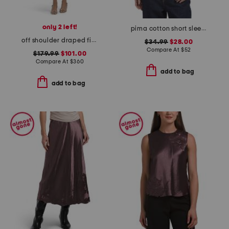
only 2 left!
pima cotton short sleeve crew neck tee
off shoulder draped fitted sheath dress
$34.99
$28.00
Compare At
$
52
$179.99
$101.00
Compare At
$
360
add to bag
add to bag