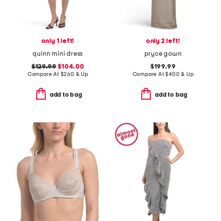
only 1 left!
only 2 left!
quinn mini dress
pryce gown
$129.99
$104.00
$199.99
Compare At
$
260 & Up
Compare At
$
400 & Up
add to bag
add to bag