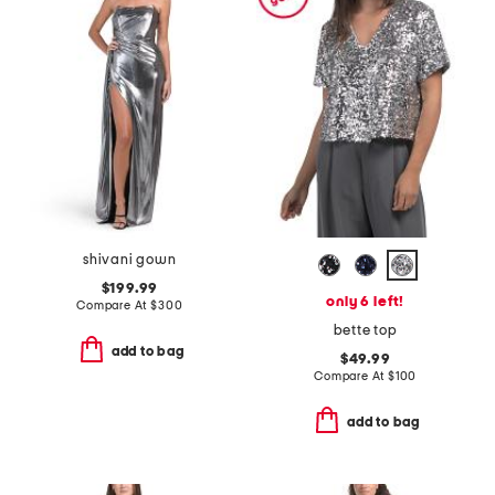
shivani gown
$199.99
only 6 left!
Compare At
$
300
bette top
add to bag
$49.99
Compare At
$
100
add to bag