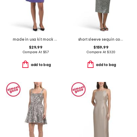
made in usa kit mock neck mini swing dress
short sleeve sequin cocktail dress
$29.99
$159.99
Compare At
$
57
Compare At
$
320
add to bag
add to bag