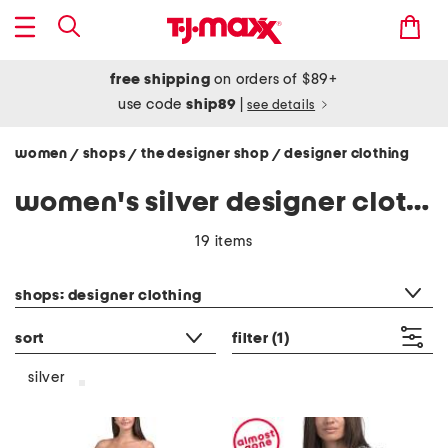
free shipping
on orders of $89+
use code
ship89
|
see details
women
shops
the designer shop
designer clothing
/
/
/
women's silver designer clothing
19 items
category filter
shops: designer clothing
sort
filter
(1)
silver