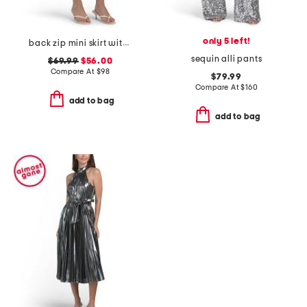
only 5 left!
back zip mini skirt with back darts
sequin alli pants
$69.99
$56.00
Compare At
$
98
$79.99
Compare At
$
160
add to bag
add to bag