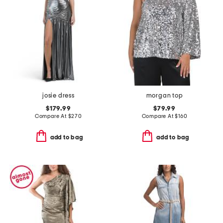
josie dress
morgan top
$179.99
$79.99
Compare At
$
270
Compare At
$
160
add to bag
add to bag