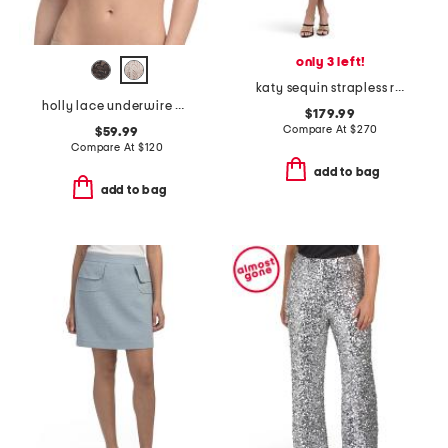
only 3 left!
katy sequin strapless ruffle dress
holly lace underwire bra
$179.99
Compare At
$
270
$59.99
Compare At
$
120
add to bag
add to bag