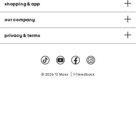
shopping & app
our company
privacy & terms
|
© 2026 TJ Maxx
feedback