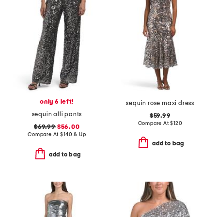
only 6 left!
sequin rose maxi dress
sequin alli pants
$59.99
Compare At
$
120
$69.99
$56.00
Compare At
$
140 & Up
add to bag
add to bag