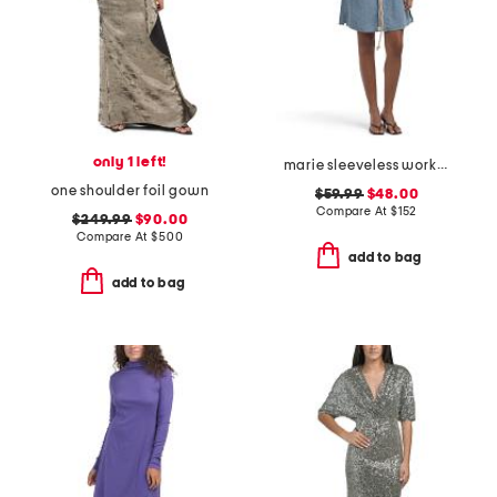
only 1 left!
marie sleeveless workwear mini dress
one shoulder foil gown
$59.99
$48.00
Compare At
$
152
$249.99
$90.00
Compare At
$
500
add to bag
add to bag