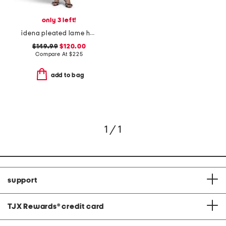
only 3 left!
idena pleated lame halter dress
$149.99
$120.00
Compare At
$
225
add to bag
1 / 1
support
TJX Rewards
®
credit card