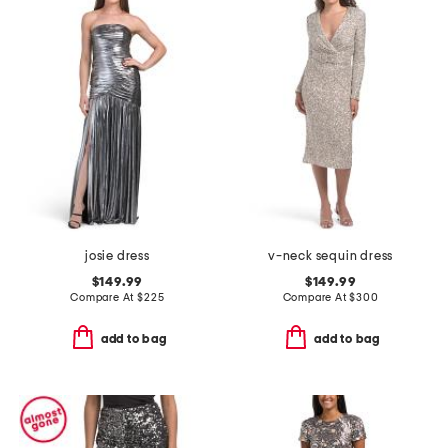
josie dress
v-neck sequin dress
$149.99
$149.99
Compare At
$
225
Compare At
$
300
add to bag
add to bag