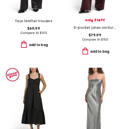
only 3 left!
faux leather trousers
5-pocket jones corduroy pants
$69.99
Compare At
$
105
$79.99
Compare At
$
150
add to bag
add to bag