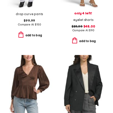
only 4 left!
drop curve pants
eyelet shorts
$99.99
Compare At
$
150
$59.99
$48.00
Compare At
$
90
add to bag
add to bag