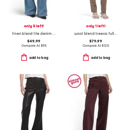
only 5 left!
only 1 left!
linen blend lite denim pants
wool blend treeca full length traceable pants
$49.99
$79.99
Compare At
$
95
Compare At
$
120
add to bag
add to bag