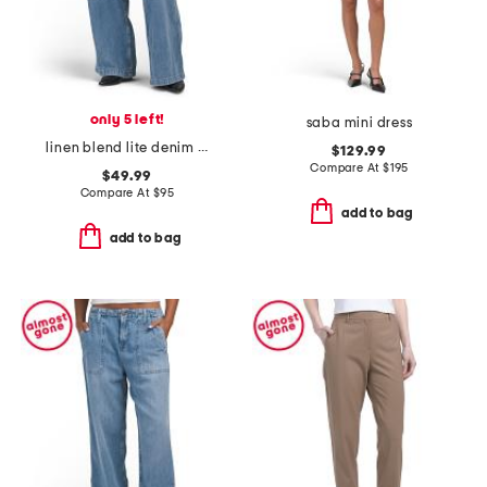
only 5 left!
saba mini dress
linen blend lite denim pants
$129.99
Compare At
$
195
$49.99
Compare At
$
95
add to bag
add to bag