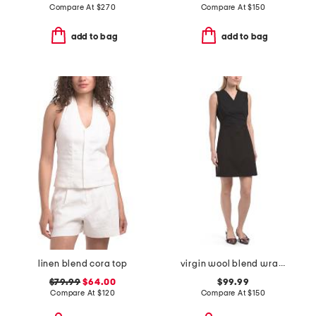
Compare At
$
270
Compare At
$
150
add to bag
add to bag
linen blend cora top
virgin wool blend wrap blazer mini dress
$79.99
$64.00
$99.99
Compare At
$
120
Compare At
$
150