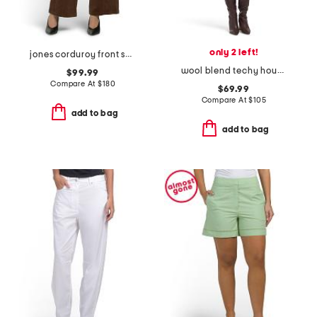
only 2 left!
jones corduroy front seam pants
wool blend techy houndstooth mini shift dress
$99.99
Compare At
$
180
$69.99
Compare At
$
105
add to bag
add to bag