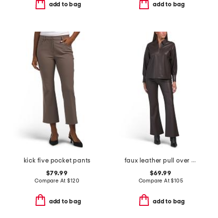
add to bag
add to bag
kick five pocket pants
faux leather pull over top and trousers collection
$79.99
$69.99
Compare At
$
120
Compare At
$
105
add to bag
add to bag