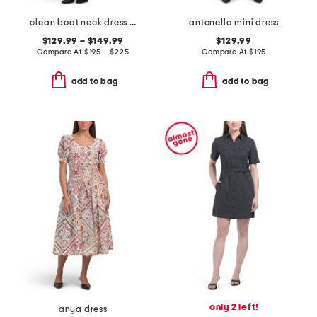
clean boat neck dress and shrunken jacket collection
antonella mini dress
$129.99 – $149.99
$129.99
Compare At
$
195 – $225
Compare At
$
195
add to bag
add to bag
only 2 left!
anya dress