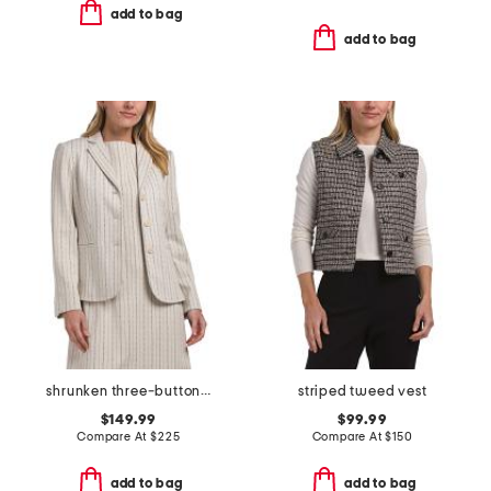
add to bag
add to bag
shrunken three-button jacket
striped tweed vest
$149.99
$99.99
Compare At
$
225
Compare At
$
150
add to bag
add to bag