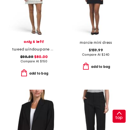
only 6 left!
marcie mini dress
tweed windowpane mini dress
$159.99
Compare At
$
240
$99.99
$80.00
Compare At
$
150
add to bag
add to bag
top