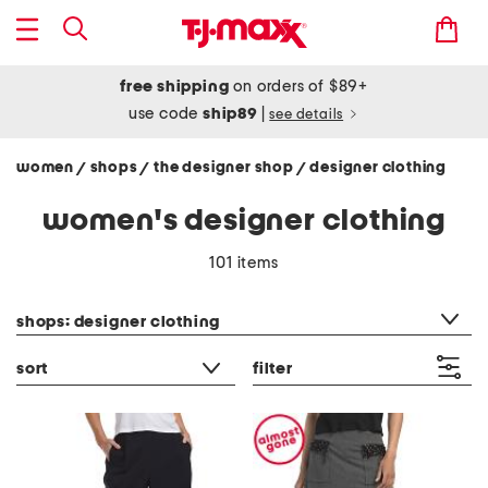
free shipping
on orders of $89+
use code
ship89
|
see details
women
shops
the designer shop
designer clothing
/
/
/
women's designer clothing
101 items
category filter
shops: designer clothing
sort
filter