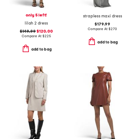
only 5 left!
strapless maxi dress
lilah 2 dress
$179.99
Compare At
$
270
$149.99
$120.00
Compare At
$
225
add to bag
add to bag