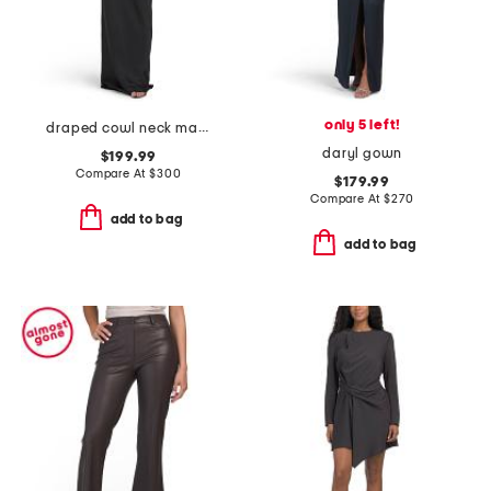
only 5 left!
draped cowl neck maxi dress
daryl gown
$199.99
Compare At
$
300
$179.99
Compare At
$
270
add to bag
add to bag