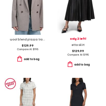
only 2 left!
wool blend piazza traceable jacket
etta skirt
$129.99
Compare At
$
195
$129.99
Compare At
$
195
add to bag
add to bag