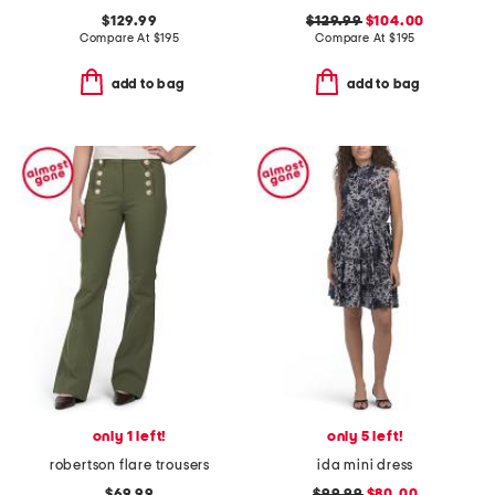
$129.99
$129.99
$104.00
Compare At
$
195
Compare At
$
195
add to bag
add to bag
only 1 left!
only 5 left!
robertson flare trousers
ida mini dress
$69.99
$99.99
$80.00