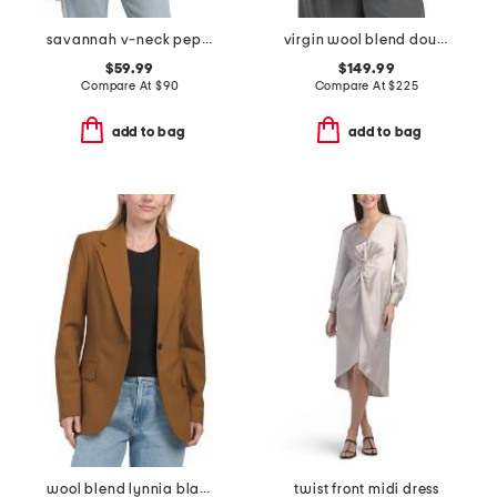
savannah v-neck peplum top
virgin wool blend double tux combo jacket
$59.99
$149.99
Compare At
$
90
Compare At
$
225
add to bag
add to bag
wool blend lynnia blazer
twist front midi dress