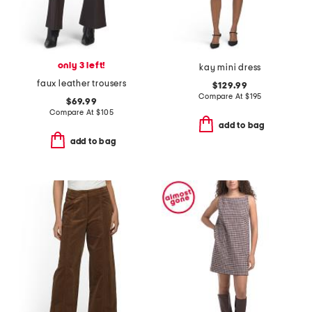
only 3 left!
kay mini dress
faux leather trousers
$129.99
Compare At
$
195
$69.99
Compare At
$
105
add to bag
add to bag