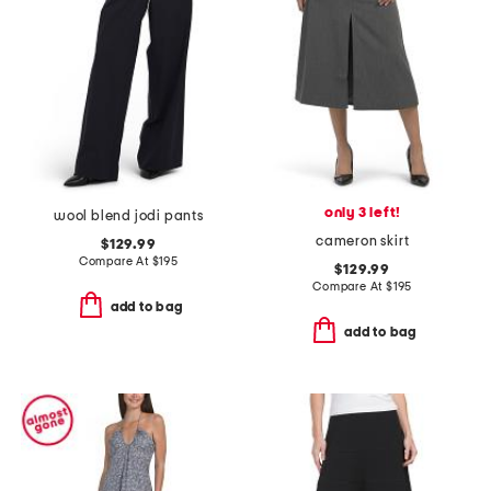
only 3 left!
wool blend jodi pants
cameron skirt
$129.99
Compare At
$
195
$129.99
Compare At
$
195
add to bag
add to bag