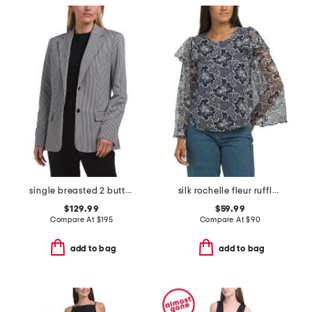
single breasted 2 button blazer
silk rochelle fleur ruffle blouse
$129.99
$59.99
Compare At
$
195
Compare At
$
90
add to bag
add to bag