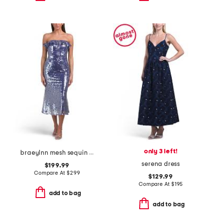
only 3 left!
braeylnn mesh sequin midi dress
serena dress
$199.99
Compare At
$
299
$129.99
Compare At
$
195
add to bag
add to bag