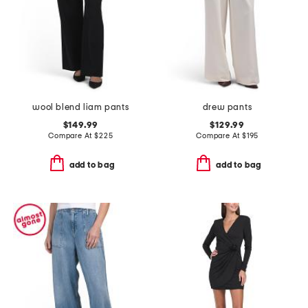
wool blend liam pants
drew pants
$149.99
$129.99
Compare At
$
225
Compare At
$
195
add to bag
add to bag