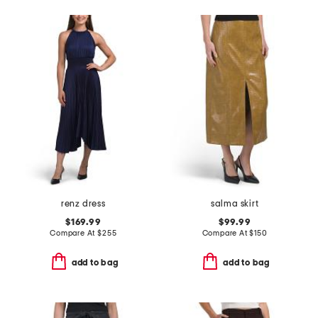
renz dress
salma skirt
$169.99
$99.99
Compare At
$
255
Compare At
$
150
add to bag
add to bag