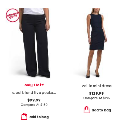
only 1 left!
vaille mini dress
wool blend five pocket pants
$129.99
Compare At
$
195
$99.99
Compare At
$
150
add to bag
add to bag