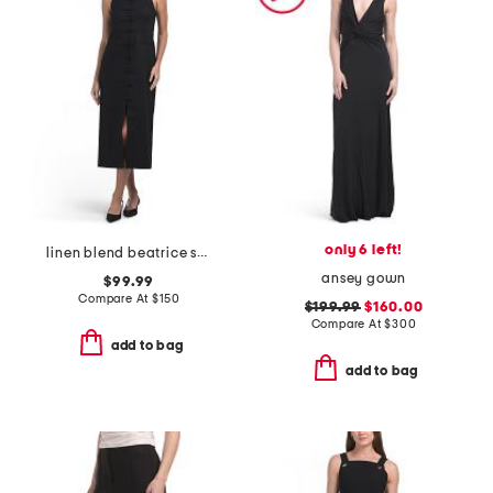
only 6 left!
linen blend beatrice stretch dress
ansey gown
$99.99
Compare At
$
150
$199.99
$160.00
Compare At
$
300
add to bag
add to bag