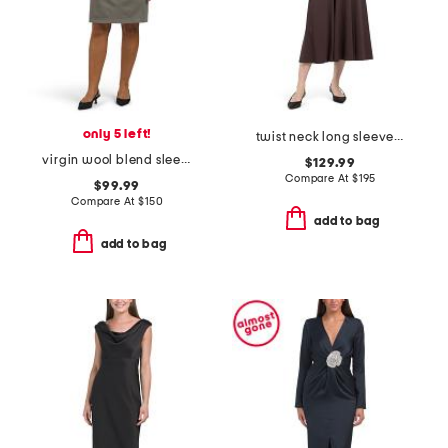
only 5 left!
twist neck long sleeve maxi dress
virgin wool blend sleeveless fitted dress
$129.99
Compare At
$
195
$99.99
Compare At
$
150
add to bag
add to bag