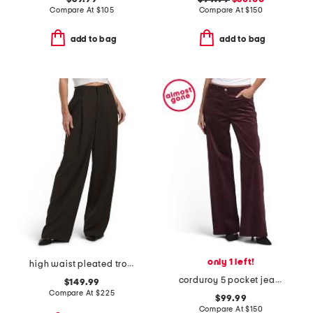
Compare At
$
105
Compare At
$
150
add to bag
add to bag
only 1 left!
high waist pleated trousers
corduroy 5 pocket jeans
$149.99
Compare At
$
225
$99.99
Compare At
$
150