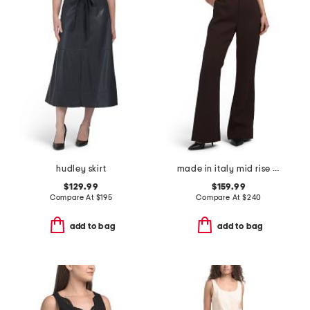
hudley skirt
made in italy mid rise flare trousers
$129.99
$159.99
Compare At
$
195
Compare At
$
240
add to bag
add to bag