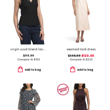
virgin wool blend lace tailor top
seamed tank dress
$99.99
$149.99
$120.00
Compare At
$
150
Compare At
$
225
add to bag
add to bag