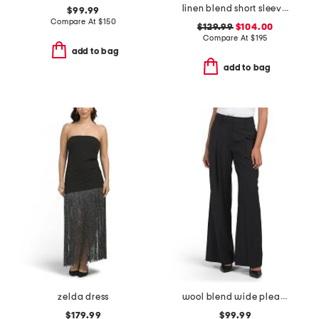
linen blend short sleeve pocket mini dress
$99.99
Compare At
$
150
$129.99
$104.00
Compare At
$
195
add to bag
add to bag
zelda dress
wool blend wide pleat trousers
$179.99
$99.99