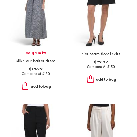
only 1 left!
tier seam floral skirt
silk fleur halter dress
$99.99
Compare At
$
150
$79.99
Compare At
$
120
add to bag
add to bag