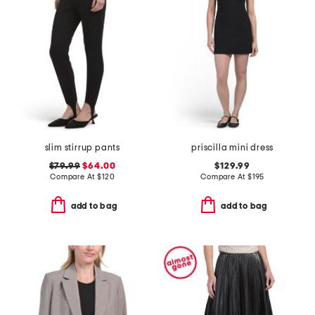
slim stirrup pants
priscilla mini dress
$79.99
$64.00
$129.99
Compare At
$
120
Compare At
$
195
add to bag
add to bag