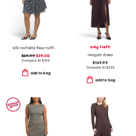
only 1 left!
silk rochelle fleur ruffle mini dress
reagan dress
$69.99
$39.00
Compare At
$
105
$169.99
Compare At
$
255
add to bag
add to bag