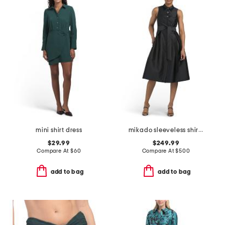
mini shirt dress
mikado sleeveless shirt dress with jewel buttons
$29.99
$249.99
Compare At
$
60
Compare At
$
500
add to bag
add to bag