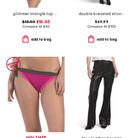
glimmer triangle top and glimmer tie side bottoms bikini collection
double breasted strong shoulder coat
$19.99
$10.00
$69.99
Compare At
$
40
Compare At
$
100
add to bag
add to bag
only 1 left!