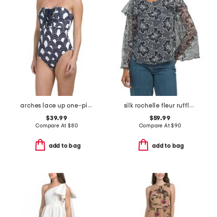
arches lace up one-piece swimsuit
silk rochelle fleur ruffle blouse
$39.99
$59.99
Compare At
$
80
Compare At
$
90
add to bag
add to bag