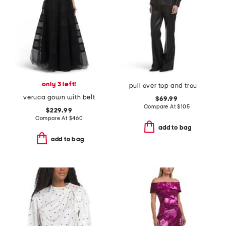
only 3 left!
pull over top and trousers collection
veruca gown with belt
$69.99
Compare At
$
105
$229.99
Compare At
$
460
add to bag
add to bag