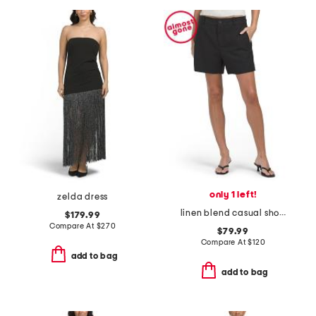
only 1 left!
zelda dress
linen blend casual shorts
$179.99
Compare At
$
270
$79.99
Compare At
$
120
add to bag
add to bag