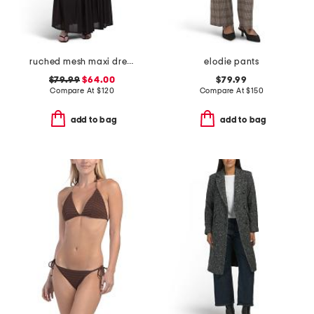
ruched mesh maxi dress
elodie pants
$79.99
$64.00
$79.99
Compare At
$
120
Compare At
$
150
add to bag
add to bag