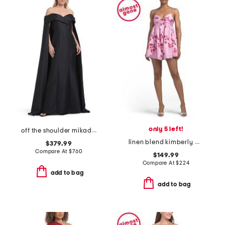
only 5 left!
off the shoulder mikado full cape gown
linen blend kimberly mini dress
$379.99
Compare At
$
760
$149.99
Compare At
$
224
add to bag
add to bag