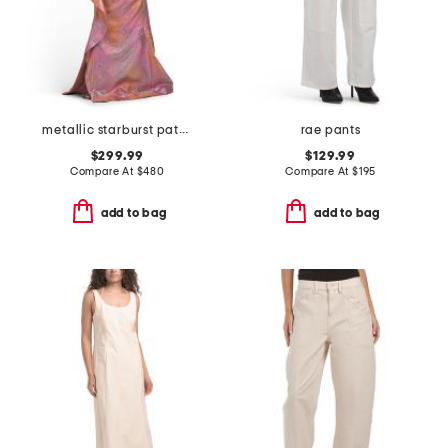
metallic starburst pattern one shoulder gown
rae pants
$299.99
$129.99
Compare At
$
480
Compare At
$
195
add to bag
add to bag