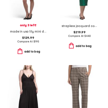
only 3 left!
strapless jacquard cocktail dress
made in usa lily mini dress
$219.99
Compare At
$
440
$129.99
Compare At
$
195
add to bag
add to bag