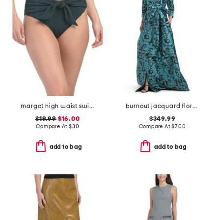
margot high waist swim bottom
burnout jacquard floral pattern shirt waist gown
$19.99
$16.00
$349.99
Compare At
$
30
Compare At
$
700
add to bag
add to bag