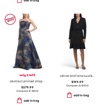
add to bag
only 2 left!
velvet and lace twofer a-line mini dress
abstract printed strapless gown
$199.99
Compare At
$
400
$279.99
Compare At
$
560
add to bag
add to bag