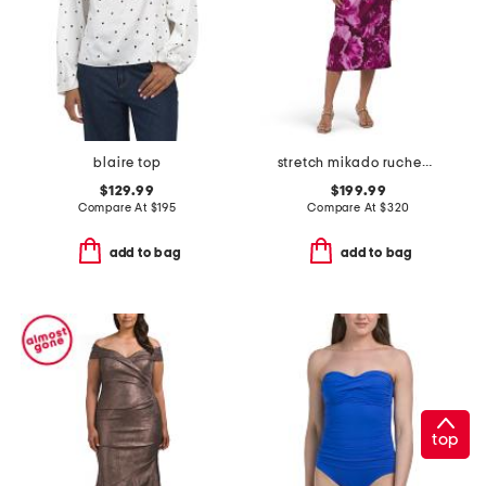
blaire top
stretch mikado ruched waist off the shoulder dress
$129.99
$199.99
Compare At
$
195
Compare At
$
320
add to bag
add to bag
top