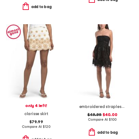
add to bag
only 4 left!
embroidered strapless mini dress
clarisse skirt
$49.99
$40.00
Compare At
$
100
$79.99
Compare At
$
120
add to bag