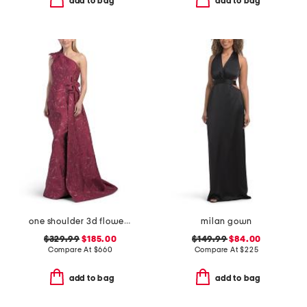
add to bag
add to bag
one shoulder 3d flower gown
milan gown
$329.99
$185.00
$149.99
$84.00
Compare At
$
660
Compare At
$
225
add to bag
add to bag