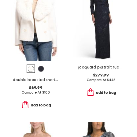
jacquard portrait ruched neck three-quarter sleeve gown
$279.99
double breasted short peacoat with removable faux fur trim
Compare At
$
448
$69.99
Compare At
$
100
add to bag
add to bag