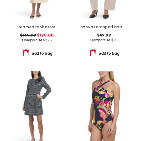
seamed tank dress
canvas cropped barrel pants
$149.99
$120.00
$49.99
Compare At
$
225
Compare At
$
95
add to bag
add to bag