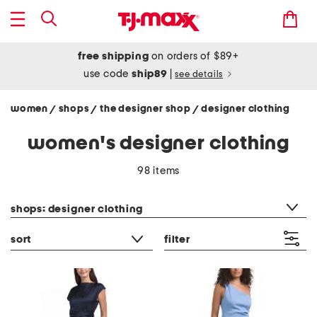
free shipping
on orders of $89+
use code
ship89
|
see details
women
shops
the designer shop
designer clothing
/
/
/
women's designer clothing
98 items
category filter
shops: designer clothing
sort
filter