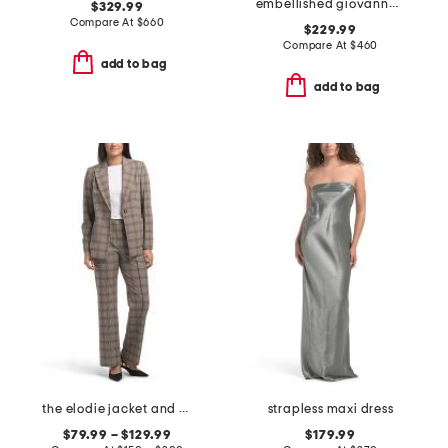
embellished giovanna gown
$329.99
Compare At
$
660
$229.99
Compare At
$
460
add to bag
add to bag
the elodie jacket and pants collection
strapless maxi dress
$79.99 – $129.99
$179.99