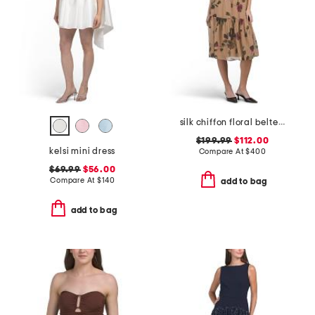
silk chiffon floral belted drop waist dress
$199.99
$112.00
kelsi mini dress
Compare At
$
400
$69.99
$56.00
Compare At
$
140
add to bag
add to bag