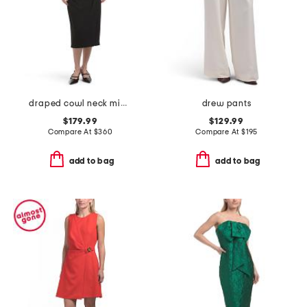
draped cowl neck midi dress
drew pants
$179.99
$129.99
Compare At
$
360
Compare At
$
195
add to bag
add to bag