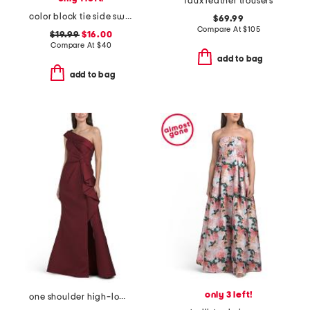
faux leather trousers
color block tie side swim bikini bottoms
$69.99
Compare At
$
105
$19.99
$16.00
Compare At
$
40
add to bag
add to bag
only 3 left!
one shoulder high-low hem with bow gown