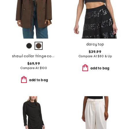
darcy top
$39.99
shawl collar fringe coat
Compare At
$
80 & Up
$69.99
Compare At
$
100
add to bag
add to bag