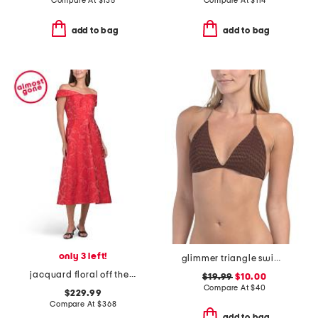
Compare At
$
135
Compare At
$
114
add to bag
add to bag
only 3 left!
glimmer triangle swim bikini top
jacquard floral off the shoulder fit and flare dress
$19.99
$10.00
Compare At
$
40
$229.99
Compare At
$
368
add to bag