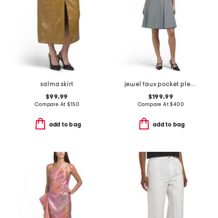
salma skirt
jewel faux pocket pleated mini dress
$99.99
$199.99
Compare At
$
150
Compare At
$
400
add to bag
add to bag