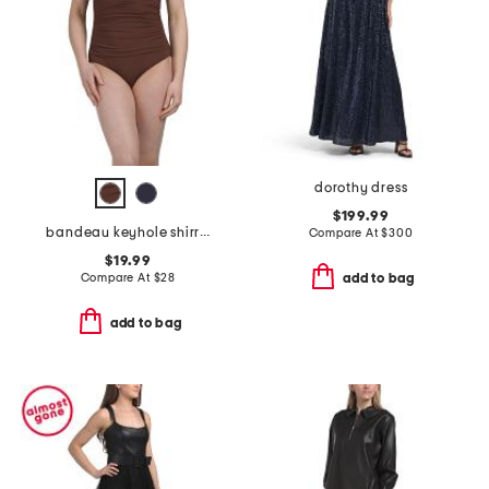
dorothy dress
$199.99
bandeau keyhole shirred one-piece swimsuit
Compare At
$
300
$19.99
Compare At
$
28
add to bag
add to bag