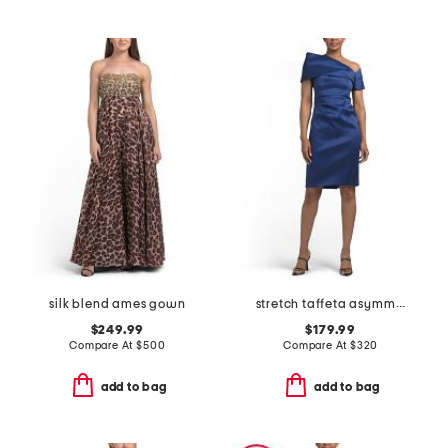
silk blend ames gown
stretch taffeta asymmetrical off the shoulder cuff mini dress
$249.99
$179.99
Compare At
$
500
Compare At
$
320
add to bag
add to bag