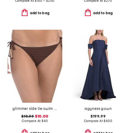
Compare At
$
150 – $200
Compare At
$
270
add to bag
add to bag
glimmer side tie swim bikini bottoms
agyness gown
$19.99
$10.00
$199.99
Compare At
$
40
Compare At
$
400