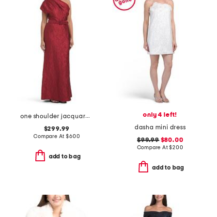
only 4 left!
one shoulder jacquard gown
dasha mini dress
$299.99
Compare At
$
600
$99.99
$80.00
Compare At
$
200
add to bag
add to bag