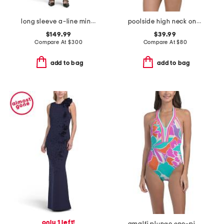
long sleeve a-line mini dress
poolside high neck one-piece swimsuit
$149.99
$39.99
Compare At
$
300
Compare At
$
80
add to bag
add to bag
only 1 left!