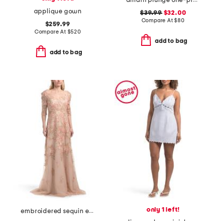
amalfi plunge one-piece swimsuit
applique gown
$39.99
$32.00
Compare At
$
80
$259.99
Compare At
$
520
add to bag
add to bag
only 1 left!
embroidered sequin elbow sleeve gown