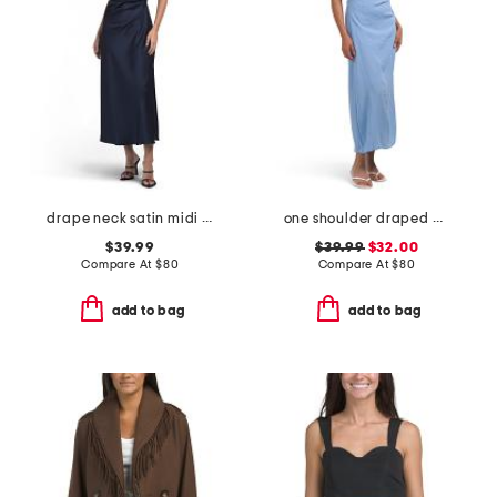
drape neck satin midi dress
one shoulder draped maxi dress
$39.99
$39.99
$32.00
Compare At
$
80
Compare At
$
80
add to bag
add to bag