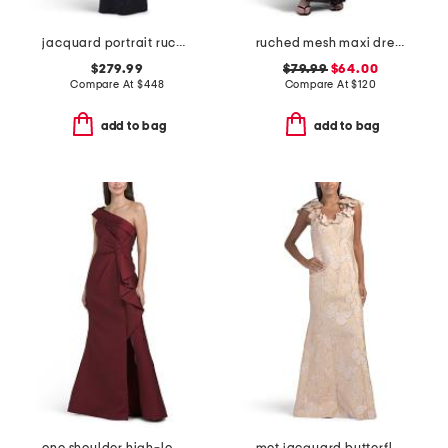
jacquard portrait ruched neck three-quarter sleeve gown
ruched mesh maxi dress
$279.99
$79.99
$64.00
Compare At
$
448
Compare At
$
120
add to bag
add to bag