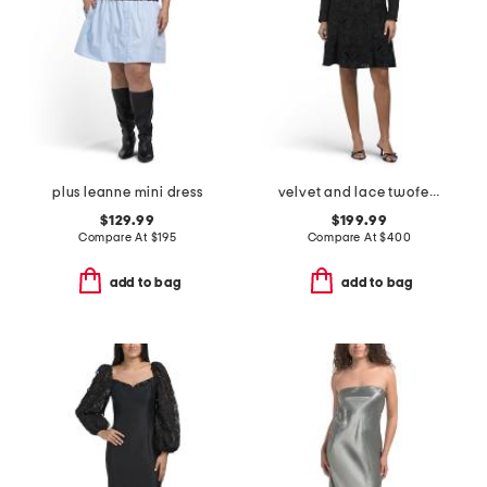
plus leanne mini dress
velvet and lace twofer a-line mini dress
$129.99
$199.99
Compare At
$
195
Compare At
$
400
add to bag
add to bag