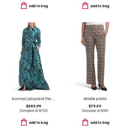
add to bag
add to bag
burnout jacquard floral pattern shirt waist gown
elodie pants
$349.99
$79.99
Compare At
$
700
Compare At
$
150
add to bag
add to bag