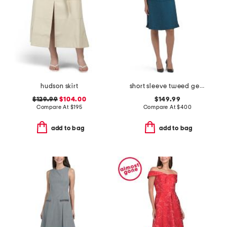
hudson skirt
short sleeve tweed geometric striped mini dress
$129.99
$104.00
$149.99
Compare At
$
195
Compare At
$
400
add to bag
add to bag