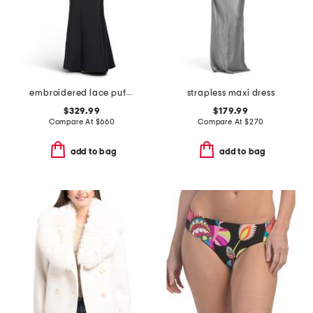
embroidered lace puff sleeve mermaid gown
strapless maxi dress
$329.99
$179.99
Compare At
$
660
Compare At
$
270
add to bag
add to bag