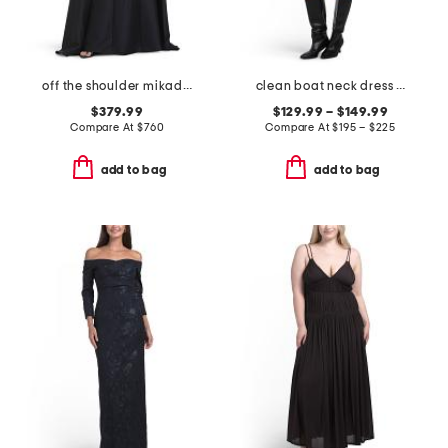
off the shoulder mikado full cape gown
clean boat neck dress and shrunken jacket collection
$379.99
$129.99 – $149.99
Compare At
$
760
Compare At
$
195 – $225
add to bag
add to bag