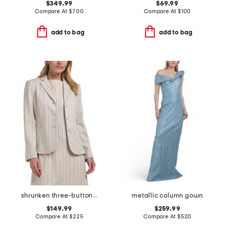
$349.99
$69.99
Compare At
$
700
Compare At
$
100
add to bag
add to bag
shrunken three-button jacket
metallic column gown
$149.99
$259.99
Compare At
$
225
Compare At
$
520