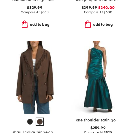
one shoulder high-low hem with bow gown
met jacquard butterfly pattern trim gown
$329.99
$299.99
$240.00
Compare At
$
660
Compare At
$
600
add to bag
add to bag
one shoulder satin gown
$259.99
shawl collar fringe coat
Compare At
$
520