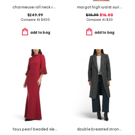
charmeuse roll neck ruched waist gown
margot high waist swim bottom
$249.99
$19.99
$16.00
Compare At
$
400
Compare At
$
30
add to bag
add to bag
faux pearl beaded sleeve mock neck gown
double breasted strong shoulder coat