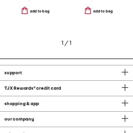
add to bag
add to bag
1 / 1
support
TJX Rewards
®
credit card
shopping & app
our company