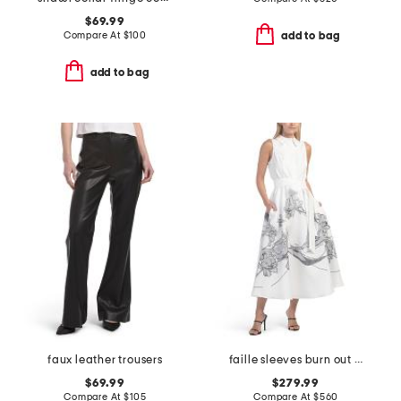
$69.99
Compare At
$
100
add to bag
add to bag
faux leather trousers
faille sleeves burn out floral trim shirt dress
$69.99
$279.99
Compare At
$
105
Compare At
$
560