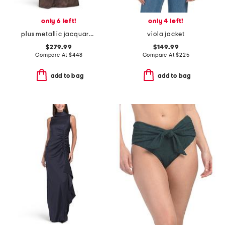
only 6 left!
only 4 left!
plus metallic jacquard portrait side drape gown
viola jacket
$279.99
$149.99
Compare At
$
448
Compare At
$
225
add to bag
add to bag