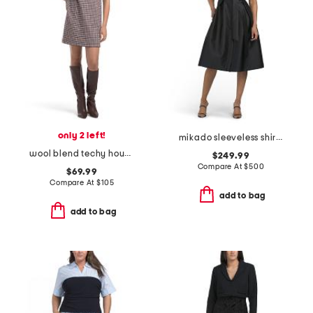
only 2 left!
mikado sleeveless shirt dress with jewel buttons
wool blend techy houndstooth mini shift dress
$249.99
Compare At
$
500
$69.99
Compare At
$
105
add to bag
add to bag