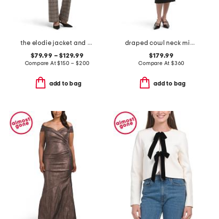
the elodie jacket and pants collection
draped cowl neck midi dress
$79.99 – $129.99
$179.99
Compare At
$
150 – $200
Compare At
$
360
add to bag
add to bag