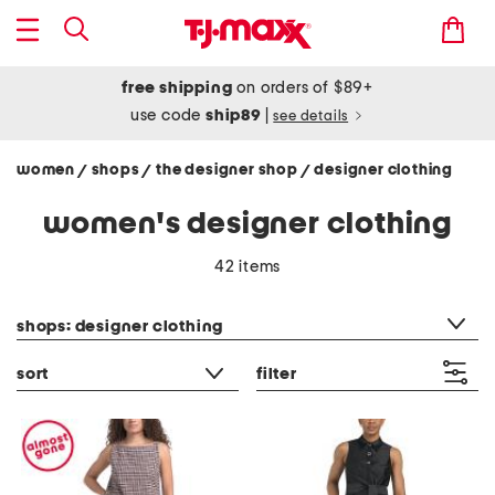
free shipping
on orders of $89+
use code
ship89
|
see details
women
shops
the designer shop
designer clothing
/
/
/
women's designer clothing
42 items
category filter
shops: designer clothing
sort
filter