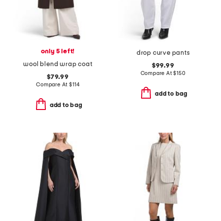
only 5 left!
drop curve pants
wool blend wrap coat
$99.99
Compare At
$
150
$79.99
Compare At
$
114
add to bag
add to bag