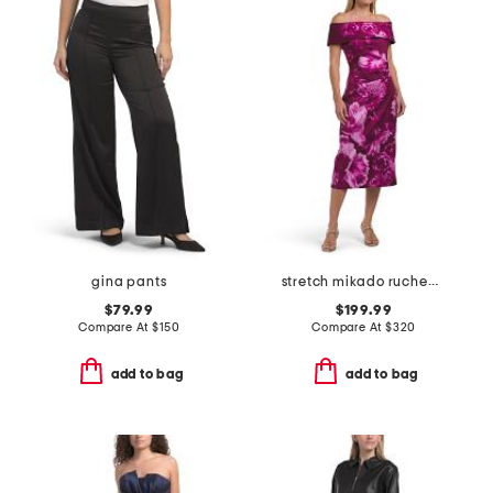
gina pants
stretch mikado ruched waist off the shoulder dress
$79.99
$199.99
Compare At
$
150
Compare At
$
320
add to bag
add to bag