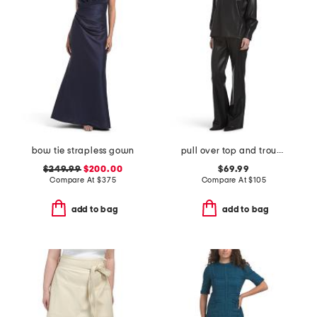
bow tie strapless gown
pull over top and trousers collection
$249.99
$200.00
$69.99
Compare At
$
375
Compare At
$
105
add to bag
add to bag