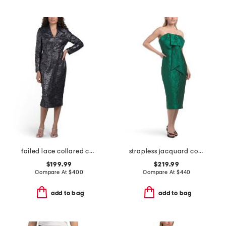
foiled lace collared cocktail dress
strapless jacquard cocktail dress
$199.99
$219.99
Compare At
$
400
Compare At
$
440
add to bag
add to bag