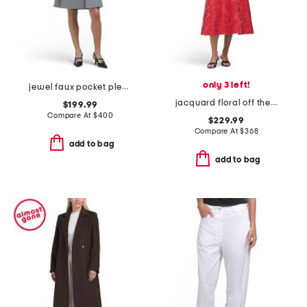
only 3 left!
jewel faux pocket pleated mini dress
jacquard floral off the shoulder fit and flare dress
$199.99
Compare At
$
400
$229.99
Compare At
$
368
add to bag
add to bag