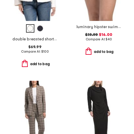
luminary hipster swim bikini bottoms
$19.99
$16.00
double breasted short peacoat with removable faux fur trim
Compare At
$
40
$69.99
Compare At
$
100
add to bag
add to bag