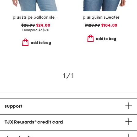
plus stripe balloon sleeve shirt
plus quinn sweater
$29.99
$24.00
$129.99
$104.00
Compare At
$
70
add to bag
add to bag
1 / 1
support
TJX Rewards
®
credit card