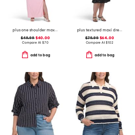
plus one shoulder maxi dress
plus textured maxi dress
$49.99
$40.00
$79.99
$64.00
Compare At
$
70
Compare At
$
102
add to bag
add to bag