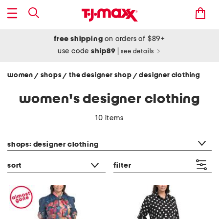
free shipping
on orders of $89+
use code
ship89
|
see details
women
shops
the designer shop
designer clothing
/
/
/
women's designer clothing
10 items
category filter
shops: designer clothing
sort
filter