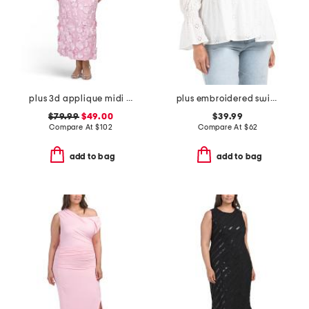
plus 3d applique midi dress
plus embroidered swiss dot ruched sleeve top
$79.99
$49.00
$39.99
Compare At
$
102
Compare At
$
62
add to bag
add to bag