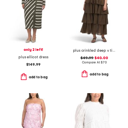
only 2 left!
plus crinkled deep v tiered maxi dress
plus ellicot dress
$49.99
$40.00
Compare At
$
70
$149.99
add to bag
add to bag