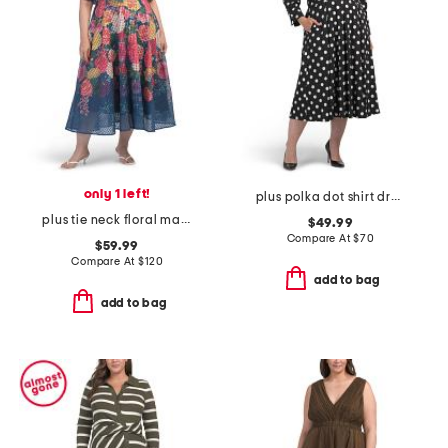
only 1 left!
plus polka dot shirt dress
plus tie neck floral maxi dress
$49.99
Compare At
$
70
$59.99
Compare At
$
120
add to bag
add to bag