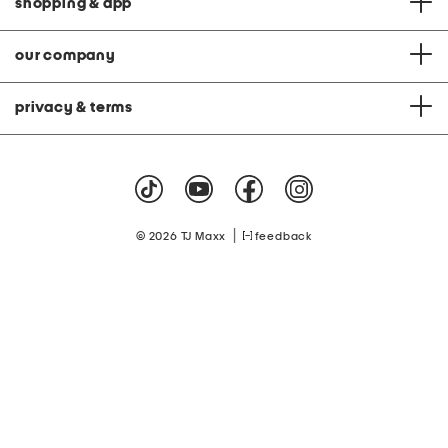
shopping & app
our company
privacy & terms
|
© 2026 TJ Maxx
feedback