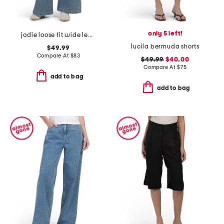
only 5 left!
jodie loose fit wide leg jeans
lucila bermuda shorts
$49.99
Compare At
$
83
$49.99
$40.00
Compare At
$
75
add to bag
add to bag