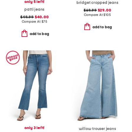
only 5 left!
bridget cropped jeans
patti jeans
$69.99
$29.00
Compare At
$
105
$49.99
$40.00
Compare At
$
75
add to bag
add to bag
only 3 left!
willow trouser jeans