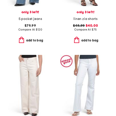
only 3 left!
only 3 left!
5 pocket jeans
linen zia shorts
$79.99
$49.99
$40.00
Compare At
$
120
Compare At
$
75
add to bag
add to bag