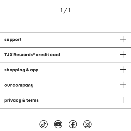
1 / 1
support
TJX Rewards
®
credit card
shopping & app
our company
privacy & terms