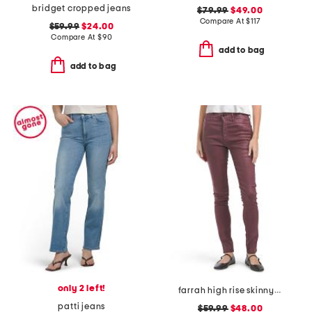
bridget cropped jeans
$79.99
$49.00
Compare At
$
117
$59.99
$24.00
Compare At
$
90
add to bag
add to bag
only 2 left!
farrah high rise skinny jeans
patti jeans
$59.99
$48.00