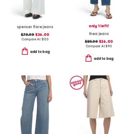
only 1 left!
spencer flare jeans
thea jeans
$79.99
$36.00
Compare At
$
133
$59.99
$36.00
Compare At
$
90
add to bag
add to bag