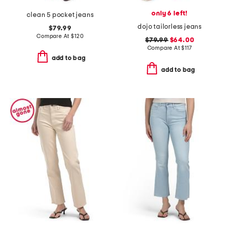
only 6 left!
clean 5 pocket jeans
dojo tailorless jeans
$79.99
Compare At
$
120
$79.99
$64.00
Compare At
$
117
add to bag
add to bag