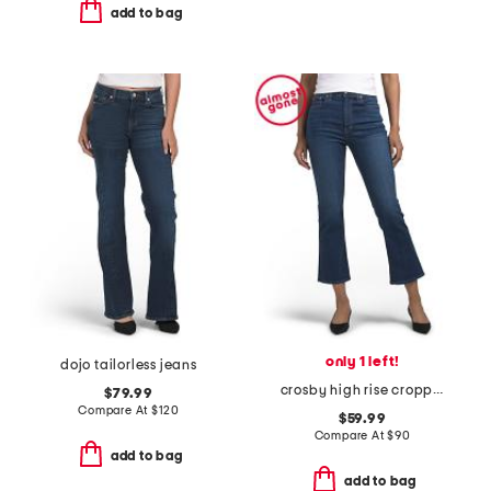
add to bag
only 1 left!
dojo tailorless jeans
crosby high rise cropped flare jeans
$79.99
Compare At
$
120
$59.99
Compare At
$
90
add to bag
add to bag