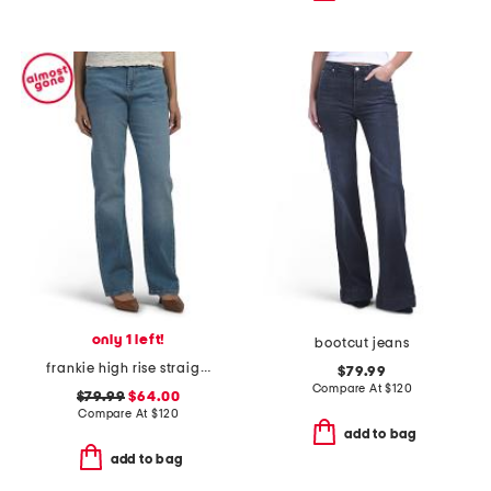
only 1 left!
bootcut jeans
frankie high rise straight jeans
$79.99
Compare At
$
120
$79.99
$64.00
Compare At
$
120
add to bag
add to bag