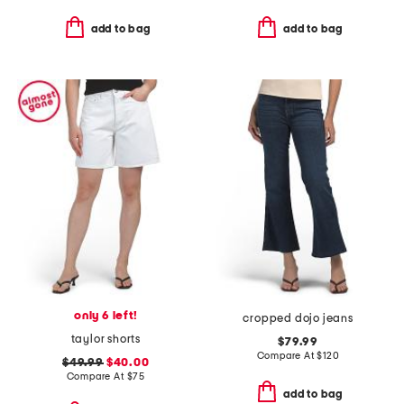
add to bag
add to bag
only 6 left!
cropped dojo jeans
taylor shorts
$79.99
Compare At
$
120
$49.99
$40.00
Compare At
$
75
add to bag