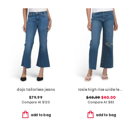
dojo tailorless jeans
rosie high rise wide leg ankle jeans
$79.99
$49.99
$40.00
Compare At
$
120
Compare At
$
83
add to bag
add to bag