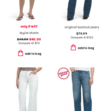
only 5 left!
original bootcut jeans
taylor shorts
$79.99
Compare At
$
120
$49.99
$40.00
Compare At
$
75
add to bag
add to bag