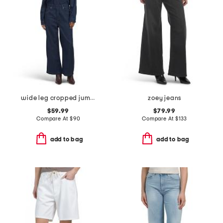
wide leg cropped jumpsuit
zoey jeans
$59.99
$79.99
Compare At
$
90
Compare At
$
133
add to bag
add to bag