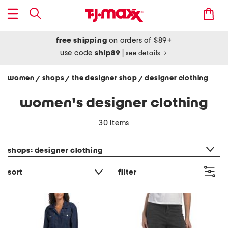
free shipping
on orders of $89+
use code
ship89
|
see details
women
shops
the designer shop
designer clothing
/
/
/
women's designer clothing
30 items
category filter
shops: designer clothing
sort
filter