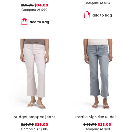
Compare At
$
114
$59.99
$34.00
Compare At
$
90
add to bag
add to bag
bridget cropped jeans
rosalie high rise wide leg jeans
$69.99
$29.00
$49.99
$28.00
Compare At
$
105
Compare At
$
83