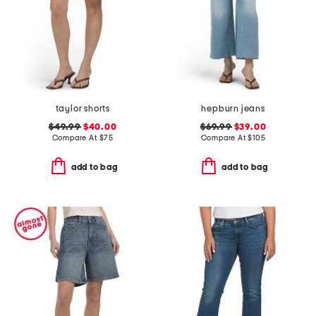
taylor shorts
hepburn jeans
$49.99
$40.00
$69.99
$39.00
Compare At
$
75
Compare At
$
105
add to bag
add to bag