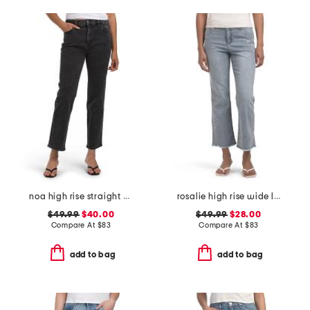
noa high rise straight ankle jeans
rosalie high rise wide leg jeans
$49.99
$40.00
$49.99
$28.00
Compare At
$
83
Compare At
$
83
add to bag
add to bag