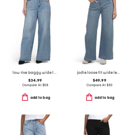
low rise baggy wide leg jeans
jodie loose fit wide leg jeans
$34.99
$49.99
Compare At
$
58
Compare At
$
83
add to bag
add to bag