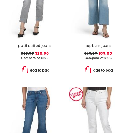
patti cuffed jeans
hepburn jeans
$49.99
$20.00
$69.99
$39.00
Compare At
$
105
Compare At
$
105
add to bag
add to bag