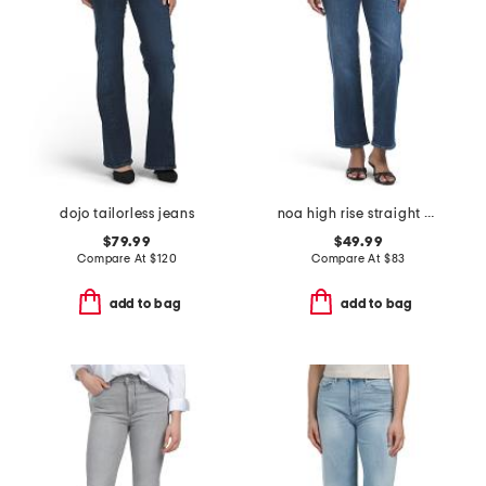
dojo tailorless jeans
noa high rise straight ankle jeans
$79.99
$49.99
Compare At
$
120
Compare At
$
83
add to bag
add to bag