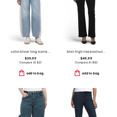
color block long barrel jeans
blair high rise bootcut jeans
$39.99
$49.99
Compare At
$
67
Compare At
$
83
add to bag
add to bag