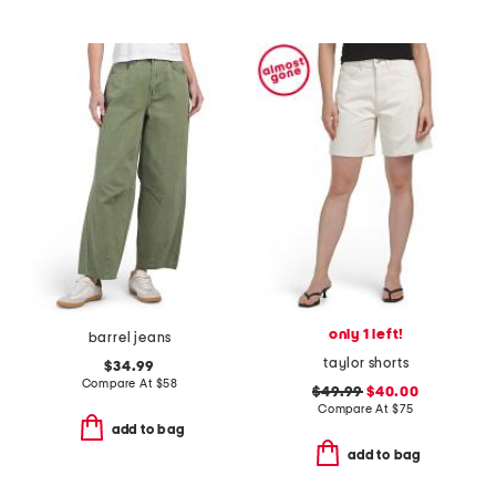
only 1 left!
barrel jeans
taylor shorts
$34.99
Compare At
$
58
$49.99
$40.00
Compare At
$
75
add to bag
add to bag