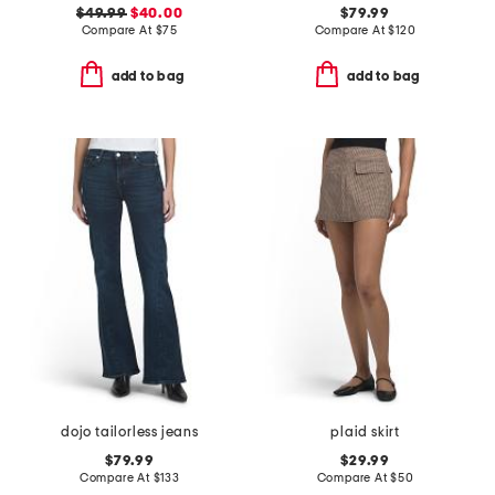
$49.99
$40.00
$79.99
Compare At
$
75
Compare At
$
120
add to bag
add to bag
dojo tailorless jeans
plaid skirt
$79.99
$29.99
Compare At
$
133
Compare At
$
50