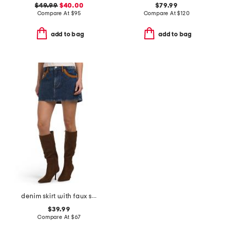
$49.99
$40.00
$79.99
Compare At
$
95
Compare At
$
120
add to bag
add to bag
denim skirt with faux suede trim
$39.99
Compare At
$
67