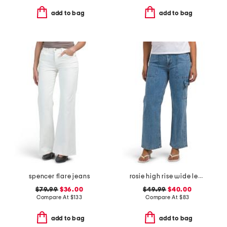
add to bag
add to bag
spencer flare jeans
rosie high rise wide leg cargo jeans
$79.99
$36.00
$49.99
$40.00
Compare At
$
133
Compare At
$
83
add to bag
add to bag