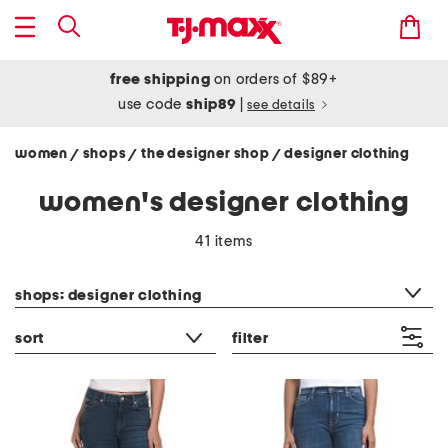
free shipping
on orders of $89+
use code
ship89
|
see details
women
shops
the designer shop
designer clothing
/
/
/
women's designer clothing
41 items
category filter
shops: designer clothing
sort
filter