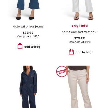
only 1 left!
dojo tailorless jeans
perce comfort stretch cropped jeans with pintuck
$79.99
Compare At
$
120
$79.99
Compare At
$
120
add to bag
add to bag