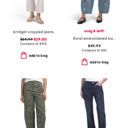
only 4 left!
bridget cropped jeans
floral embroidered barrel leg jeans
$69.99
$29.00
Compare At
$
105
$49.99
Compare At
$
83
add to bag
add to bag