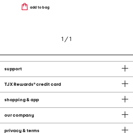
add to bag
1 / 1
support
TJX Rewards
®
credit card
shopping & app
our company
privacy & terms