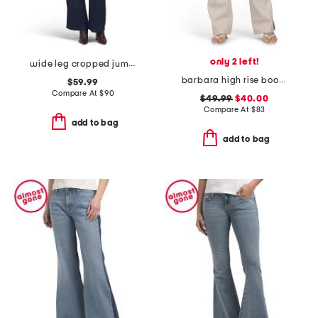
only 2 left!
wide leg cropped jumpsuit
barbara high rise bootcut trousers
$59.99
Compare At
$
90
$49.99
$40.00
Compare At
$
83
add to bag
add to bag