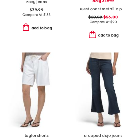
only 3 left!
zoey jeans
west coast metallic pants
$79.99
Compare At
$
133
$69.99
$56.00
Compare At
$
90
add to bag
add to bag
taylor shorts
cropped dojo jeans