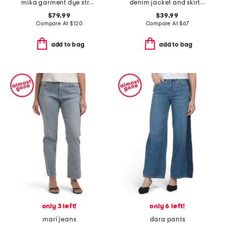
mika garment dye straight leg jeans
denim jacket and skirt with faux suede trim collection
$79.99
$39.99
Compare At
$
120
Compare At
$
67
add to bag
add to bag
only 3 left!
only 6 left!
mari jeans
dara pants