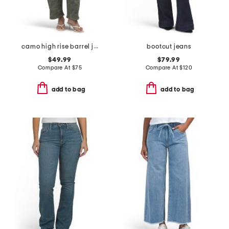
camo high rise barrel jeans
bootcut jeans
$49.99
$79.99
Compare At
$
75
Compare At
$
120
add to bag
add to bag