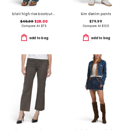
blair high rise bootcut jeans
kim denim pants
$49.99
$28.00
$79.99
Compare At
$
75
Compare At
$
120
add to bag
add to bag