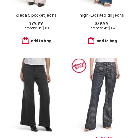
clean 5 pocket jeans
high-waisted ali jeans
$79.99
$79.99
Compare At
$
120
Compare At
$
152
add to bag
add to bag