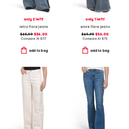
only 2 left!
only 1 left!
retro flare jeans
emre flare jeans
$69.99
$56.00
$69.99
$56.00
Compare At
$
117
Compare At
$
75
add to bag
add to bag