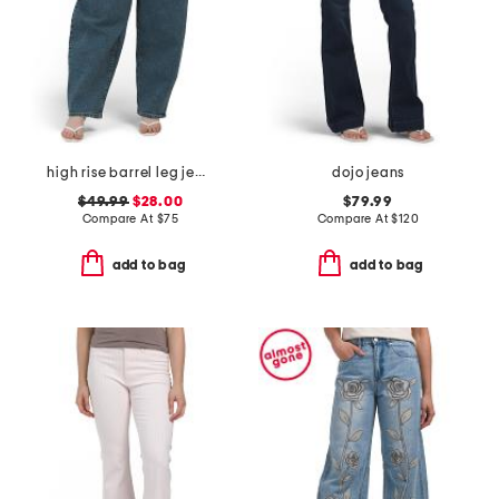
high rise barrel leg jeans
dojo jeans
$49.99
$28.00
$79.99
Compare At
$
75
Compare At
$
120
add to bag
add to bag