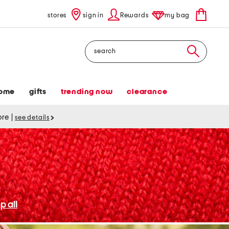
stores
sign in
Rewards
my bag
Search
ome
gifts
trending now
clearance
tore
|
see details
p all