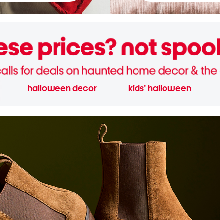
halloween decor
kids' halloween