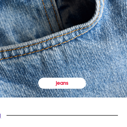
jeans
y