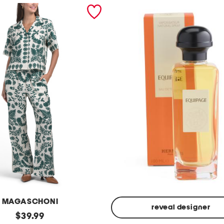
MAGASCHONI
reveal designer
original
$
39.99
Made