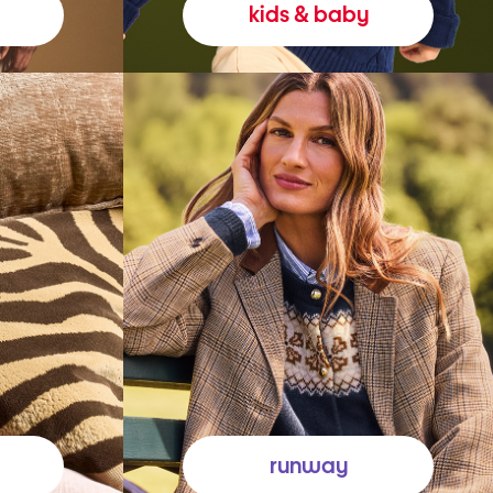
kids & baby
runway