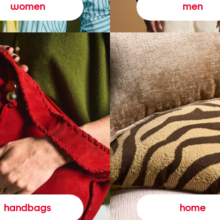
women
men
handbags
home