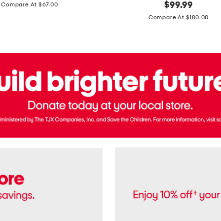
price:
original
$
99.99
Compare At $67.00
In
price:
France
Compare At $180.00
3.3oz
Equipage
Eau
De
Toilette