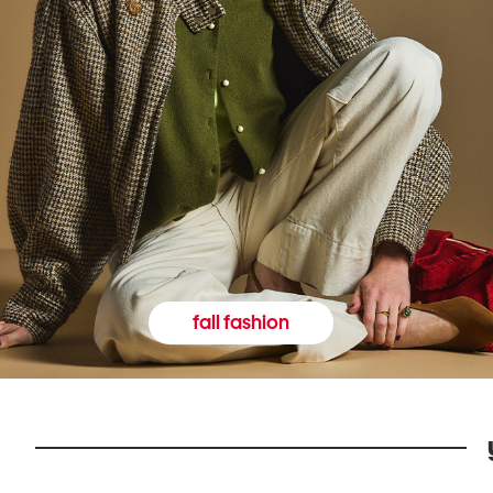
fall fashion