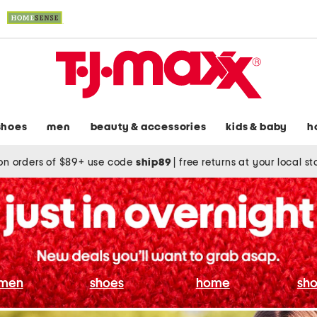
shoes
men
beauty & accessories
kids & baby
h
on orders of $89+ use code
ship89
|
free returns at your local s
men
shoes
home
sho