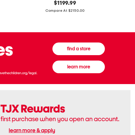
original
$
1199.99
And
20
price:
Canvas
Cushion
Compare At $2150.00
Medium
De
Banwell
Beaute
House
Compact
Check
Foundatio
Satchel
find a store
learn more
learn more & apply