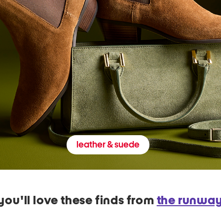
leather & suede
you'll love these finds from
the runwa