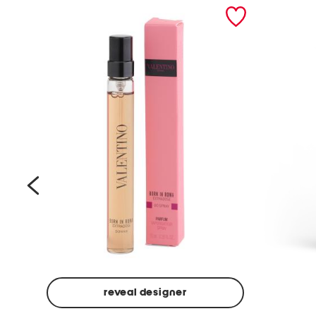
prev
reveal designer
Beige
Ground
Made