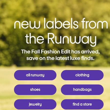
all runway
clothing
shoes
handbags
jewelry
find a store