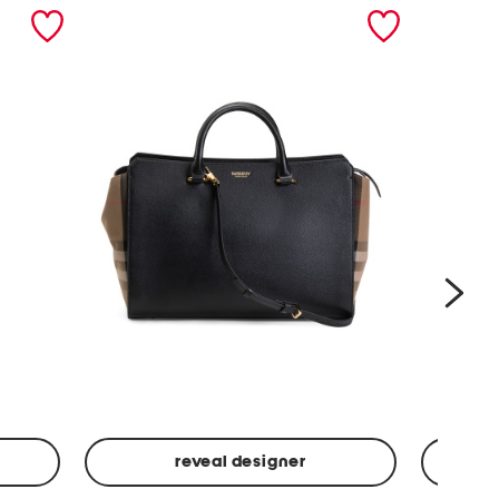
nex
reveal designer
Leather
Spf