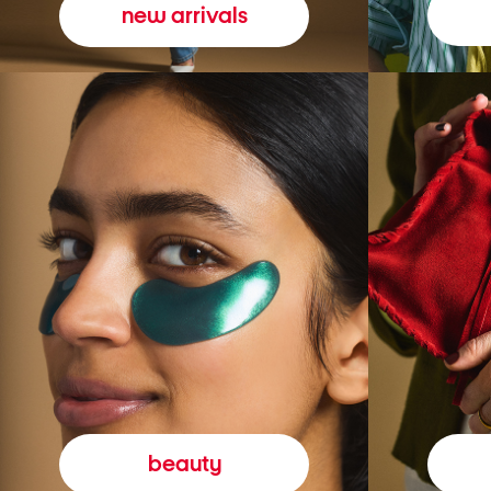
new arrivals
beauty