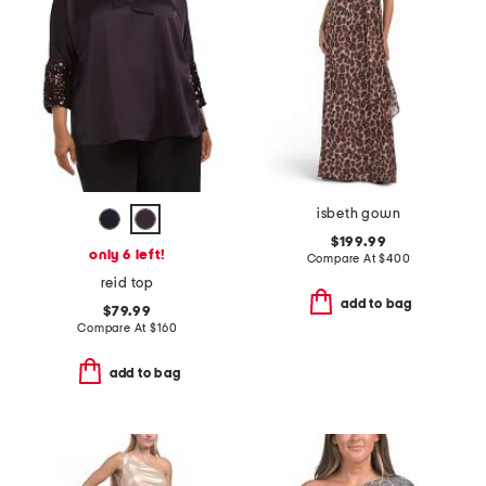
isbeth gown
$199.99
only 6 left!
Compare At
$
400
reid top
add to bag
$79.99
Compare At
$
160
add to bag