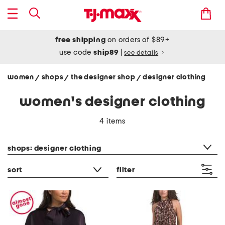
free shipping
on orders of $89+
use code
ship89
|
see details
women
shops
the designer shop
designer clothing
/
/
/
women's designer clothing
4 items
category filter
shops: designer clothing
sort
filter