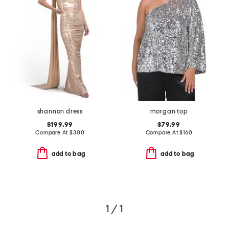
shannon dress
morgan top
$199.99
$79.99
Compare At
$
300
Compare At
$
160
add to bag
add to bag
1 / 1