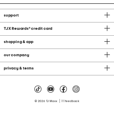
support
TJX Rewards
®
credit card
shopping & app
our company
privacy & terms
|
© 2026 TJ Maxx
feedback