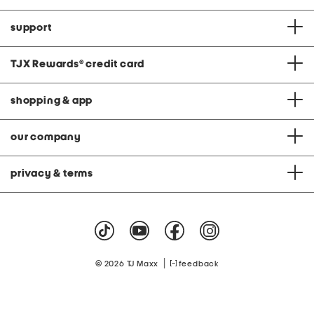
support
TJX Rewards
®
credit card
shopping & app
our company
privacy & terms
|
© 2026 TJ Maxx
feedback