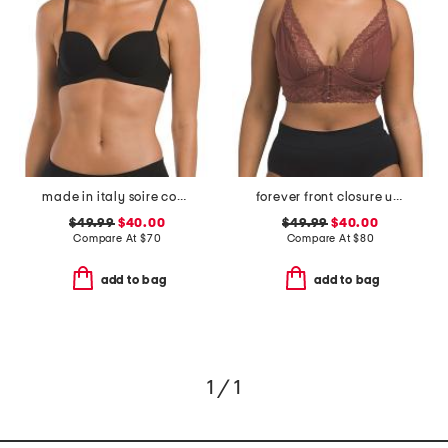
made in italy soire confidence t-shirt bra
forever front closure underwire racerback bra
$49.99
$40.00
$49.99
$40.00
Compare At
$
70
Compare At
$
80
add to bag
add to bag
1 / 1