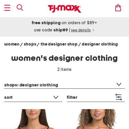
free shipping
on orders of $89+
use code
ship89
|
see details
women
shops
the designer shop
designer clothing
/
/
/
women's designer clothing
2 items
category filter
shops: designer clothing
sort
filter