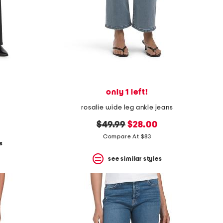
only 1 left!
rosalie wide leg ankle jeans
original
new
$49.99
$28.00
price:
price:
Compare At $83
s
see similar styles