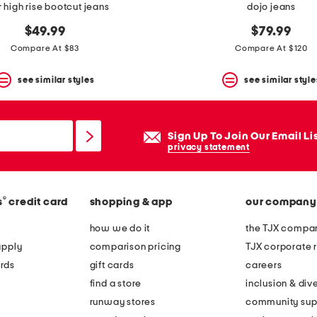
r high rise bootcut jeans
dojo jeans
$49.99
$79.99
Compare At $83
Compare At $120
see similar styles
see similar style
Sign Up To Join Our Email Li
privacy statement
®
s
credit card
shopping & app
our company
how we do it
the TJX compan
apply
comparison pricing
TJX corporate r
rds
gift cards
careers
find a store
inclusion & dive
runway stores
community sup