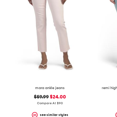
the
question
mark
key.
mara ankle jeans
remi high
original
new
$59.99
$24.00
price:
price:
Compare At $90
see similar styles