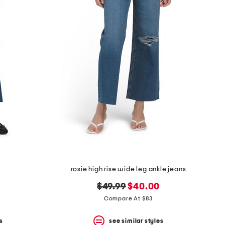
s
rosie high rise wide leg ankle jeans
original
new
$49.99
$40.00
price:
price:
Compare At $83
s
see similar styles