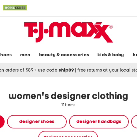
shoes
men
beauty & accessories
kids & baby
h
on orders of $89+ use code
ship89
|
free returns at your local s
women's designer clothing
11 items
designer shoes
designer handbags