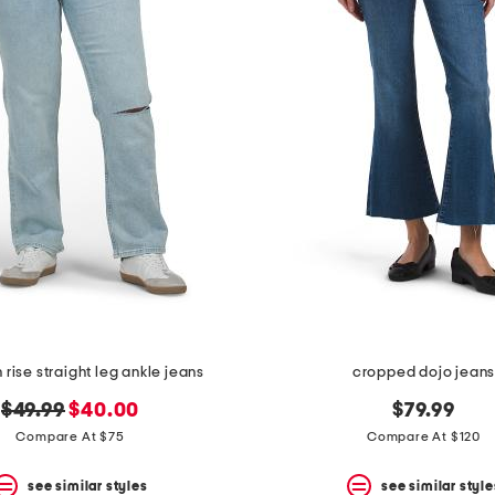
 rise straight leg ankle jeans
cropped dojo jean
original
new
$49.99
$40.00
$79.99
price:
price:
Compare At $75
Compare At $120
see similar styles
see similar style