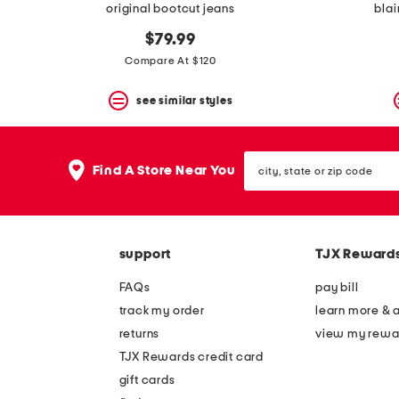
original bootcut jeans
blai
$79.99
Compare At $120
see similar styles
city,
Find A Store Near You
state
or
zip
code
support
TJX Reward
FAQs
pay bill
track my order
learn more & 
returns
view my rewa
TJX Rewards credit card
gift cards