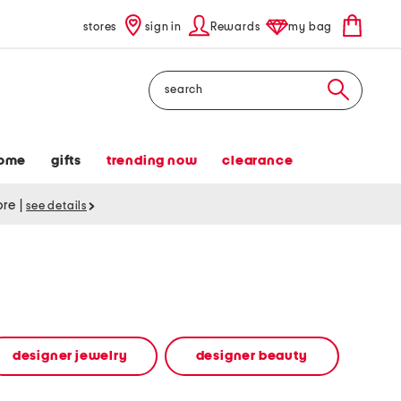
stores
sign in
Rewards
my bag
Search
ome
gifts
trending now
clearance
tore
|
see details
designer jewelry
designer beauty