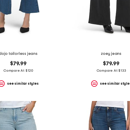
dojo tailorless jeans
zoey jeans
$79.99
$79.99
Compare At $120
Compare At $133
see similar styles
see similar style