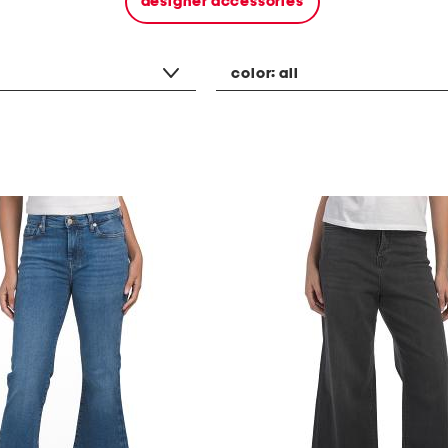
designer accessories
color:
all