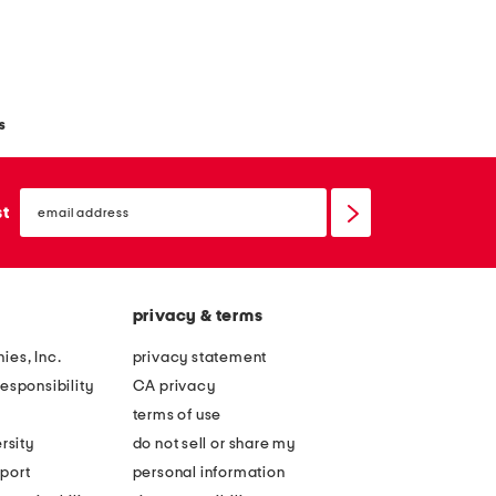
s
email
sign
st
up
privacy & terms
ies, Inc.
privacy statement
esponsibility
CA privacy
terms of use
rsity
do not sell or share my
port
personal information