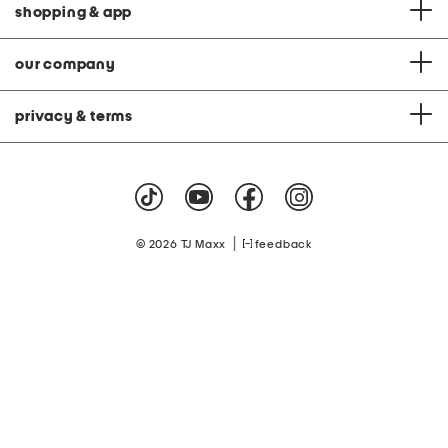
shopping & app
our company
privacy & terms
|
© 2026 TJ Maxx
feedback