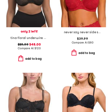
only 2 left!
never say never side support bra
tina floral underwire bra
$39.99
Compare At
$
80
$59.99
$48.00
Compare At
$
120
add to bag
add to bag