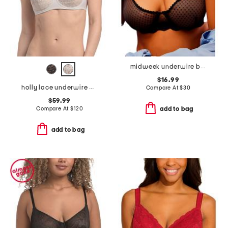
midweek underwire bra
$16.99
holly lace underwire bra
Compare At
$
30
$59.99
Compare At
$
120
add to bag
add to bag