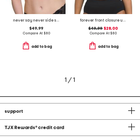
never say never side support bra
forever front closure underwire racerback bra
$49.99
$49.99
$28.00
Compare At
$
80
Compare At
$
80
add to bag
add to bag
1 / 1
support
TJX Rewards
®
credit card