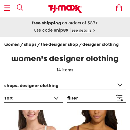
free shipping
on orders of $89+
use code
ship89
|
see details
women
shops
the designer shop
designer clothing
/
/
/
women's designer clothing
14 items
category filter
shops: designer clothing
sort
filter