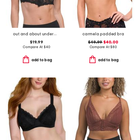
out and about underwire bra
carmela padded bra
$19.99
$49.99
$40.00
Compare At
$
40
Compare At
$
80
add to bag
add to bag