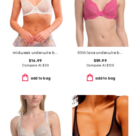
midweek underwire bra
lilith lace underwire bra
$16.99
$59.99
Compare At
$
30
Compare At
$
120
add to bag
add to bag