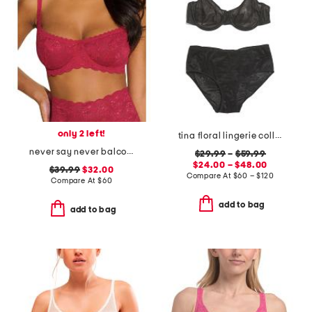
only 2 left!
tina floral lingerie collection
never say never balconette bra
$29.99
–
$59.99
$24.00 – $48.00
$39.99
$32.00
Compare At
$
60 – $120
Compare At
$
60
add to bag
add to bag