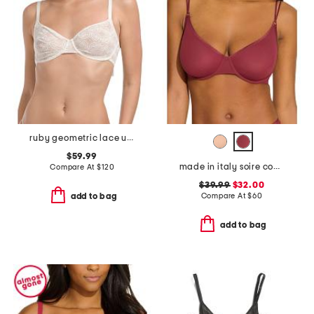
ruby geometric lace underwire bra
$59.99
made in italy soire confidence molded bra
Compare At
$
120
$39.99
$32.00
Compare At
$
60
add to bag
add to bag