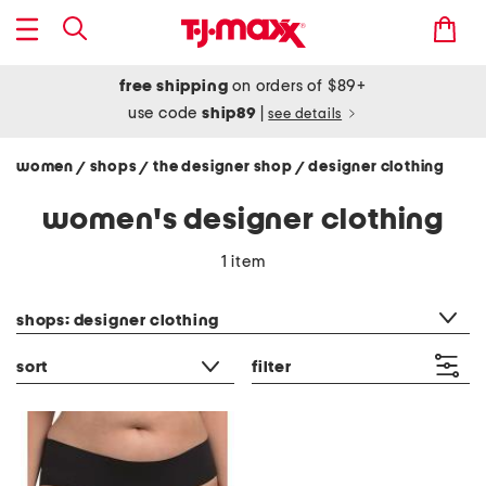
free shipping
on orders of $89+
use code
ship89
|
see details
women
shops
the designer shop
designer clothing
/
/
/
women's designer clothing
1 item
category filter
shops: designer clothing
sort
filter