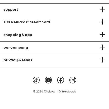
support
TJX Rewards
®
credit card
shopping & app
our company
privacy & terms
|
© 2026 TJ Maxx
feedback