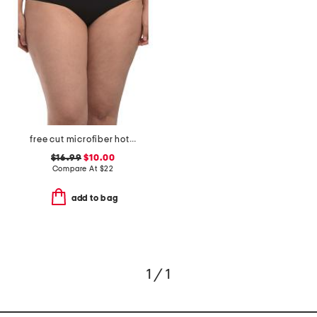
free cut microfiber hotpants
$16.99
$10.00
Compare At
$
22
add to bag
1 / 1