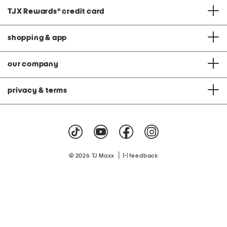
TJX Rewards
®
credit card
shopping & app
our company
privacy & terms
|
© 2026 TJ Maxx
feedback