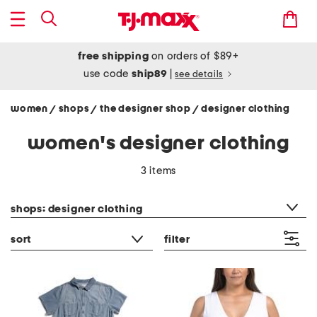
free shipping
on orders of $89+
use code
ship89
|
see details
women
shops
the designer shop
designer clothing
/
/
/
women's designer clothing
3 items
category filter
shops: designer clothing
sort
filter