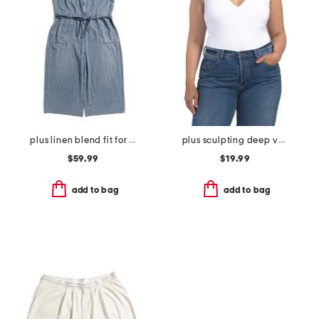
plus linen blend fit for success cropped jumpsuit
plus sculpting deep v-neck sleeveless bodysuit
$59.99
$19.99
add to bag
add to bag