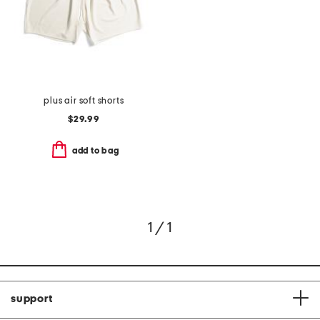
plus air soft shorts
$29.99
add to bag
1 / 1
support