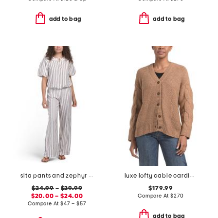
add to bag
add to bag
sita pants and zephyr top coordinating collection
luxe lofty cable cardigan
$24.99
–
$29.99
$179.99
$20.00 – $24.00
Compare At
$
270
Compare At
$
47 – $57
add to bag