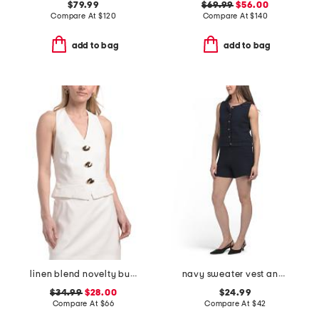
$79.99
$69.99
$56.00
Compare At
$
120
Compare At
$
140
add to bag
add to bag
linen blend novelty button halter top
navy sweater vest and shorts collection
$34.99
$28.00
$24.99
Compare At
$
66
Compare At
$
42