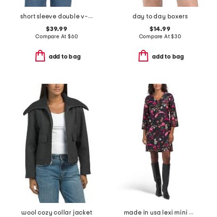
short sleeve double v-neck rib top with novelty cable detail
day to day boxers
$39.99
$14.99
Compare At
$
60
Compare At
$
30
add to bag
add to bag
wool cozy collar jacket
made in usa lexi mini dress