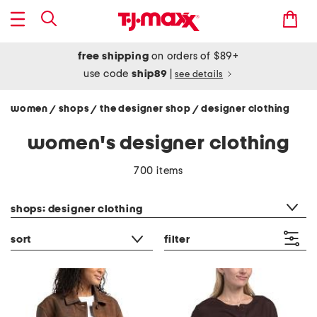
free shipping
on orders of $89+
use code
ship89
|
see details
women
shops
the designer shop
designer clothing
/
/
/
women's designer clothing
700 items
category filter
shops: designer clothing
sort
filter