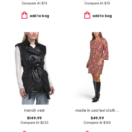
Compare At
$
75
Compare At
$
75
add to bag
add to bag
trench vest
made in usa lexi cloth mini dress
$149.99
$49.99
Compare At
$
220
Compare At
$
100