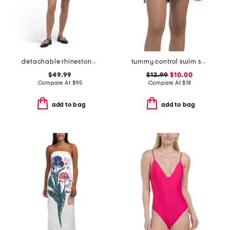
detachable rhinestone collar knit mini dress
tummy control swim skirt
$49.99
$12.99
$10.00
Compare At
$
95
Compare At
$
18
add to bag
add to bag