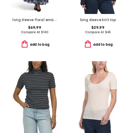
long sleeve floral embroidered maxi dress with buttons
long sleeve knit top
$69.99
$29.99
Compare At
$
140
Compare At
$
45
add to bag
add to bag