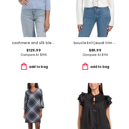
cashmere and silk blend mulberry polo
boucle knit jewel trim cardigan
$129.99
$59.99
Compare At
$
195
Compare At
$
114
add to bag
add to bag