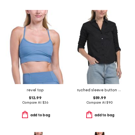
revel top
ruched sleeve button down woven shirt
$12.99
$59.99
Compare At
$
36
Compare At
$
90
add to bag
add to bag