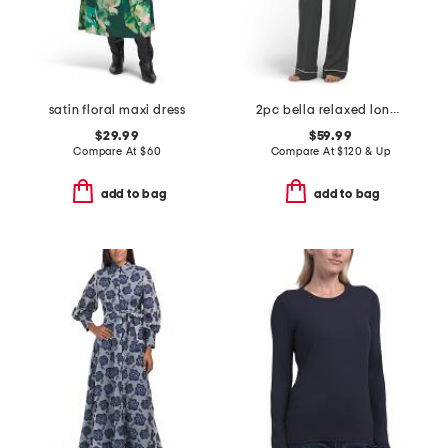
satin floral maxi dress
2pc bella relaxed long sleeve top and pants pajama set
$29.99
$59.99
Compare At
$
60
Compare At
$
120 & Up
add to bag
add to bag