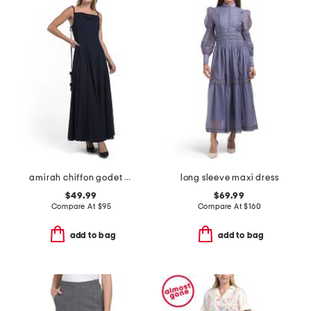
amirah chiffon godet maxi dress
long sleeve maxi dress
$49.99
$69.99
Compare At
$
95
Compare At
$
160
add to bag
add to bag