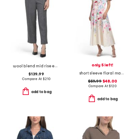
only 5 left!
wool blend mid rise easy pull on pants
short sleeve floral maxi dress with belt
$139.99
Compare At
$
210
$59.99
$48.00
Compare At
$
120
add to bag
add to bag