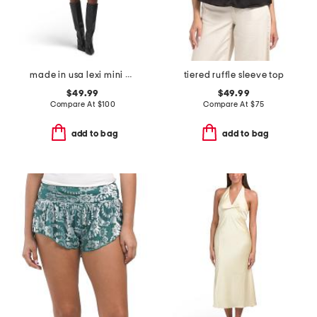
made in usa lexi mini dress
tiered ruffle sleeve top
$49.99
$49.99
Compare At
$
100
Compare At
$
75
add to bag
add to bag