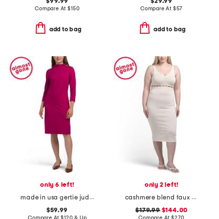
$99.99
$29.99
Compare At
$
150
Compare At
$
57
add to bag
add to bag
only 6 left!
only 2 left!
made in usa gertie jude ponte dress
cashmere blend faux pearl button midi dress
$59.99
$179.99
$144.00
Compare At
$
120 & Up
Compare At
$
270