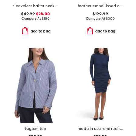
sleeveless halter neck maxi dress
feather embellished cable knit pull over sweater
$49.99
$28.00
$199.99
Compare At
$
100
Compare At
$
300
add to bag
add to bag
taytum top
made in usa romi ruched front mini dress