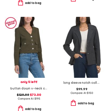
add to bag
only 5 left!
long sleeve notch collar button down jacket
button down v-neck cropped long sleeve sweater with flap patch pockets
$99.99
Compare At
$
150
$129.99
$73.00
Compare At
$
195
add to bag
add to bag