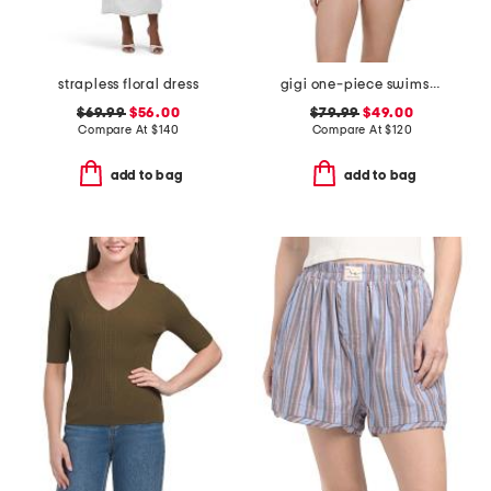
strapless floral dress
gigi one-piece swimsuit
$69.99
$56.00
$79.99
$49.00
Compare At
$
140
Compare At
$
120
add to bag
add to bag