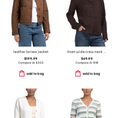
leather larissa jacket
linen wide crew neck popover top
$199.99
$69.99
Compare At
$
300
Compare At
$
98
add to bag
add to bag