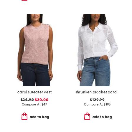
carol sweater vest
shrunken crochet cardigan
$24.99
$20.00
$129.99
Compare At
$
47
Compare At
$
195
add to bag
add to bag