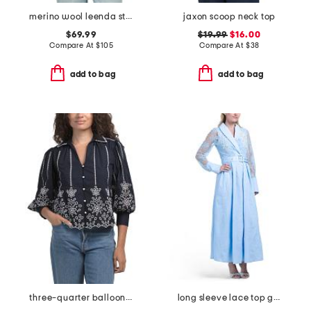
merino wool leenda stripe sweater
jaxon scoop neck top
$69.99
$19.99
$16.00
Compare At
$
105
Compare At
$
38
add to bag
add to bag
three-quarter balloon sleeve collared button down blouse
long sleeve lace top gown