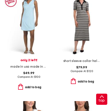
only 2 left!
short sleeve collar half button down striped pointelle midi dress
made in usa made in usa alison mini dress
$79.99
Compare At
$
120
$49.99
Compare At
$
100
add to bag
add to bag
top