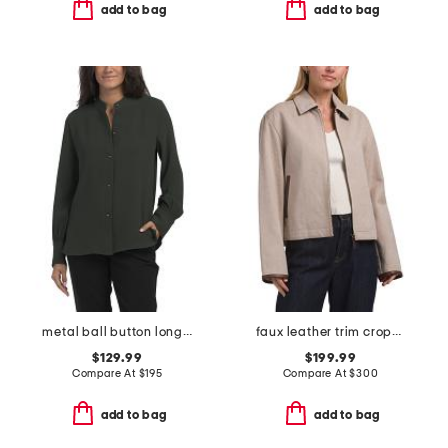
add to bag
add to bag
metal ball button long sleeve shirt
faux leather trim cropped jacket
$129.99
$199.99
Compare At
$
195
Compare At
$
300
add to bag
add to bag