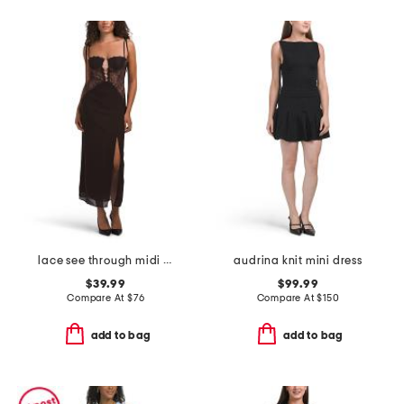
lace see through midi dress
audrina knit mini dress
$39.99
$99.99
Compare At
$
76
Compare At
$
150
add to bag
add to bag