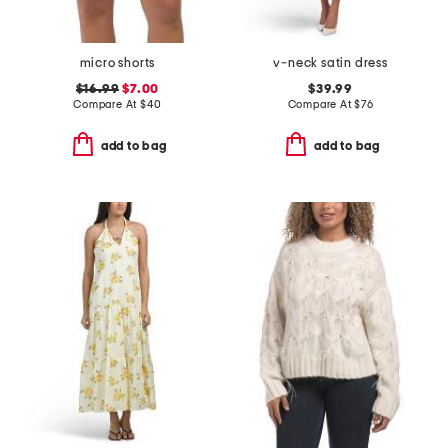
micro shorts
v-neck satin dress
$16.99
$7.00
$39.99
Compare At
$
40
Compare At
$
76
add to bag
add to bag