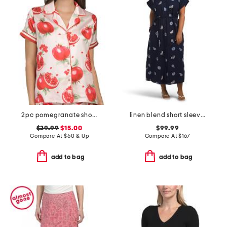
2pc pomegranate shorts pajama set
linen blend short sleeve belted nautical maxi shirt dress
$29.99
$15.00
$99.99
Compare At
$
60 & Up
Compare At
$
167
add to bag
add to bag