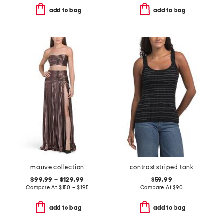
add to bag
add to bag
mauve collection
contrast striped tank
$99.99 – $129.99
$59.99
Compare At
$
150 – $195
Compare At
$
90
add to bag
add to bag