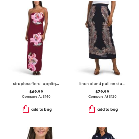
strapless floral applique midi dress
linen blend pull on elastic pencil midi skirt
$69.99
$79.99
Compare At
$
140
Compare At
$
120
add to bag
add to bag