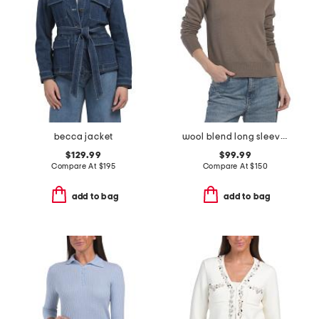
becca jacket
wool blend long sleeve polo
$129.99
$99.99
Compare At
$
195
Compare At
$
150
add to bag
add to bag