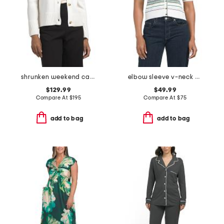
shrunken weekend cardigan
elbow sleeve v-neck button down cardigan
$129.99
$49.99
Compare At
$
195
Compare At
$
75
add to bag
add to bag