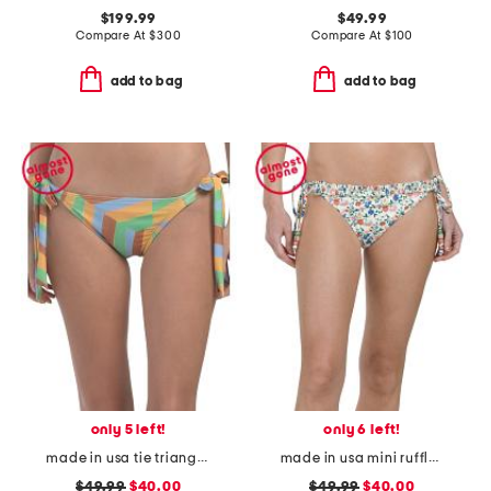
$199.99
$49.99
Compare At
$
300
Compare At
$
100
add to bag
add to bag
only 5 left!
only 6 left!
made in usa tie triangle bikini bottoms
made in usa mini ruffle string swim bottoms
$49.99
$40.00
$49.99
$40.00