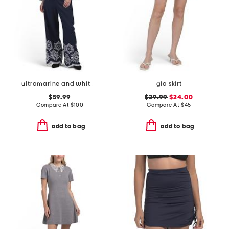
ultramarine and white linen blend shirt and pants collection
gia skirt
$59.99
$29.99
$24.00
Compare At
$
100
Compare At
$
45
add to bag
add to bag