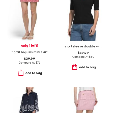
only 1 left!
short sleeve double v-neck ribbed top with novelty cable detail
floral sequins mini skirt
$39.99
Compare At
$
60
$39.99
Compare At
$
76
add to bag
add to bag