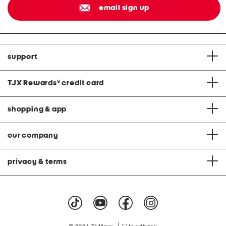
email sign up
support
TJX Rewards
®
credit card
shopping & app
our company
privacy & terms