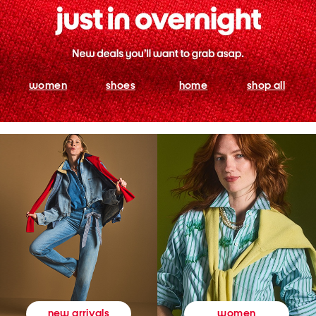
women
shoes
home
shop all
women
new arrivals