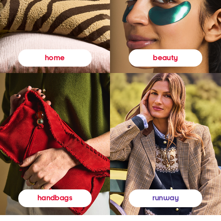
beauty
home
runway
handbags