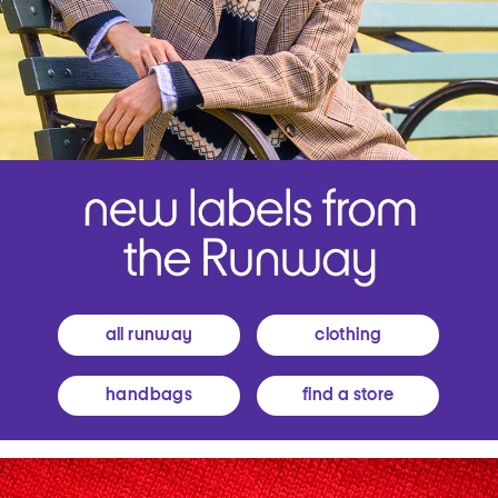
all runway
clothing
handbags
find a store