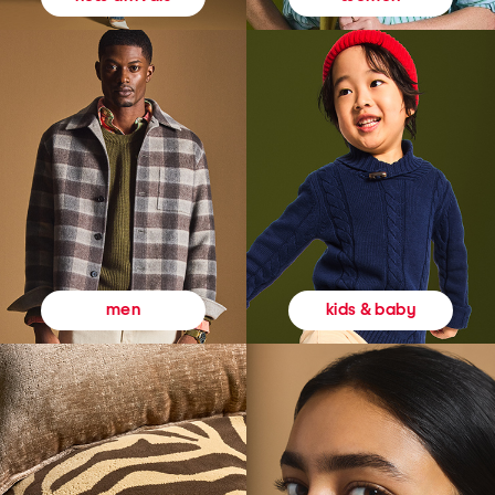
kids & baby
men