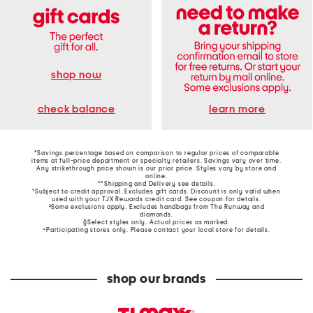
shop now
learn more
check balance
*Savings percentage based on comparison to regular prices of comparable
items at full-price department or specialty retailers. Savings vary over time.
Any strikethrough price shown is our prior price. Styles vary by store and
online.
**Shipping and Delivery see
details
.
†Subject to credit approval. Excludes gift cards. Discount is only valid when
used with your TJX Rewards credit card. See coupon for details.
‡Some exclusions apply. Excludes handbags from The Runway and
diamonds.
§Select styles only. Actual prices as marked.
~Participating stores only. Please contact your local store for details.
shop our brands