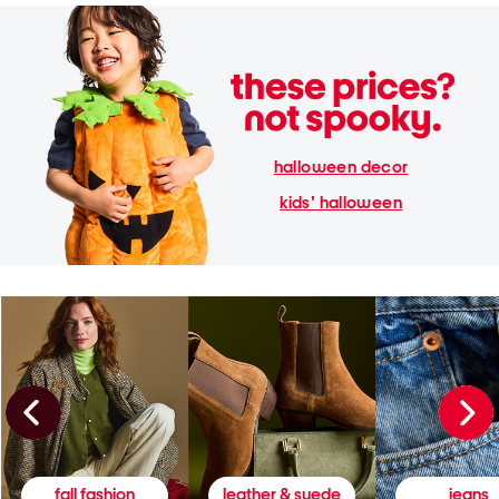
halloween decor
kids' halloween
fall fashion
leather & suede
jeans