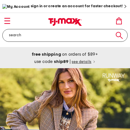
sign in or create an account for faster checkout!
free shipping
on orders of $89+
use code
ship89
|
see details