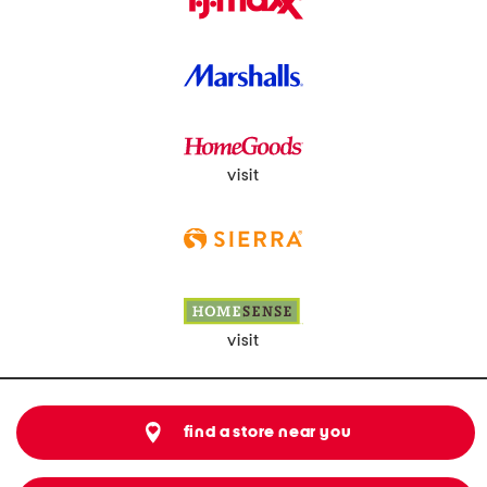
visit
visit
find a store near you