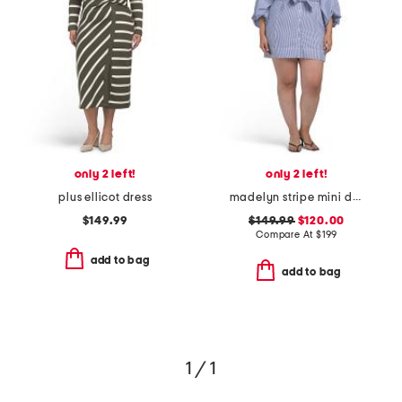
only 2 left!
only 2 left!
plus ellicot dress
madelyn stripe mini dress
$149.99
$149.99
$120.00
Compare At
$
199
add to bag
add to bag
1 / 1