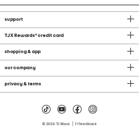
support
TJX Rewards
®
credit card
shopping & app
our company
privacy & terms
|
© 2026 TJ Maxx
feedback