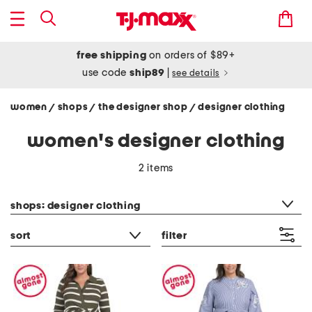
free shipping
on orders of $89+
use code
ship89
|
see details
women
shops
the designer shop
designer clothing
/
/
/
women's designer clothing
2 items
category filter
shops: designer clothing
sort
filter