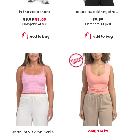
in the zone shorts
round two skinny straps top
$9.99
$8.00
$9.99
Compare At
$
18
Compare At
$
20
add to bag
add to bag
only 1 left!
snap into it crop henley neck top