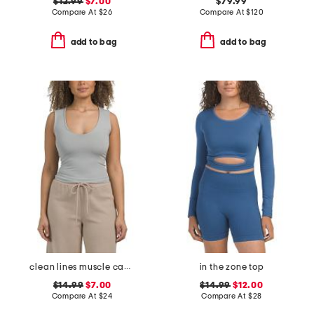
$12.99
$7.00
$79.99
Compare At
$
26
Compare At
$
120
add to bag
add to bag
clean lines muscle camisole
in the zone top
$14.99
$7.00
$14.99
$12.00
Compare At
$
24
Compare At
$
28