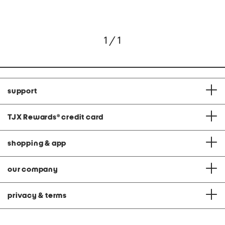
1 / 1
support
TJX Rewards
®
credit card
shopping & app
our company
privacy & terms