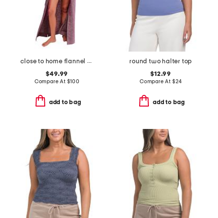
close to home flannel robe
round two halter top
$49.99
$12.99
Compare At
$
100
Compare At
$
24
add to bag
add to bag