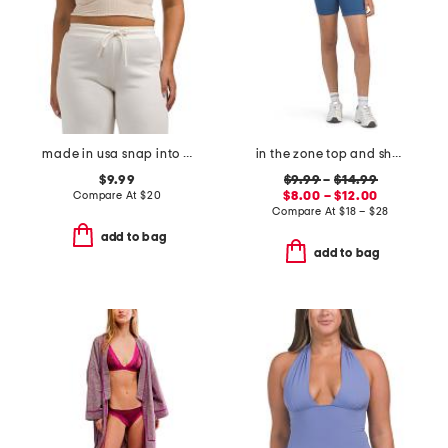
made in usa snap into it henley cropped tank
in the zone top and shorts collection
$9.99
$9.99
–
$14.99
Compare At
$
20
$8.00 – $12.00
Compare At
$
18 – $28
add to bag
add to bag