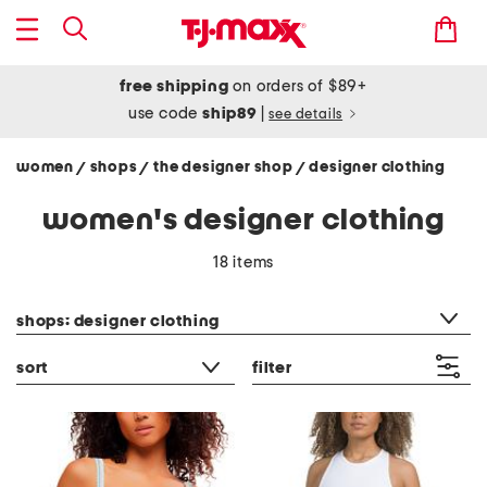
free shipping
on orders of $89+
use code
ship89
|
see details
women
shops
the designer shop
designer clothing
/
/
/
women's designer clothing
18 items
category filter
shops: designer clothing
sort
filter