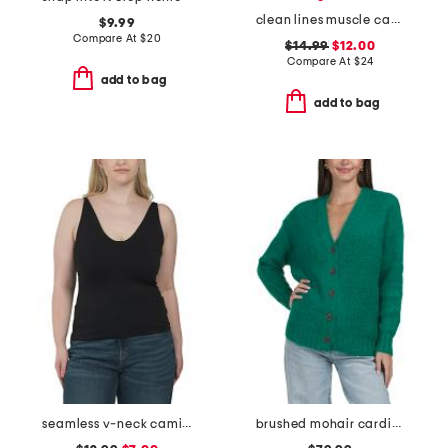
clean lines muscle cami
$9.99
Compare At
$
20
$14.99
$12.00
Compare At
$
24
add to bag
add to bag
seamless v-neck camisole
brushed mohair cardigan