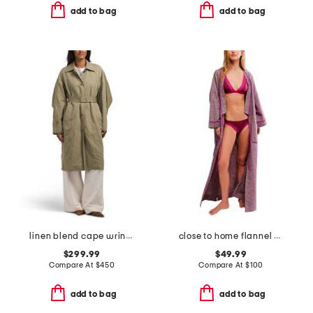
add to bag
add to bag
linen blend cape wrinkle trench coat
close to home flannel robe
$299.99
$49.99
Compare At
$
450
Compare At
$
100
add to bag
add to bag