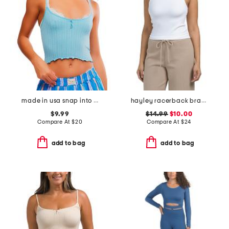
made in usa snap into it henley crop pajama top
hayley racerback bramisole
$9.99
$14.99
$10.00
Compare At
$
20
Compare At
$
24
add to bag
add to bag