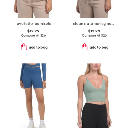
love letter camisole
clean slate henley neck tank top
$12.99
$12.99
Compare At
$
26
Compare At
$
26
add to bag
add to bag