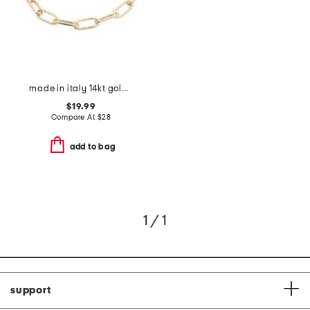
made in italy 14kt gold plated paperclip bracelet
$19.99
Compare At
$
28
add to bag
1 / 1
support