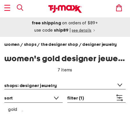
free shipping
on orders of $89+
use code
ship89
|
see details
women
shops
the designer shop
designer jewelry
/
/
/
women's gold designer jewelry
7 items
category filter
shops: designer jewelry
sort
filter
(1)
gold