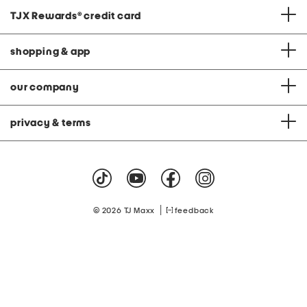
TJX Rewards
®
credit card
shopping & app
our company
privacy & terms
|
© 2026 TJ Maxx
feedback