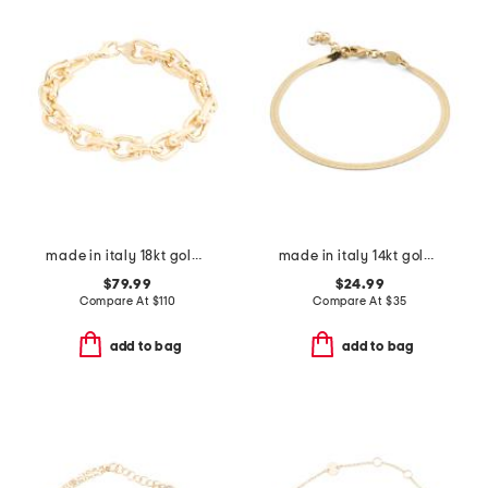
made in italy 18kt gold plated u link bracelet
made in italy 14kt gold plated magic chain bracelet
$79.99
$24.99
Compare At
$
110
Compare At
$
35
add to bag
add to bag