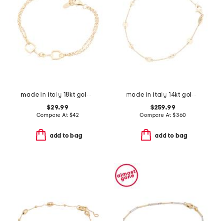
made in italy 18kt gold plated horsebit bracelet
made in italy 14kt gold disc station bracelet
$29.99
$259.99
Compare At
$
42
Compare At
$
360
add to bag
add to bag