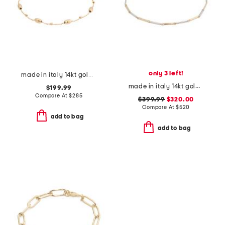
only 3 left!
made in italy 14kt gold beaded chain bracelet
made in italy 14kt gold two tone bamboo link bracelet
$199.99
Compare At
$
285
$399.99
$320.00
Compare At
$
520
add to bag
add to bag