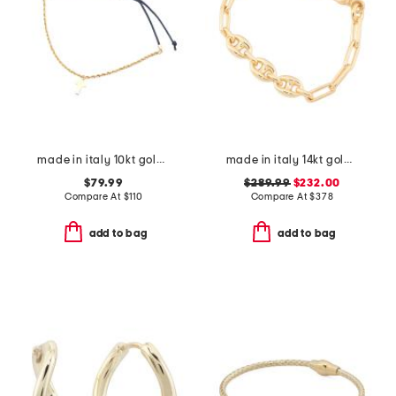
made in italy 10kt gold rope chain cross cord bracelet
made in italy 14kt gold triple marine link bracelet
$79.99
$289.99
$232.00
Compare At
$
110
Compare At
$
378
add to bag
add to bag