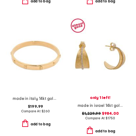
add to bag
add to bag
only 1 left!
made in italy 14kt gold screw stamp bangle bracelet
made in israel 14kt gold diamond feather earrings
$199.99
Compare At
$
260
$1,229.99
$984.00
Compare At
$
1750
add to bag
add to bag