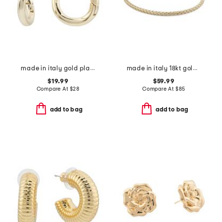
made in italy gold plated brass wavy huggie earrings
made in italy 18kt gold plated basketweave bracelet
$19.99
$59.99
Compare At
$
28
Compare At
$
85
add to bag
add to bag