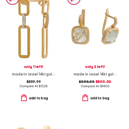
only 1 left!
only 2 left!
made in israel 14kt gold diamond open rectangle earrings
made in israel 14kt gold green amethyst earrings
$859.99
$999.99
$800.00
Compare At
$
1225
Compare At
$
1400
add to bag
add to bag