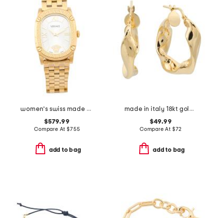
women's swiss made gold oval couture bracelet watch
made in italy 18kt gold plated sterling silver twisted hoop earrings
$579.99
$49.99
Compare At
$
755
Compare At
$
72
add to bag
add to bag