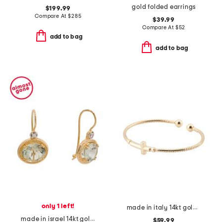
gold folded earrings
$199.99
Compare At
$
285
$39.99
Compare At
$
52
add to bag
add to bag
only 1 left!
made in italy 14kt gold plated cross open cuff bracelet
made in israel 14kt gold green amethyst beaded drop earrings
$59.99