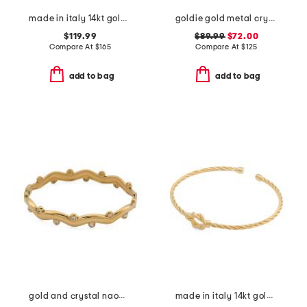
made in italy 14kt gold polished tube endless hoop earrings
goldie gold metal crystal drop earrings
$119.99
$89.99
$72.00
Compare At
$
165
Compare At
$
125
add to bag
add to bag
gold and crystal naomi cuff bracelet
made in italy 14kt gold plated twisted knot cuff bracelet