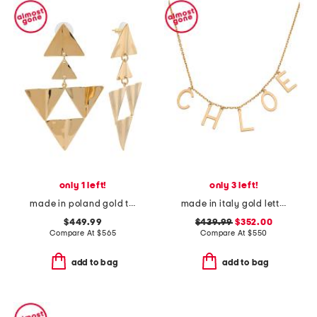
only 1 left!
only 3 left!
made in poland gold triangle earrings
made in italy gold letters necklace
$449.99
$439.99
$352.00
Compare At
$
565
Compare At
$
550
add to bag
add to bag