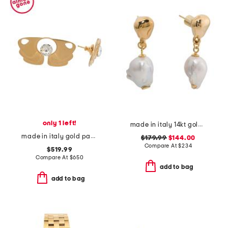
only 1 left!
made in italy 14kt gold freshwater pearl drop earrings
made in italy gold pages earrings
$179.99
$144.00
Compare At
$
234
$519.99
Compare At
$
650
add to bag
add to bag