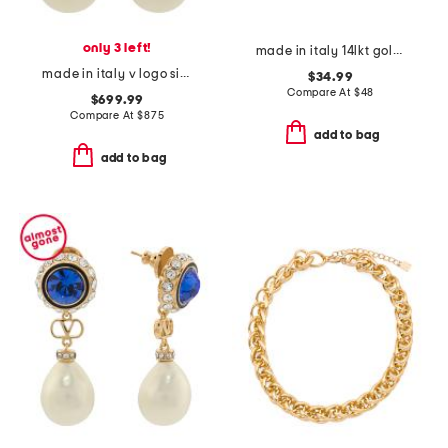
only 3 left!
made in italy 14lkt gold plated sterling silver heart necklace
made in italy v logo signature faux pearl and crystal earrings
$34.99
Compare At
$
48
$699.99
Compare At
$
875
add to bag
add to bag