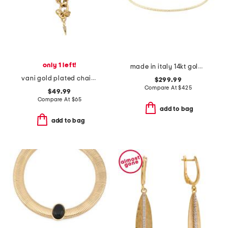
only 1 left!
made in italy 14kt gold flat bead flexible cuff bracelet
vani gold plated chain necklace
$299.99
Compare At
$
425
$49.99
Compare At
$
65
add to bag
add to bag