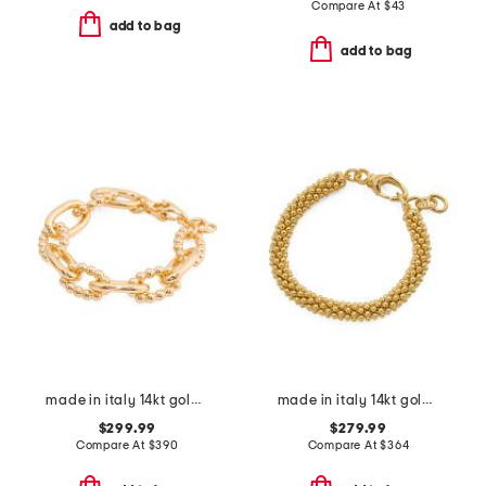
Compare At
$
43
add to bag
add to bag
made in italy 14kt gold bead and polished link bracelet
made in italy 14kt gold popcorn bracelet
$299.99
$279.99
Compare At
$
390
Compare At
$
364