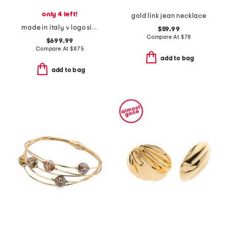
only 4 left!
gold link jean necklace
made in italy v logo signature faux pearl and crystal earrings
$59.99
Compare At
$
78
$699.99
Compare At
$
875
add to bag
add to bag