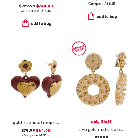
Compare At
$
85
$929.99
$744.00
Compare At
$
1300
add to bag
add to bag
only 3 left!
gold rose heart drop earrings
ziva gold stud drop earrings
$79.99
$64.00
Compare At
$
112
$79.99