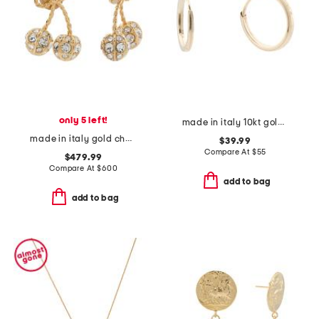
only 5 left!
made in italy 10kt gold square endless hoop earrings
made in italy gold cherryfic swarovski crystal earrings
$39.99
Compare At
$
55
$479.99
Compare At
$
600
add to bag
add to bag