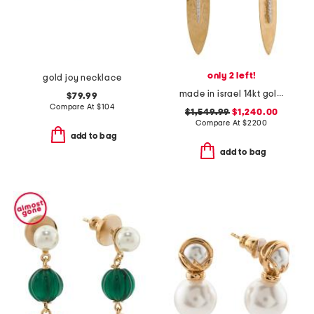
only 2 left!
gold joy necklace
made in israel 14kt gold diamond hammered leaf earrings
$79.99
Compare At
$
104
$1,549.99
$1,240.00
Compare At
$
2200
add to bag
add to bag