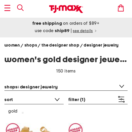
free shipping
on orders of $89+
use code
ship89
|
see details
women
shops
the designer shop
designer jewelry
/
/
/
women's gold designer jewelry
150 items
category filter
shops: designer jewelry
sort
filter
(1)
gold