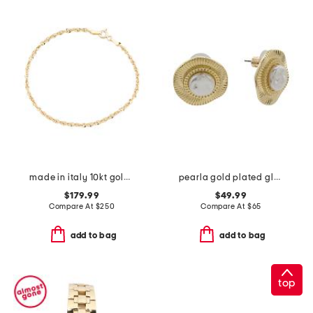
made in italy 10kt gold spirali rope bracelet
pearla gold plated glass pearl earrings
$179.99
$49.99
Compare At
$
250
Compare At
$
65
add to bag
add to bag
top