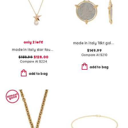
only 2 left!
made in italy 18kt gold plated 10 lira original italian coin earrings
made in italy star faux pearl necklace
$149.99
Compare At
$
210
$159.99
$128.00
Compare At
$
224
add to bag
add to bag