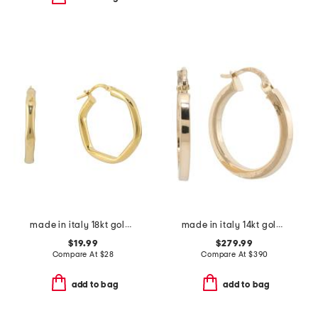
made in italy 18kt gold plated puffy hexagon hoop earrings
made in italy 14kt gold hoop earrings
$19.99
$279.99
Compare At
$
28
Compare At
$
390
add to bag
add to bag