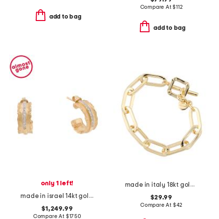
Compare At
$
112
add to bag
add to bag
only 1 left!
made in italy 18kt gold plated bronze oval link bracelet
made in israel 14kt gold diamond ruffled hoop earrings
$29.99
Compare At
$
42
$1,249.99
Compare At
$
1750