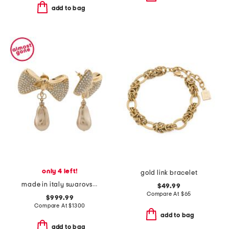
add to bag
only 4 left!
gold link bracelet
made in italy swarovski crystal faux pearl san fin earrings
$49.99
Compare At
$
65
$999.99
Compare At
$
1300
add to bag
add to bag