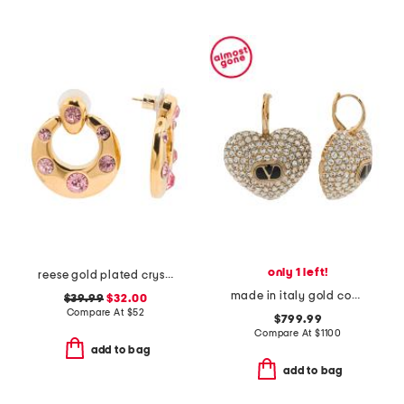
only 1 left!
reese gold plated crystal drop earrings
made in italy gold coeur royal swarovski crystal earrings
$39.99
$32.00
Compare At
$
52
$799.99
Compare At
$
1100
add to bag
add to bag