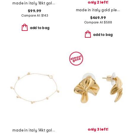
only 2 left!
made in italy 18kt gold plated sterling silver murano bead bracelet
made in italy gold pleats clip on earrings
$99.99
Compare At
$
143
$469.99
Compare At
$
588
add to bag
add to bag
only 3 left!
made in italy 14kt gold beaded dangle bracelet