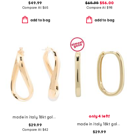
$49.99
$69.99
$56.00
Compare At
$
65
Compare At
$
98
add to bag
add to bag
only 4 left!
made in italy 18kt gold plated twisted oval hoop earrings
made in italy 18kt gold plated sterling silver oval huggie earrings
$29.99
Compare At
$
42
$29.99