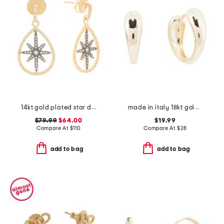
14kt gold plated star drop earrings
made in italy 18kt gold plated graduated huggie earrings
$79.99
$64.00
$19.99
Compare At
$
110
Compare At
$
28
add to bag
add to bag