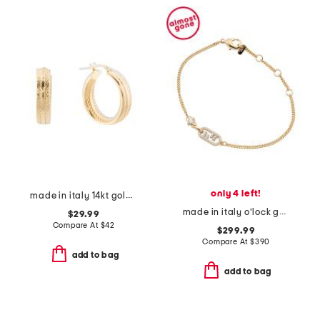
only 4 left!
made in italy 14kt gold plated zig zag hoop earrings
made in italy o'lock gold and crystal bracelet
$29.99
Compare At
$
42
$299.99
Compare At
$
390
add to bag
add to bag