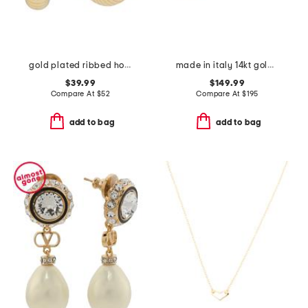
gold plated ribbed hoop earrings
made in italy 14kt gold rose earrings
$39.99
$149.99
Compare At
$
52
Compare At
$
195
add to bag
add to bag