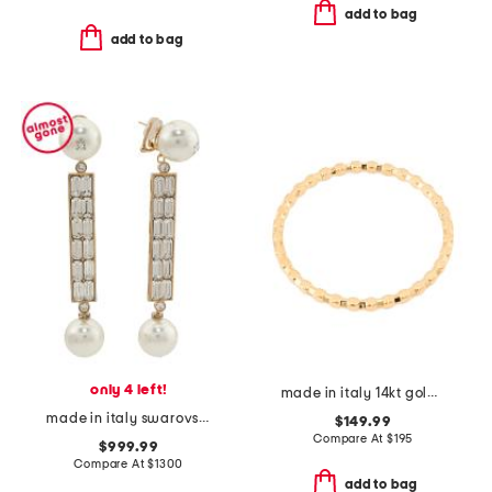
add to bag
add to bag
only 4 left!
made in italy 14kt gold box bangle bracelet
made in italy swarovski crystal faux pearl san fin earrings
$149.99
Compare At
$
195
$999.99
Compare At
$
1300
add to bag