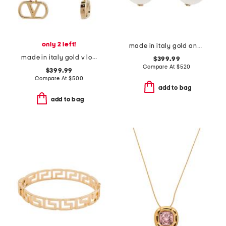
only 2 left!
made in italy gold and faux pearl f is earrings
made in italy gold v logo signature earrings
$399.99
Compare At
$
520
$399.99
Compare At
$
500
add to bag
add to bag