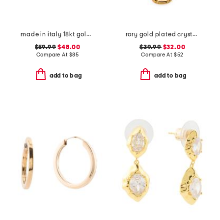
made in italy 18kt gold plated open greek key bracelet
rory gold plated crystal pendant necklace
$59.99
$48.00
$39.99
$32.00
Compare At
$
85
Compare At
$
52
add to bag
add to bag