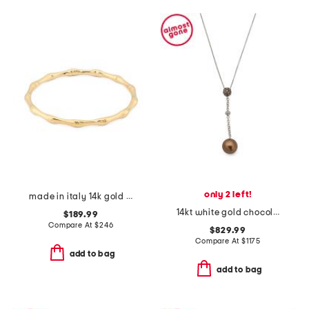
only 2 left!
made in italy 14k gold bamboo bracelet
14kt white gold chocolate pearl and diamond necklace
$189.99
Compare At
$
246
$829.99
Compare At
$
1175
add to bag
add to bag