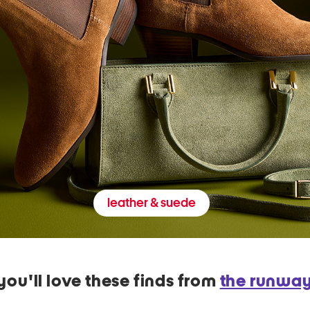
leather & suede
you'll love these finds from
the runwa