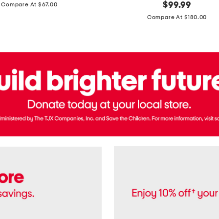
price:
original
$
99.99
Compare At $67.00
In
price:
France
Compare At $180.00
3.3oz
Equipage
Eau
De
Toilette