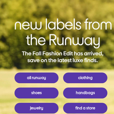
all runway
clothing
shoes
handbags
jewelry
find a store