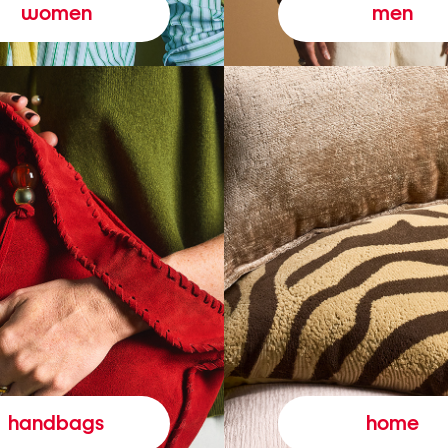
women
men
handbags
home