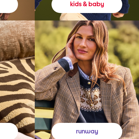
kids & baby
runway