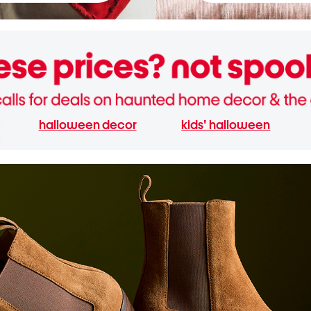
halloween decor
kids' halloween