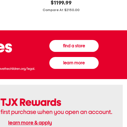
original
$
1199.99
And
20
price:
Canvas
Cushion
Compare At $2150.00
Medium
De
Banwell
Beaute
House
Compact
Check
Foundatio
Satchel
find a store
learn more
learn more & apply