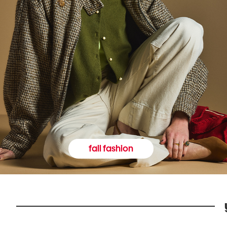
fall fashion