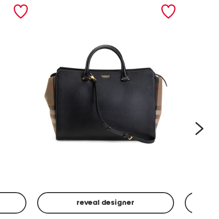
nex
reveal designer
Leather
Spf