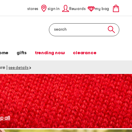
stores
sign in
Rewards
my bag
Search
ome
gifts
trending now
clearance
tore
|
see details
p all