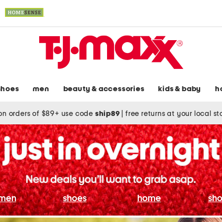
shoes
men
beauty & accessories
kids & baby
h
on orders of $89+ use code
ship89
|
free returns at your local s
men
shoes
home
sho