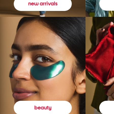
new arrivals
beauty