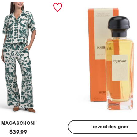
MAGASCHONI
reveal designer
original
$
39.99
Made