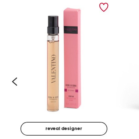
prev
reveal designer
Beige
Ground
Made