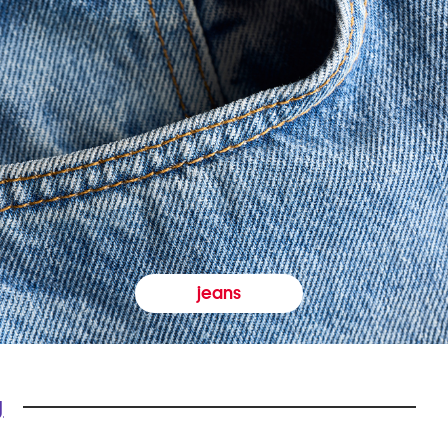
jeans
y