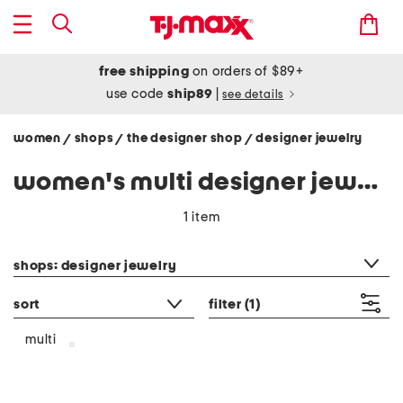
free shipping
on orders of $89+
use code
ship89
|
see details
women
shops
the designer shop
designer jewelry
/
/
/
women's multi designer jewelry
1 item
category filter
shops: designer jewelry
sort
filter
(1)
multi