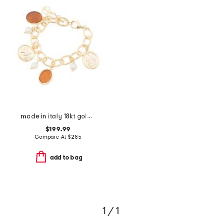
made in italy 18kt gold plated amber venetian charm bracelet
$199.99
Compare At
$
285
add to bag
1 / 1