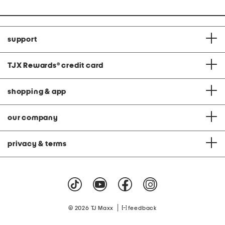
support
TJX Rewards
®
credit card
shopping & app
our company
privacy & terms
|
© 2026 TJ Maxx
feedback