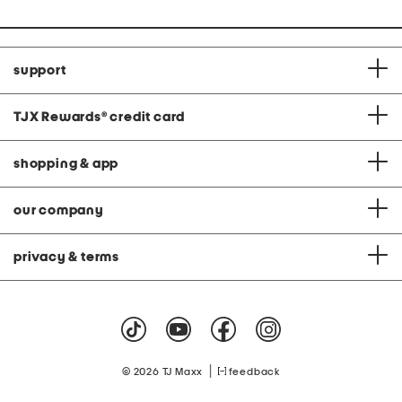
support
TJX Rewards
®
credit card
shopping & app
our company
privacy & terms
|
© 2026 TJ Maxx
feedback