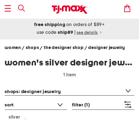
free shipping
on orders of $89+
use code
ship89
|
see details
women
shops
the designer shop
designer jewelry
/
/
/
women's silver designer jewelry
1 item
category filter
shops: designer jewelry
sort
filter
(1)
silver