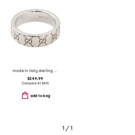
made in italy sterling silver signature ring
$249.99
Compare At
$
415
add to bag
1 / 1