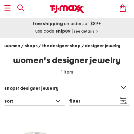
free shipping
on orders of $89+
use code
ship89
|
see details
women
shops
the designer shop
designer jewelry
/
/
/
women's designer jewelry
1 item
category filter
shops: designer jewelry
sort
filter