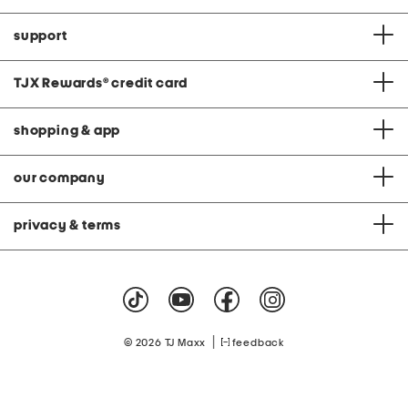
support
TJX Rewards
®
credit card
shopping & app
our company
privacy & terms
|
© 2026 TJ Maxx
feedback