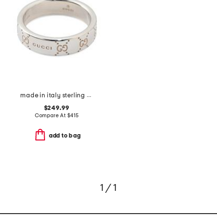
made in italy sterling silver signature ring
$249.99
Compare At
$
415
add to bag
1 / 1