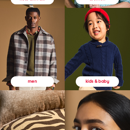
kids & baby
men