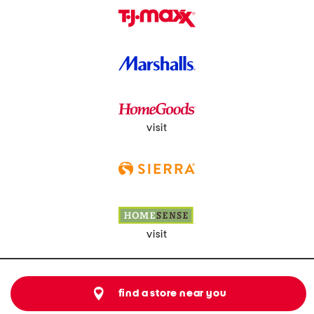
visit
visit
find a store near you