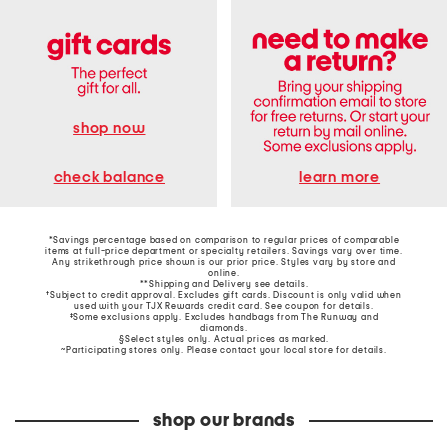
shop now
learn more
check balance
*Savings percentage based on comparison to regular prices of comparable
items at full-price department or specialty retailers. Savings vary over time.
Any strikethrough price shown is our prior price. Styles vary by store and
online.
**Shipping and Delivery see
details
.
†Subject to credit approval. Excludes gift cards. Discount is only valid when
used with your TJX Rewards credit card. See coupon for details.
‡Some exclusions apply. Excludes handbags from The Runway and
diamonds.
§Select styles only. Actual prices as marked.
~Participating stores only. Please contact your local store for details.
shop our brands