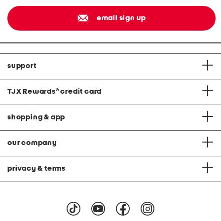
email sign up
support
TJX Rewards
®
credit card
shopping & app
our company
privacy & terms