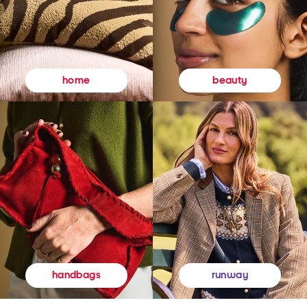
beauty
home
runway
handbags