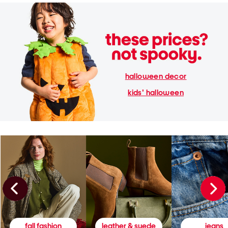
halloween decor
kids' halloween
fall fashion
leather & suede
jeans