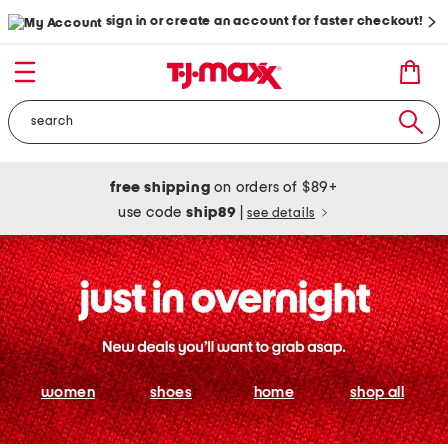
sign in or create an account for faster checkout!
free shipping
on orders of $89+
use code
ship89
|
see details
women
shoes
home
shop all