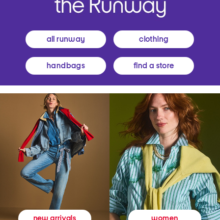
all runway
clothing
handbags
find a store
women
new arrivals