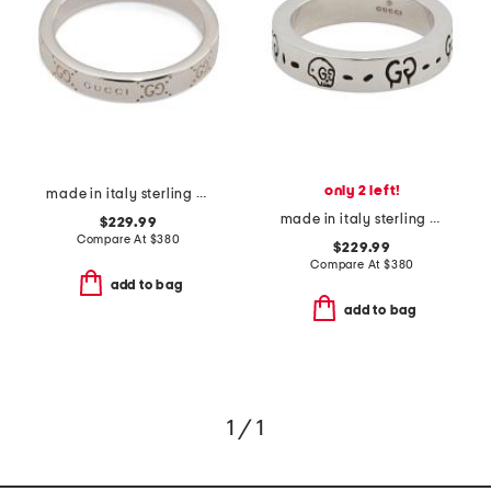
only 2 left!
made in italy sterling silver signature ring
made in italy sterling silver thin ghost ring
$229.99
Compare At
$
380
$229.99
Compare At
$
380
add to bag
add to bag
1 / 1