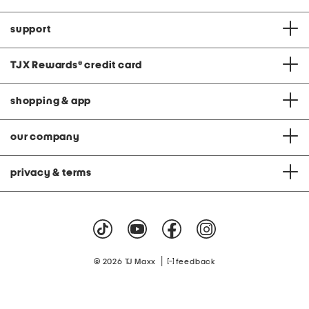
support
TJX Rewards
®
credit card
shopping & app
our company
privacy & terms
|
© 2026 TJ Maxx
feedback