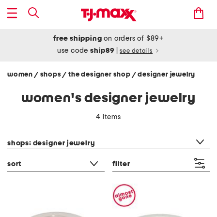
free shipping
on orders of $89+
use code
ship89
|
see details
women
shops
the designer shop
designer jewelry
/
/
/
women's designer jewelry
4 items
category filter
shops: designer jewelry
sort
filter