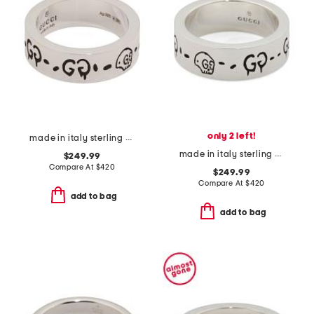
only 2 left!
made in italy sterling silver ghost ring
made in italy sterling silver ghost ring
$249.99
Compare At
$
420
$249.99
Compare At
$
420
add to bag
add to bag