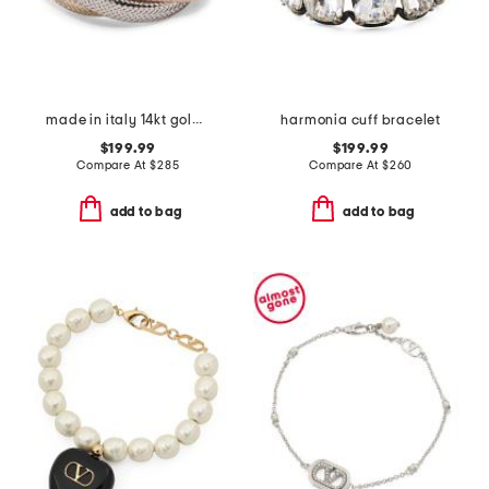
made in italy 14kt gold tricolor cross over ring
harmonia cuff bracelet
$199.99
$199.99
Compare At
$
285
Compare At
$
260
add to bag
add to bag