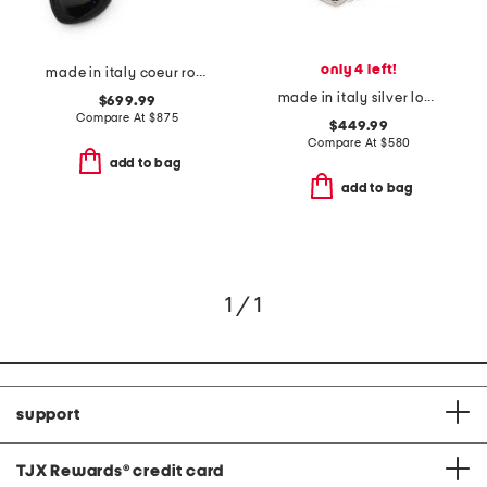
only 4 left!
made in italy coeur royal beaded and enamel bracelet
made in italy silver logo swarovski crystal bracelet
$699.99
Compare At
$
875
$449.99
Compare At
$
580
add to bag
add to bag
1 / 1
support
TJX Rewards
®
credit card