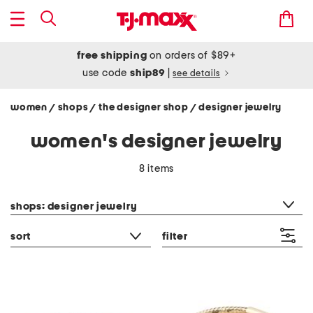
free shipping
on orders of $89+
use code
ship89
|
see details
women
shops
the designer shop
designer jewelry
/
/
/
women's designer jewelry
8 items
category filter
shops: designer jewelry
sort
filter