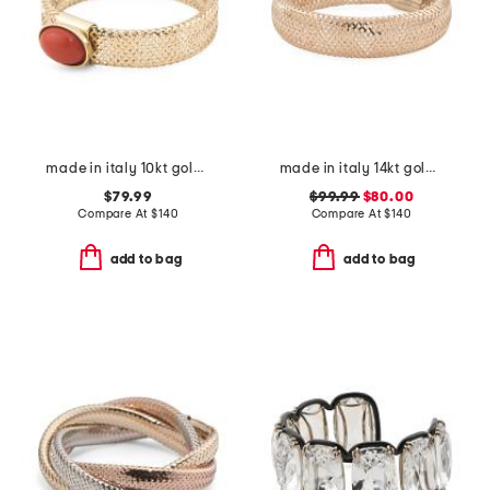
made in italy 10kt gold mesh coral ring
made in italy 14kt gold mesh ring
$79.99
$99.99
$80.00
Compare At
$
140
Compare At
$
140
add to bag
add to bag