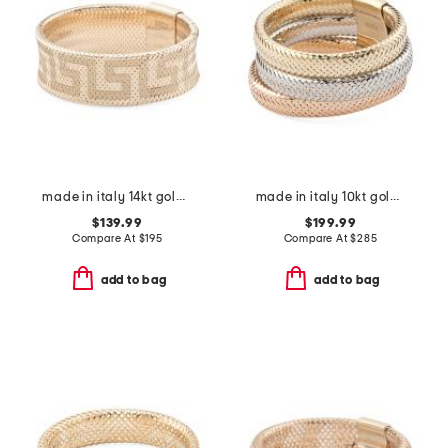
made in italy 14kt gold mesh stretch greek key ring
made in italy 10kt gold tricolor mesh wide band ring
$139.99
$199.99
Compare At
$
195
Compare At
$
285
add to bag
add to bag