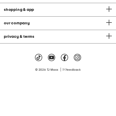
shopping & app
our company
privacy & terms
|
© 2026 TJ Maxx
feedback