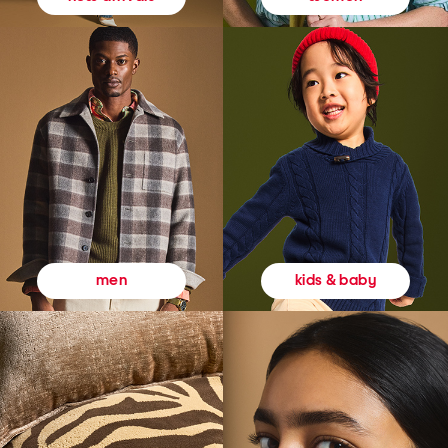
kids & baby
men