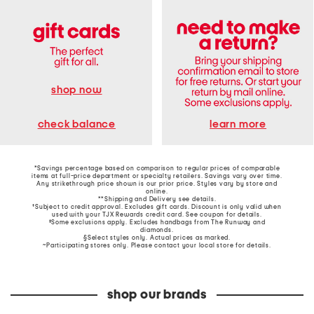
shop now
learn more
check balance
*Savings percentage based on comparison to regular prices of comparable
items at full-price department or specialty retailers. Savings vary over time.
Any strikethrough price shown is our prior price. Styles vary by store and
online.
**Shipping and Delivery see
details
.
†Subject to credit approval. Excludes gift cards. Discount is only valid when
used with your TJX Rewards credit card. See coupon for details.
‡Some exclusions apply. Excludes handbags from The Runway and
diamonds.
§Select styles only. Actual prices as marked.
~Participating stores only. Please contact your local store for details.
shop our brands