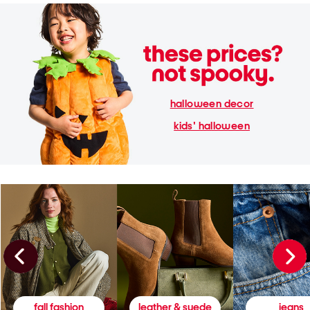
halloween decor
kids' halloween
fall fashion
leather & suede
jeans