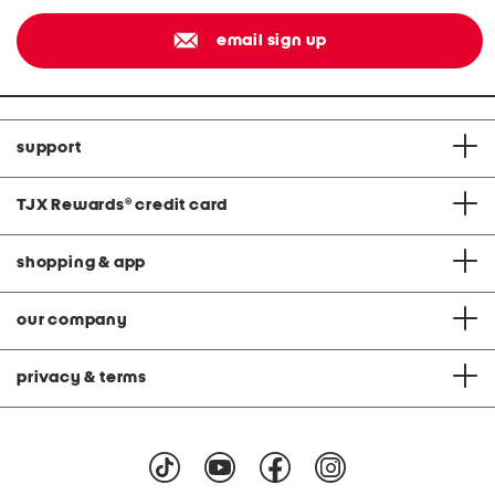
email sign up
support
TJX Rewards
®
credit card
shopping & app
our company
privacy & terms