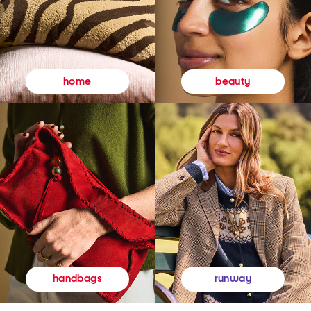
beauty
home
runway
handbags