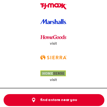
visit
visit
find a store near you