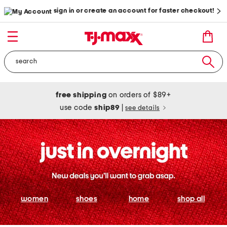
sign in or create an account for faster checkout!
free shipping
on orders of $89+
use code
ship89
|
see details
women
shoes
home
shop all