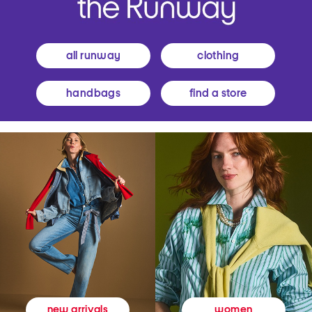
all runway
clothing
handbags
find a store
women
new arrivals