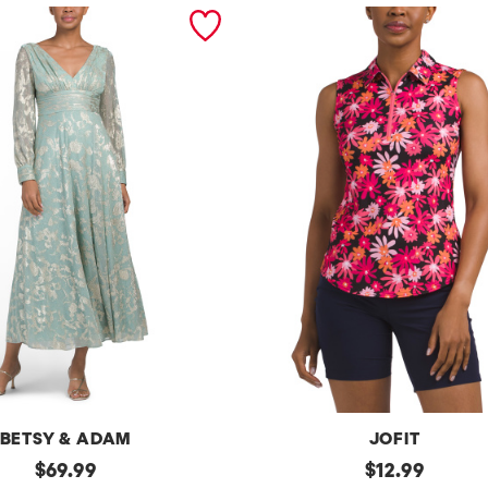
BETSY & ADAM
JOFIT
original
Upf50
original
$
69.99
$
12.99
Sleeveless