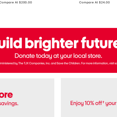
price:
price:
Compare At $200.00
Compare At $24.00
Polo