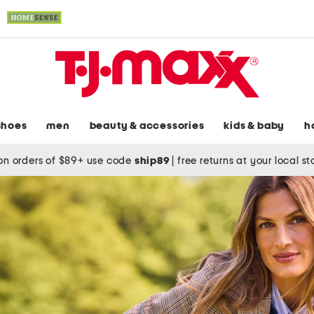
shoes
men
beauty & accessories
kids & baby
h
on orders of $89+ use code
ship89
|
free returns at your local s