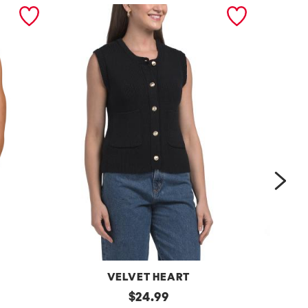
nex
VELVET HEART
Moana
original
One
$
24.99
Button
Shoulder