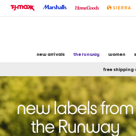
skip
to
navigation
skip
to
main
content
new arrivals
the runway
women
free shipping