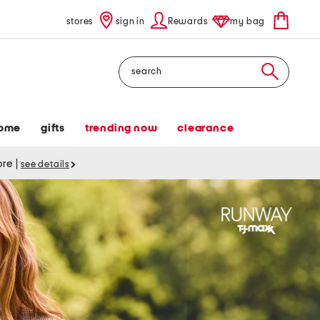
stores
sign in
Rewards
my bag
Search
ome
gifts
trending now
clearance
tore
|
see details