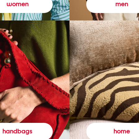
women
men
handbags
home