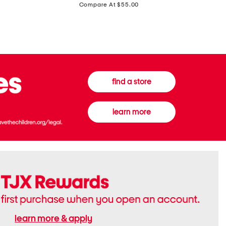
price:
Compare At $55.00
Front
Chiffon
Sweater
Gown
Vest
find a store
learn more
learn more & apply