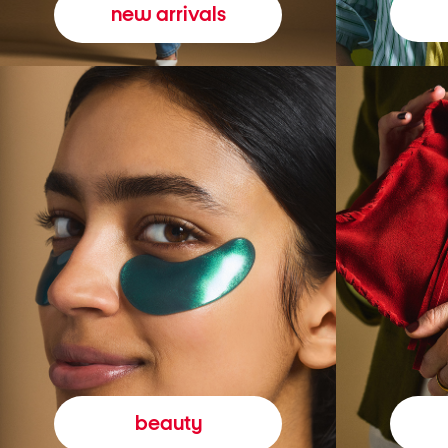
new arrivals
beauty