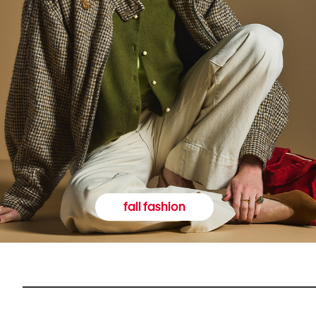
fall fashion