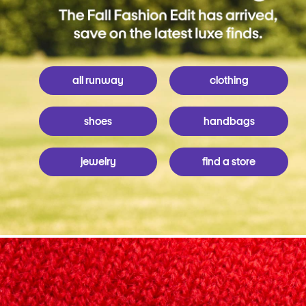
all runway
clothing
shoes
handbags
jewelry
find a store