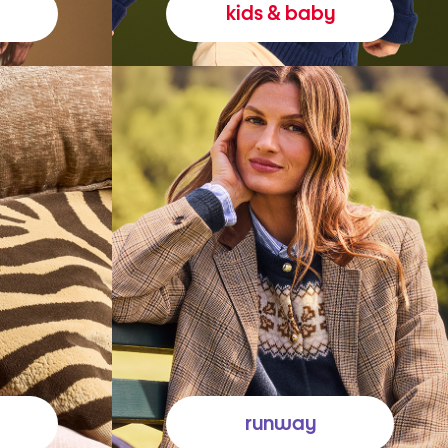
kids & baby
runway