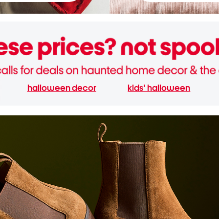
halloween decor
kids' halloween