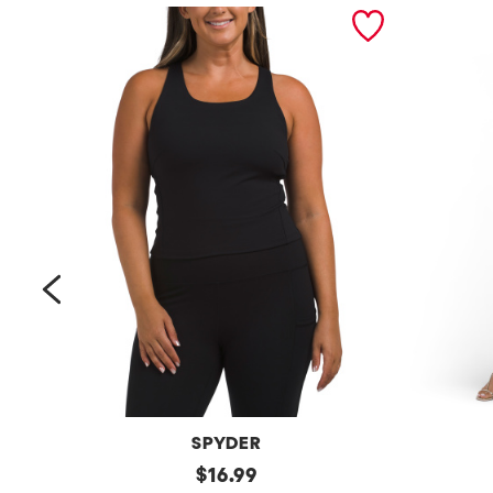
prev
SPYDER
Bra
original
Petite
$
16.99
Tank
Long