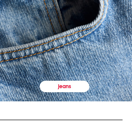
jeans