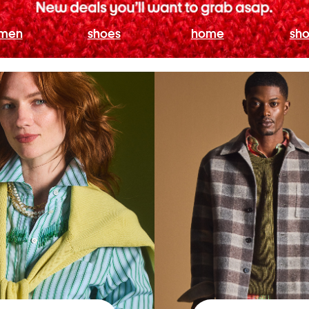
men
shoes
home
sho