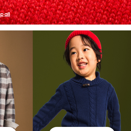
p all