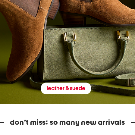
leather & suede
don’t miss: so many new arrivals