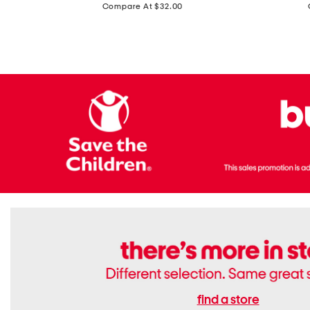
price:
Compare At $32.00
Top
Foil
With
Knit
Removable
V-
Cups
neck
Long
Sleeve
Dress
find a store